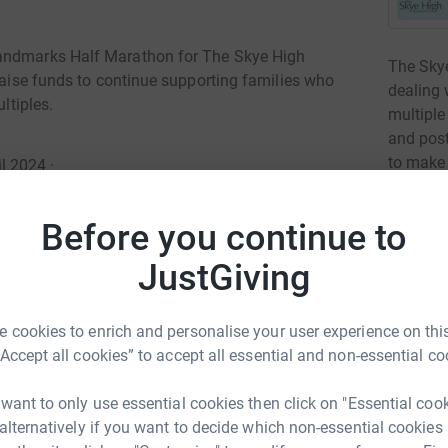
Landmarks Half Marathon for The Skye High
The Skye
 raise funds to continue supporting families who
dealing 
ltiples.
multiple
and post
to make 
l 2024
·
are goin
Read ch
Before you continue to
JustGiving
4
fund
ilies during and after the loss of a twin,
d to provide resources and training to hospitals
 cookies to enrich and personalise your user experience on this
out packs to bereaved families for support.We
M
“Accept all cookies” to accept all essential and non-essential co
is vital.
£
r
 want to only use essential cookies then click on "Essential coo
 alternatively if you want to decide which non-essential cookies