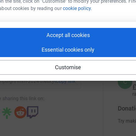
n the site, click on "Customise" to modify your preferences. Fin
E
about cookies by reading our
cookie policy.
£
High Foundation
r
rk could help raise up to 5x more in
tform to make it happen:
Accept all cookies
A
A
£
Essential cookies only
r
enger
LinkedIn
X
Email
Customise
C
C
campaign/llhm-2024-theskyehighfoundation?utm_medium=CA&
Copy link
£
r
 sharing this link on:
Donati
Try maki