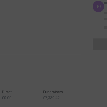
JG
Direct
Fundraisers
£0.00
£7,339.42