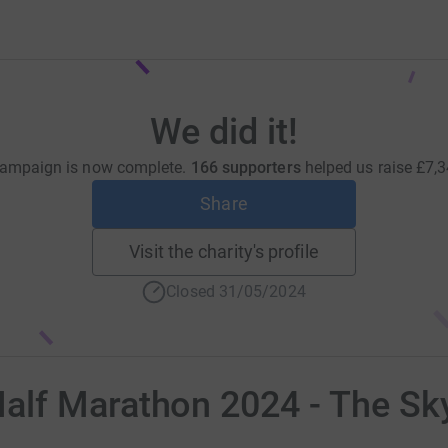
We did it!
campaign is now complete.
166 supporters
helped us raise
£7,3
Share
Visit the charity's profile
Closed 31/05/2024
lf Marathon 2024 - The Sk