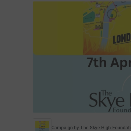
Campaign by
The Skye High Foundat