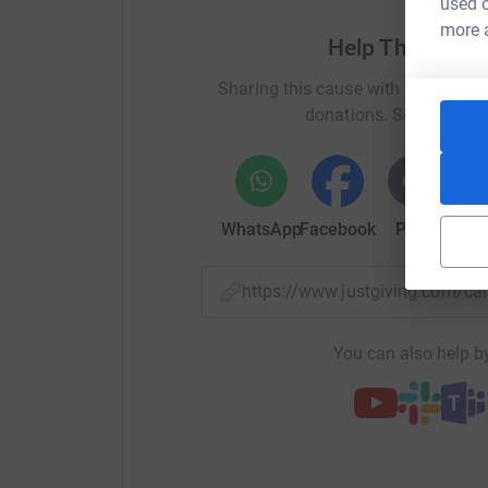
used o
more 
Help The Skye 
Sharing this cause with your netwo
donations. Select a pla
WhatsApp
Facebook
Print
Mess
https://www.justgiving.com/
You can also help by