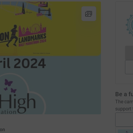
Be a f
The camp
support t
ion