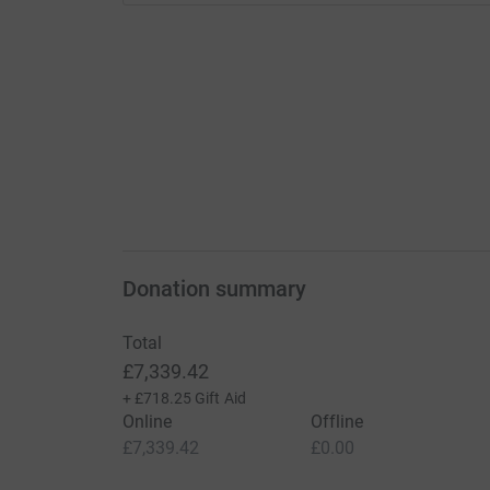
Donation summary
Total
£7,339.42
+
£718.25
Gift Aid
Online
Offline
£7,339.42
£0.00