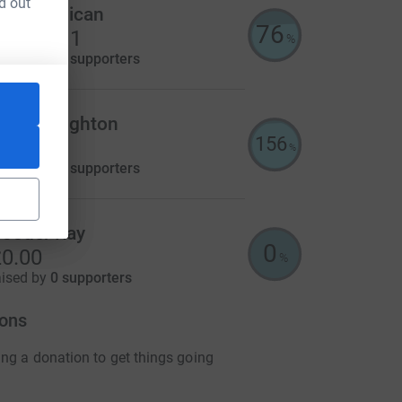
d out
mily Millican
76
1,140.11
%
aised by
64 supporters
lice Creighton
156
625.00
%
aised by
19 supporters
ooder Ray
utm_source=CL
0
0.00
%
aised by
0 supporters
ons
ng a donation to get things going