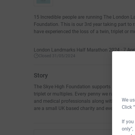
15 Incredible people are running The London 
Foundation. This is our 3rd year taking part to
have experienced the loss of a twin, triplet or mu
London Landmarks Half Marathon 2024 · 7 Apri
Closed 31/05/2024
Story
The Skye High Foundation supports bereaved fam
triplet or multiples. Every penny we raise is use
We use
and medical professionals along with sending 
Click 
are a small UK based charity and every donation 
If you
only",