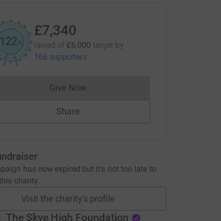
£7,340
122
%
raised of
£6,000
target
by
166 supporters
Give Now
Donations cannot currently be made to
Share
undraiser
aign has now expired but it's not too late to
his charity.
Visit the charity's profile
The Skye High Foundation