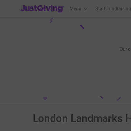
JustGiving’s homepage
Menu
Start Fundraising
Our 
London Landmarks Ha