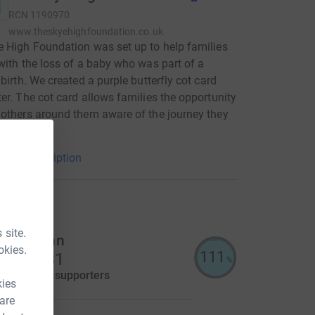
RCN
1190970
www.theskyehighfoundation.co.uk
 High Foundation was set up to help families
with the loss of a baby who was part of a
 birth. We created a purple butterfly cot card
er. The cot card allows families the opportunity
others around them aware of the journey they
g through.
arity description
raisers
 site.
illie Cann
okies.
111
5,574.31
%
aised by
83 supporters
kies
 are