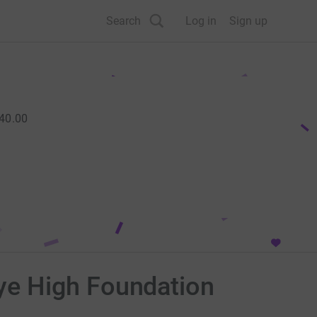
Search
Log in
Sign up
40.00
ye High Foundation