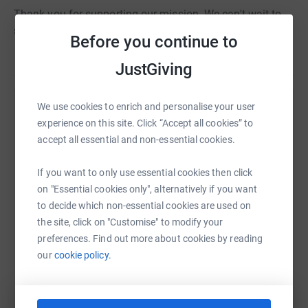
Thank you for supporting our mission. We can't wait to
see our #HeadwayHeroes take the start line!
Before you continue to
JustGiving
We use cookies to enrich and personalise your user
Help Headway - the brain injury association
experience on this site. Click “Accept all cookies” to
Sharing this cause with your network could help
accept all essential and non-essential cookies.
raise up to 5x more in donations. Select a
platform to make it happen:
If you want to only use essential cookies then click
on "Essential cookies only", alternatively if you want
to decide which non-essential cookies are used on
the site, click on "Customise" to modify your
preferences. Find out more about cookies by reading
WhatsApp
Facebook
Print
Messenger
LinkedIn
our
cookie policy.
SMS
X
Email
TikTok
QR code