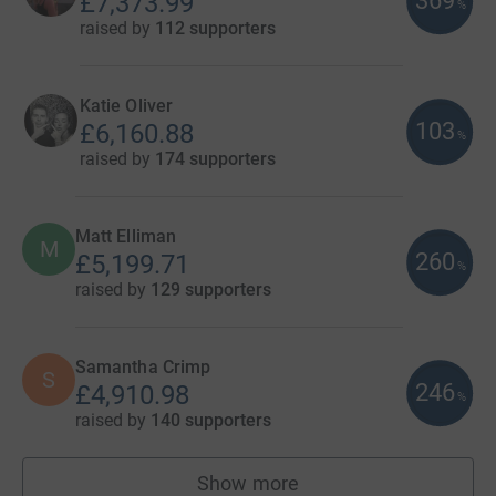
369
£7,373.99
%
raised by
112 supporters
Katie Oliver
103
£6,160.88
%
raised by
174 supporters
Matt Elliman
M
260
£5,199.71
%
raised by
129 supporters
Samantha Crimp
S
246
£4,910.98
%
raised by
140 supporters
Show more
fundraisers