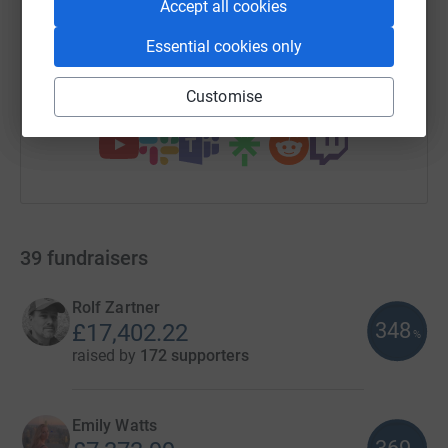
Accept all cookies
https://www.justgiving.com/campaign/london-
Copy link
Essential cookies only
Customise
You can also help by sharing this link on:
39
fundraisers
Rolf Zartner
348
£17,402.22
%
raised by
172 supporters
Emily Watts