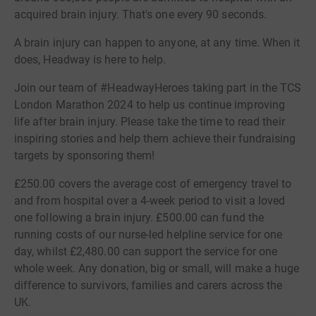
acquired brain injury. That's one every 90 seconds.
A brain injury can happen to anyone, at any time. When it
does, Headway is here to help.
Join our team of #HeadwayHeroes taking part in the TCS
London Marathon 2024 to help us continue improving
life after brain injury. Please take the time to read their
inspiring stories and help them achieve their fundraising
targets by sponsoring them!
£250.00 covers the average cost of emergency travel to
and from hospital over a 4-week period to visit a loved
one following a brain injury. £500.00 can fund the
running costs of our nurse-led helpline service for one
day, whilst £2,480.00 can support the service for one
whole week. Any donation, big or small, will make a huge
difference to survivors, families and carers across the
UK.