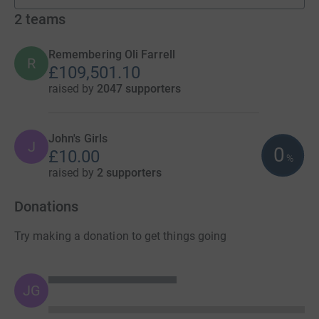
2
teams
Remembering Oli Farrell
R
£109,501.10
raised by
2047 supporters
John's Girls
J
0
£10.00
%
raised by
2 supporters
Donations
Try making a donation to get things going
JG