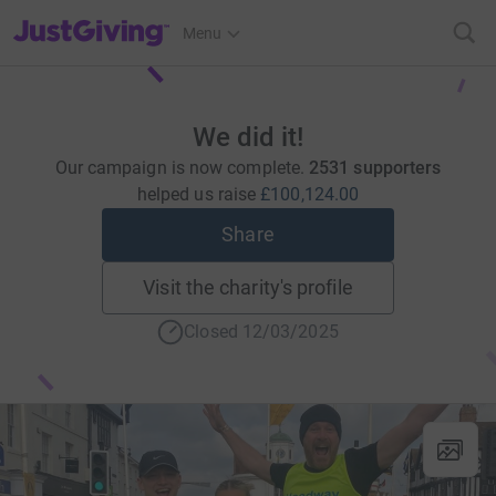
JustGiving’s homepage
Menu
We did it!
Our campaign is now complete.
2531 supporters
helped us raise
£100,124.00
Share
Visit the charity's profile
Closed 12/03/2025