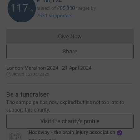
£100,124
117
raised of
£85,000
target
by
%
2531 supporters
Give Now
Donations cannot currently 
Share
London Marathon 2024 · 21 April 2024
·
Closed 12/03/2025
Be a fundraiser
The campaign has now expired but it's not too late to
support this charity.
Visit the charity's profile
Headway - the brain injury association