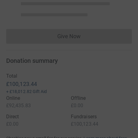
Give Now
Donations cannot currently 
Donation summary
Total
£100,123.44
+
£18,012.82
Gift Aid
Online
Offline
£92,435.83
£0.00
Direct
Fundraisers
£0.00
£100,123.44