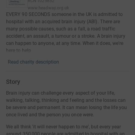
RCN
1025852
www.headway.org.uk
EVERY 90 SECONDS someone in the UK is admitted to
hospital with an acquired brain injury (ABI). There are
many possible causes, such as a fall, a road traffic
accident, an assault, a tumour or a stroke. A brain injury
can happen to anyone, at any time. When it does, we're
here to help
Read charity description
Story
Brain injury can challenge every aspect of your life,
walking, talking, thinking and feeling and the losses can
be severe and permanent. It can mean losing the life you
once lived and the person you once were.
We all think 'it will never happen to me', but every year
around 350,000 people are admitted to hospital with an