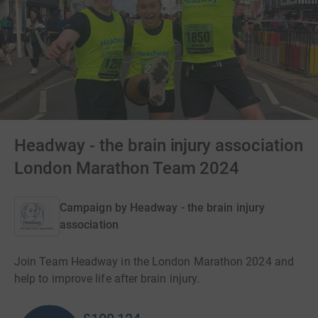
Headway - the brain injury association
London Marathon Team 2024
Campaign by
Headway - the brain injury
association
Join Team Headway in the London Marathon 2024 and
help to improve life after brain injury.