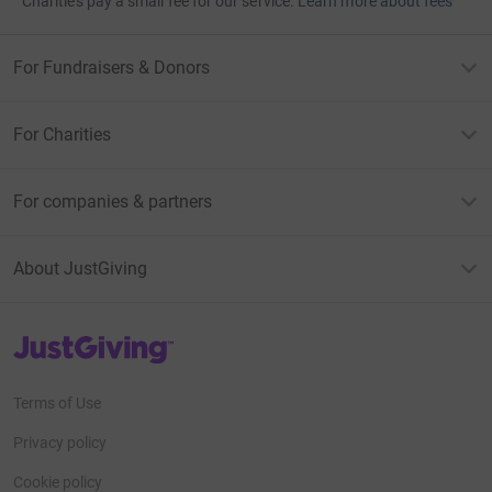
Charities pay a small fee for our service.
Learn more about fees
For Fundraisers & Donors
For Charities
For companies & partners
About JustGiving
JustGiving’s homepage
Terms of Use
Privacy policy
Cookie policy