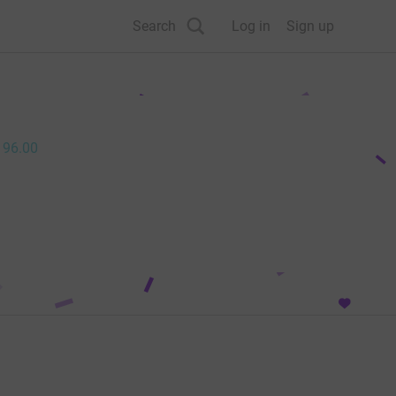
Search
Log in
Sign up
196.00