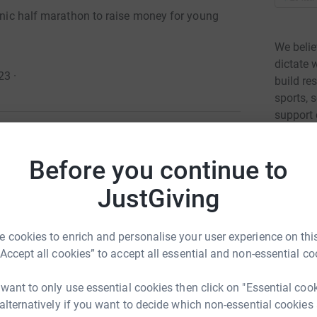
conic half marathon to raise money for young
We belie
dictate
23
·
build re
sports, 
support
young pe
Read ch
Before you continue to
g on the iconic Royal Parks Half Marathon!
JustGiving
un the renowned route through London's famous
5
fund
dvantaged young people in London.
 vital work of breaking down the barriers that
 cookies to enrich and personalise your user experience on this
A
A
al hosts incredible opportunity but also the
“Accept all cookies” to accept all essential and non-essential co
£
nd youth unemployment in the UK. Together, we
r
y can be.
 want to only use essential cookies then click on "Essential coo
 alternatively if you want to decide which non-essential cookies