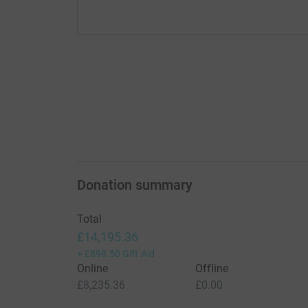
Donation summary
Total
£14,195.36
+
£898.50
Gift Aid
Online
Offline
£8,235.36
£0.00