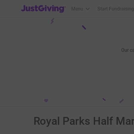
JustGiving’s homepage
Menu
Start Fundraising
Our c
Royal Parks Half Ma