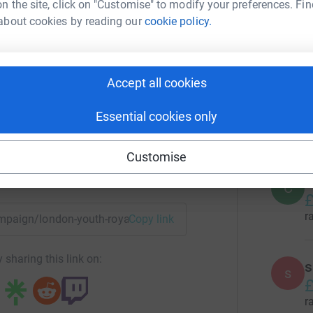
n the site, click on "Customise" to modify your preferences. Fin
G
G
about cookies by reading our
cookie policy.
£
r
don Youth
Accept all cookies
rk could help raise up to 5x more in
M
tform to make it happen:
£
Essential cookies only
r
Customise
enger
LinkedIn
X
Email
C
C
£
r
campaign/london-youth-royal-parks?utm_medium=CA&utm_sour
Copy link
 sharing this link on:
s
s
£
r