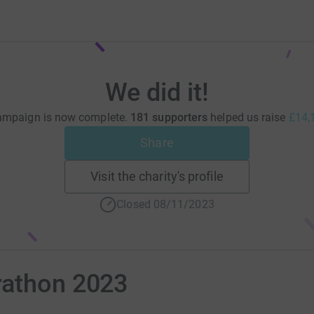
We did it!
ampaign is now complete.
181 supporters
helped us raise
£14,
Share
Visit the charity's profile
Closed 08/11/2023
rathon 2023