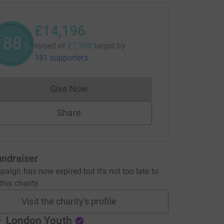
£14,196
189
raised of
£7,500
target
by
%
181 supporters
Give Now
Donations cannot currently be made to
Share
undraiser
aign has now expired but it's not too late to
his charity.
Visit the charity's profile
London Youth