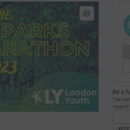
Be a f
The camp
support t