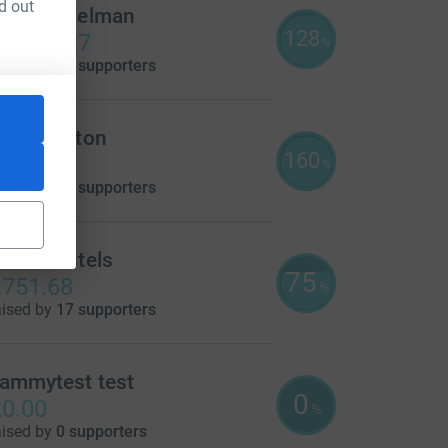
d out
erald Edelman
128
1,917.27
%
aised by
38 supporters
arie Witton
160
800.72
%
aised by
44 supporters
link Hostels
75
751.68
%
aised by
17 supporters
ce=CL
ammytest test
0
0.00
%
aised by
0 supporters