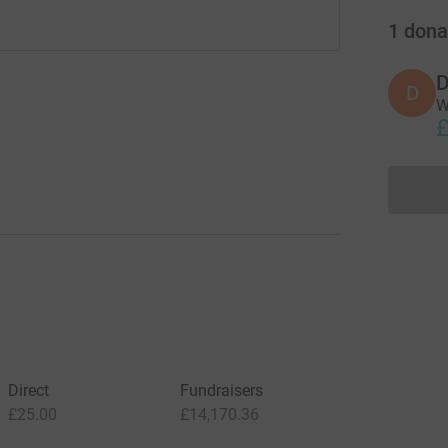
1
dona
D
D
W
£
Direct
Fundraisers
£25.00
£14,170.36