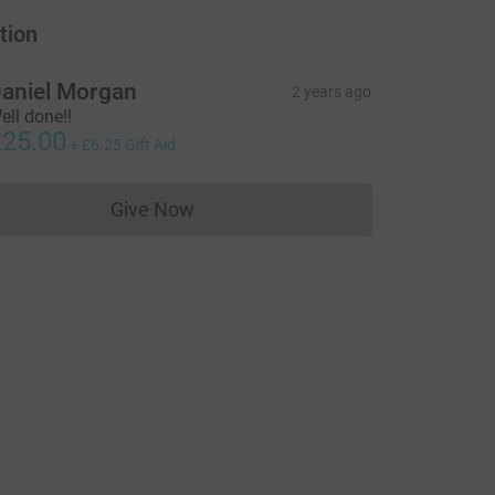
tion
aniel Morgan
2 years ago
ell done!!
25.00
+
£6.25
Gift Aid
Give Now
Donations cannot currently be made to