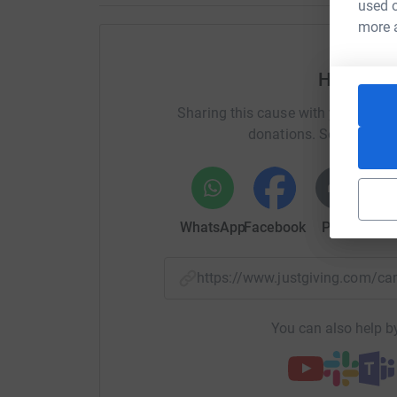
used o
more 
Help Lon
Sharing this cause with your netwo
donations. Select a pla
WhatsApp
Facebook
Print
Mess
https://www.justgiving.com/
You can also help by