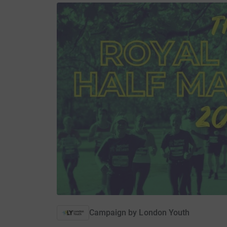
Campaign by
London Youth