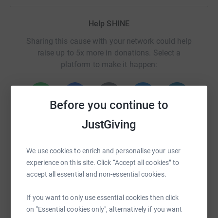
Help SHINE
Sharing this cause with your network could help
raise up to 5x more in donations. Select a
platform to make it happen:
Before you continue to
WhatsApp
Facebook
Print
Messenger
LinkedIn
JustGiving
We use cookies to enrich and personalise your user
SMS
X
Email
TikTok
QR code
experience on this site. Click “Accept all cookies” to
accept all essential and non-essential cookies.
https://www.justgiving.com/campaign/londonl
Copy link
If you want to only use essential cookies then click
You can also help by sharing this link on:
on "Essential cookies only", alternatively if you want