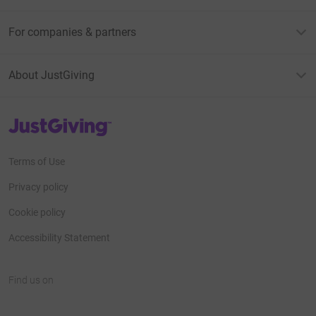
For companies & partners
About JustGiving
JustGiving’s homepage
Terms of Use
Privacy policy
Cookie policy
Accessibility Statement
Find us on
JustGiving on Facebook
JustGiving on Instagram
JustGiving on TikTok
JustGiving on Youtube
JustGiving on LinkedIn
JustGiving on X