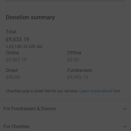
Donation summary
Total
£9,633.19
+
£2,140.22
Gift Aid
Online
Offline
£9,563.19
£0.00
Direct
Fundraisers
£40.00
£9,593.19
Charities pay a small fee for our service.
Learn more about fees
For Fundraisers & Donors
For Charities