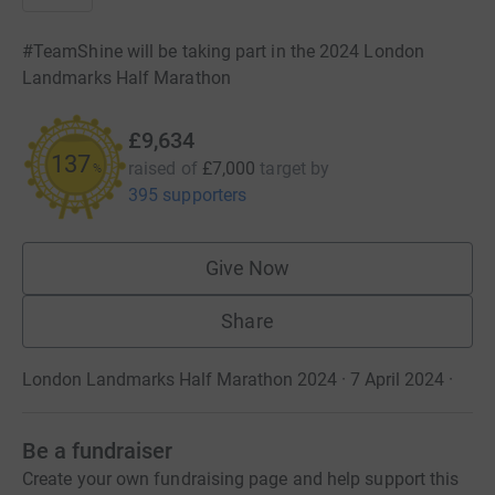
#TeamShine will be taking part in the 2024 London
Landmarks Half Marathon
£9,634
137
raised of
£7,000
target
by
%
395 supporters
Give Now
Share
London Landmarks Half Marathon 2024 · 7 April 2024
·
Be a fundraiser
Create your own fundraising page and help support this