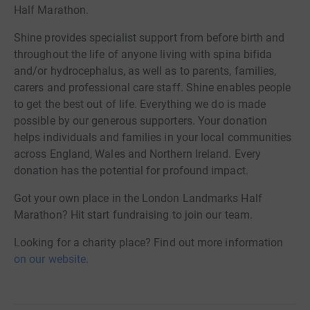
Half Marathon.
Shine provides specialist support from before birth and
throughout the life of anyone living with spina bifida
and/or hydrocephalus, as well as to parents, families,
carers and professional care staff. Shine enables people
to get the best out of life. Everything we do is made
possible by our generous supporters. Your donation
helps individuals and families in your local communities
across England, Wales and Northern Ireland. Every
donation has the potential for profound impact.
Got your own place in the London Landmarks Half
Marathon? Hit start fundraising to join our team.
Looking for a charity place? Find out more information
on our website
.