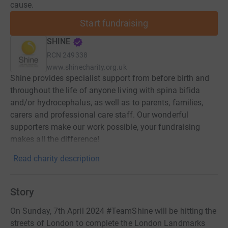
cause.
Start fundraising
SHINE
RCN
249338
www.shinecharity.org.uk
Shine provides specialist support from before birth and
throughout the life of anyone living with spina bifida
and/or hydrocephalus, as well as to parents, families,
carers and professional care staff. Our wonderful
supporters make our work possible, your fundraising
makes all the difference!
Read charity description
Story
On Sunday, 7th April 2024 #TeamShine will be hitting the
streets of London to complete the London Landmarks