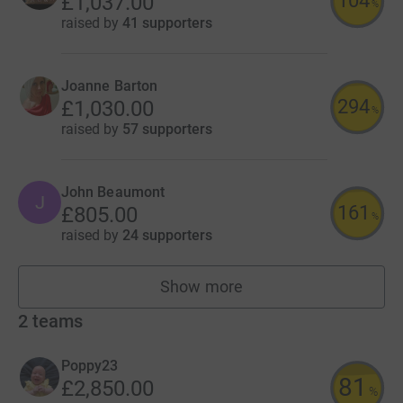
104
£1,037.00
%
raised by
41 supporters
Joanne Barton
294
£1,030.00
%
raised by
57 supporters
John Beaumont
J
161
£805.00
%
raised by
24 supporters
Show more
fundraisers
2
teams
Poppy23
81
£2,850.00
%