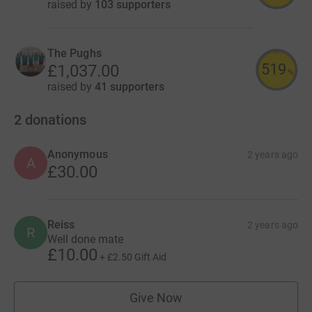
raised by
103 supporters
The Pughs
519
£1,037.00
%
raised by
41 supporters
2
donations
Anonymous
2 years ago
A
£30.00
Reiss
2 years ago
R
Well done mate
£10.00
+
£2.50
Gift Aid
Give Now