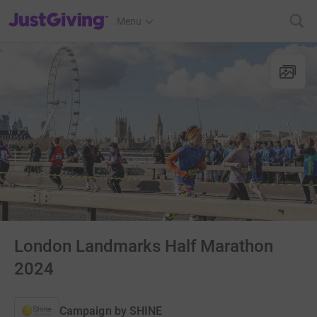
JustGiving’s homepage
Menu
London Landmarks Half Marathon
2024
Campaign by
SHINE