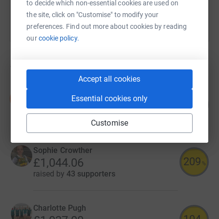
to decide which non-essential cookies are used on
the site, click on "Customise" to modify your
preferences. Find out more about cookies by reading
our
cookie policy.
19
fundraisers
Accept all cookies
Debi Hicks
D
Essential cookies only
137
£1,365.00
%
raised by
45 supporters
Customise
Sophie Crowther
209
£1,044.06
%
raised by
43 supporters
Charlotte Pugh