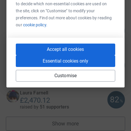
raised by
58 supporters
to decide which non-essential cookies are used on
the site, click on "Customise" to modify your
preferences. Find out more about cookies by reading
John-Paul Way
our
cookie policy.
124
£3,110.00
%
raised by
83 supporters
Accept all cookies
Neal Weekes
Essential cookies only
188
£2,817.99
%
raised by
56 supporters
Customise
Laura Farnell
82
£2,470.12
%
raised by
51 supporters
Show more
fundraisers