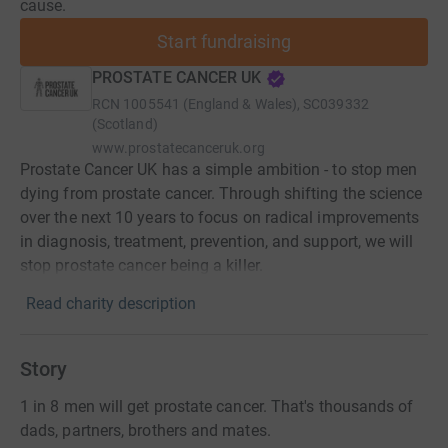
cause.
Start fundraising
PROSTATE CANCER UK
RCN
1005541 (England & Wales), SC039332
(Scotland)
www.prostatecanceruk.org
Prostate Cancer UK has a simple ambition - to stop men
dying from prostate cancer. Through shifting the science
over the next 10 years to focus on radical improvements
in diagnosis, treatment, prevention, and support, we will
stop prostate cancer being a killer.
Read charity description
Story
1 in 8 men will get prostate cancer. That's thousands of
dads, partners, brothers and mates.