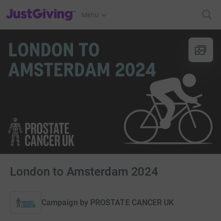
JustGiving’s homepage
Menu
London to Amsterdam 2024
Campaign by
PROSTATE CANCER UK