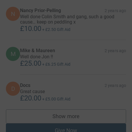
Nancy Prior-Pelling
2 years ago
N
Well done Colin Smith and gang, such a good
cause… keep on peddling x
£10.00
+
£2.50
Gift Aid
Mike & Maureen
2 years ago
M
Well done Jon !!
£25.00
+
£6.25
Gift Aid
Docs
2 years ago
D
Great cause
£20.00
+
£5.00
Gift Aid
Show more
supporters
Give Now