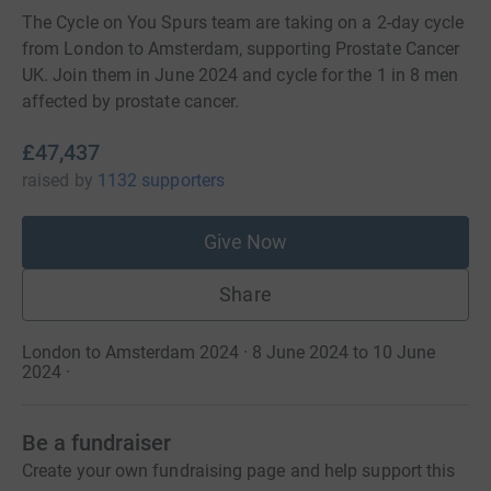
The Cycle on You Spurs team are taking on a 2-day cycle
from London to Amsterdam, supporting Prostate Cancer
UK. Join them in June 2024 and cycle for the 1 in 8 men
affected by prostate cancer.
£47,437
raised
by
1132 supporters
Give Now
Share
London to Amsterdam 2024 · 8 June 2024 to 10 June
2024
·
Be a fundraiser
Create your own fundraising page and help support this