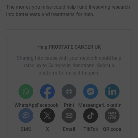
The money you raise could help fund lifesaving research
into better tests and treatments for men.
Help PROSTATE CANCER UK
Sharing this cause with your network could help
raise up to 5x more in donations. Select a
platform to make it happen:
WhatsApp
Facebook
Print
Messenger
LinkedIn
SMS
X
Email
TikTok
QR code