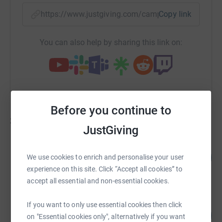
https://www.justgiving.com/campaign/londont
Copy link
You can also help by sharing this link on:
Before you continue to
31
fundraisers
JustGiving
Gary Parker
70
£7,006.00
We use cookies to enrich and personalise your user
%
raised by
85 supporters
experience on this site. Click “Accept all cookies” to
accept all essential and non-essential cookies.
Gary Coombs
If you want to only use essential cookies then click
143
£3,580.00
on "Essential cookies only", alternatively if you want
%