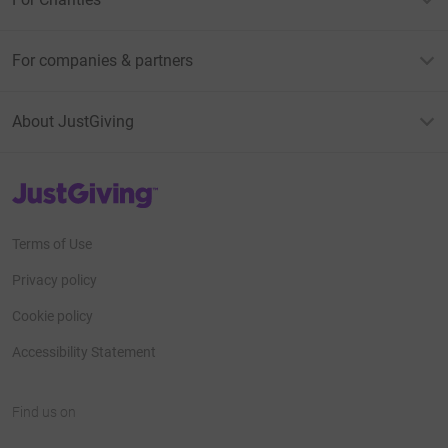
For companies & partners
About JustGiving
JustGiving’s homepage
Terms of Use
Privacy policy
Cookie policy
Accessibility Statement
Find us on
JustGiving on Facebook
JustGiving on Instagram
JustGiving on TikTok
JustGiving on Youtube
JustGiving on LinkedIn
JustGiving on X