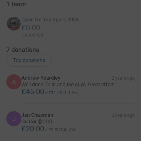
1
team
Cycle On You Spurs 2024
£0.00
Cancelled
7
donations
Top donations
Andrew Yeardley
2 years ago
A
Well done Colin and the guys. Great effort
£45.00
+
£11.25
Gift Aid
Jan Chapman
2 years ago
J
Go Col 😁🚴🏻‍♂️
£20.00
+
£5.00
Gift Aid