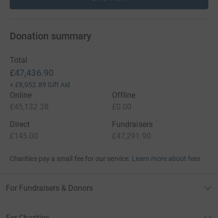
Donation summary
Total
£47,436.90
+
£8,952.89
Gift Aid
Online
Offline
£45,132.28
£0.00
Direct
Fundraisers
£145.00
£47,291.90
Charities pay a small fee for our service.
Learn more about fees
For Fundraisers & Donors
For Charities