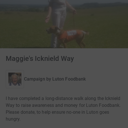
Maggie's Icknield Way
Campaign by
Luton Foodbank
I have completed a long-distance walk along the Icknield
Way to raise awareness and money for Luton Foodbank.
Please donate, to help ensure no-one in Luton goes
hungry.