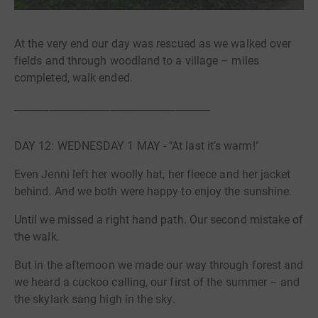
At the very end our day was rescued as we walked over
fields and through woodland to a village – miles
completed, walk ended.
_______________________________________
DAY 12: WEDNESDAY 1 MAY - "At last it’s warm!"
Even Jenni left her woolly hat, her fleece and her jacket
behind. And we both were happy to enjoy the sunshine.
Until we missed a right hand path. Our second mistake of
the walk.
But in the afternoon we made our way through forest and
we heard a cuckoo calling, our first of the summer – and
the skylark sang high in the sky.