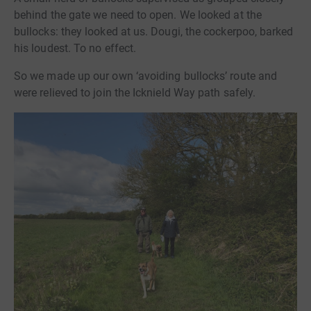
behind the gate we need to open. We looked at the
bullocks: they looked at us. Dougi, the cockerpoo, barked
his loudest. To no effect.
So we made up our own ‘avoiding bullocks’ route and
were relieved to join the Icknield Way path safely.