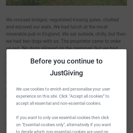
We crossed bridges; negotiated kissing gates, chatted
and enjoyed our walk. We had lunch at the most
miserable pub in England. We sat outside, chilly, but then
we had two dogs with us. The proprietor came to order
us out, ‘No dogs allowed on the premises’ but we had
already paid for food so we were grudgingly allowed to
Before you continue to
stay.
JustGiving
But I was stuck inside a toilet until a kindly guest rescued
me with the help of a knife. The paninis were stale and
almost inedible. So we began to laugh and laugh and we
We use cookies to enrich and personalise your user
left still laughing but less hungry.
experience on this site. Click “Accept all cookies” to
accept all essential and non-essential cookies.
_______________________________________
If you want to only use essential cookies then click
DAY 6: THURSDAY 25 APRIL - “Lucky escape”
on "Essential cookies only", alternatively if you want
to decide which non-essential cookies are used on