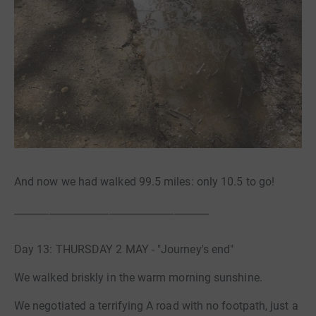
And now we had walked 99.5 miles: only 10.5 to go!
_______________________________________
Day 13: THURSDAY 2 MAY - "Journey's end"
We walked briskly in the warm morning sunshine.
We negotiated a terrifying A road with no footpath, just a