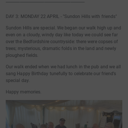
_______________________________________
DAY 3: MONDAY 22 APRIL - "Sundon Hills with friends"
Sundon Hills are special. We began our walk high up and
even on a cloudy, windy day like today we could see far
over the Bedfordshire countryside: there were copses of
trees; mysterious, dramatic folds in the land and newly
ploughed fields.
Our walk ended when we had lunch in the pub and we all
sang Happy Birthday tunefully to celebrate our friend’s
special day.
Happy memories.