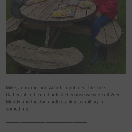
Mike, John, me, and Astrid. Lunch near the Tree
Cathedral in the cold outside because we were all Very
Muddy and the dogs both stank after rolling in
something.
_______________________________________