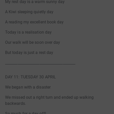
My rest day is a warm sunny day
A Kiwi sleeping quietly day
A reading my excellent book day
Today is a realisation day
Our walk will be soon over day
But today is just a rest day
_______________________________________
DAY 11: TUESDAY 30 APRIL
We began with a disaster
We missed out a right turn and ended up walking
backwards.
So much for a day off!