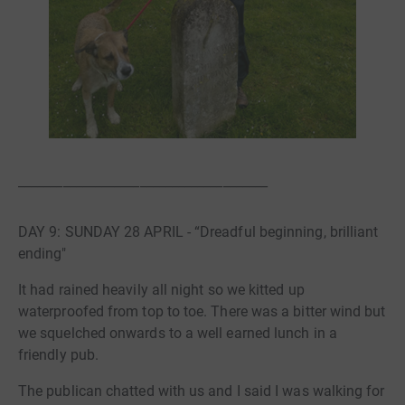
_______________________________________
DAY 9: SUNDAY 28 APRIL - “Dreadful beginning, brilliant
ending"
It had rained heavily all night so we kitted up
waterproofed from top to toe. There was a bitter wind but
we squelched onwards to a well earned lunch in a
friendly pub.
The publican chatted with us and I said I was walking for