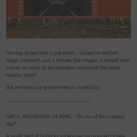
Our day ended with a pub lunch. I asked for the fish
finger sandwich and it arrived- fish fingers arranged over
a bowl of salad. Is the breadless sandwich the latest,
healthy trend?
But we loved our green lanes on a cold day.
_______________________________________
DAY 5: WEDNESDAY 24 APRIL - “An out of the ordinary
day”
A small herd of bullocks supervised us grouped closely