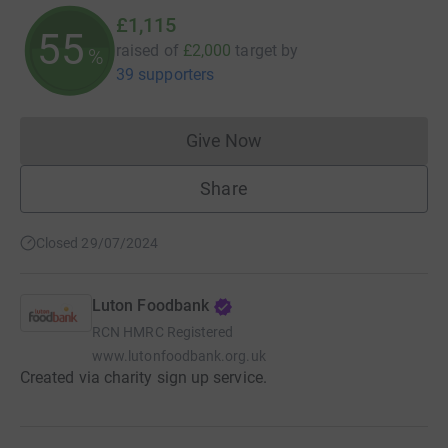
£1,115
55
raised of
£2,000
target
by
%
39 supporters
Give Now
Donations cannot currently 
Share
Closed 29/07/2024
Luton Foodbank
RCN
HMRC Registered
www.lutonfoodbank.org.uk
Created via charity sign up service.