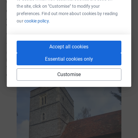
Walking was good today. Bluebells in the woods were the
the site, click on "Customise" to modify your
deepest intense blue and the day was clear and bright.
preferences. Find out more about cookies by reading
Astrid and I left our waterproofs behind because the
our
cookie policy.
weather was warm for the first time! And the sky blue.
Jenni wisely kept hers!
The clouds became darker and heavier; the wind became
Accept all cookies
stronger and colder. The exact moment we scrambled
Essential cookies only
into the car was also the moment the storm erupted. Cold
freezing rain deluged and we watched, horrified, in the
Customise
dry warmth of the car beside the church.