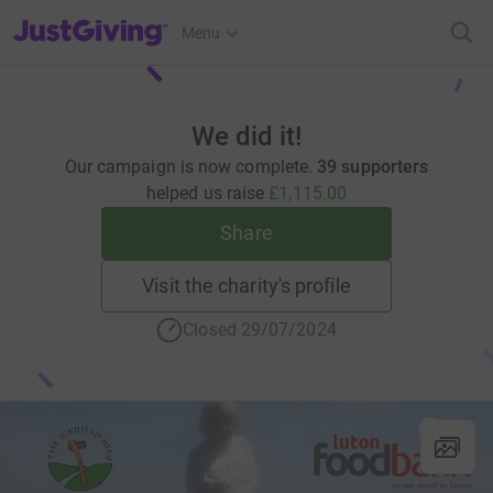
JustGiving’s homepage
Menu
We did it!
Our campaign is now complete.
39 supporters
helped us raise
£1,115.00
Share
Visit the charity's profile
Closed 29/07/2024