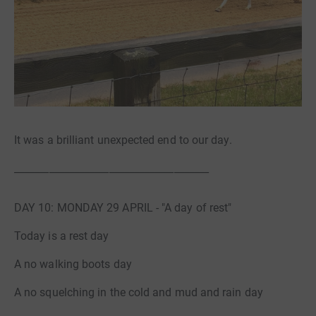
It was a brilliant unexpected end to our day.
_______________________________________
DAY 10: MONDAY 29 APRIL - "A day of rest"
Today is a rest day
A no walking boots day
A no squelching in the cold and mud and rain day