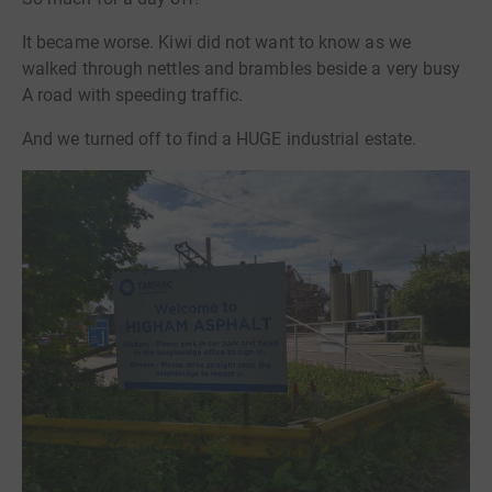
It became worse. Kiwi did not want to know as we
walked through nettles and brambles beside a very busy
A road with speeding traffic.
And we turned off to find a HUGE industrial estate.