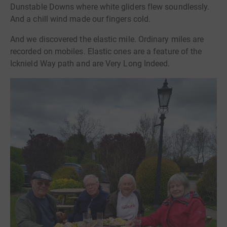
Dunstable Downs where white gliders flew soundlessly.
And a chill wind made our fingers cold.
And we discovered the elastic mile. Ordinary miles are
recorded on mobiles. Elastic ones are a feature of the
Icknield Way path and are Very Long Indeed.