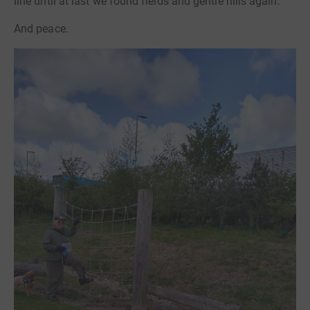
line until at last we found fields and gentle hills again.
And peace.