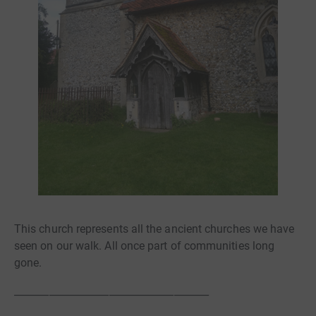
This church represents all the ancient churches we have
seen on our walk. All once part of communities long
gone.
_______________________________________