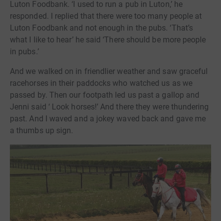
Luton Foodbank. ‘I used to run a pub in Luton,’ he
responded. I replied that there were too many people at
Luton Foodbank and not enough in the pubs. ‘That’s
what I like to hear’ he said ‘There should be more people
in pubs.’
And we walked on in friendlier weather and saw graceful
racehorses in their paddocks who watched us as we
passed by. Then our footpath led us past a gallop and
Jenni said ‘ Look horses!’ And there they were thundering
past. And I waved and a jokey waved back and gave me
a thumbs up sign.