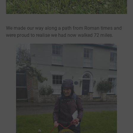
We made our way along a path from Roman times and
were proud to realise we had now walked 72 miles.