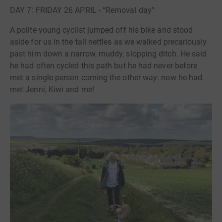
DAY 7: FRIDAY 26 APRIL - “Removal day”
A polite young cyclist jumped off his bike and stood
aside for us in the tall nettles as we walked precariously
past him down a narrow, muddy, slopping ditch. He said
he had often cycled this path but he had never before
met a single person coming the other way: now he had
met Jenni, Kiwi and me!