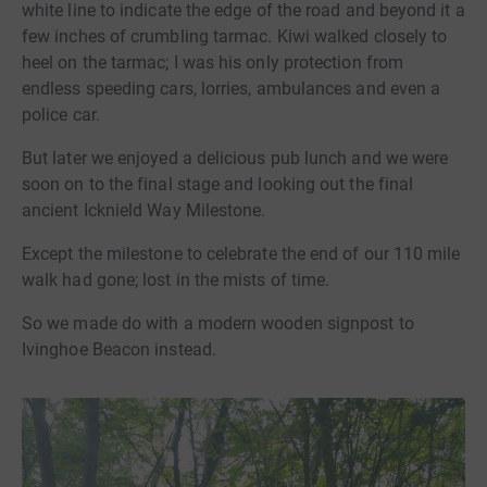
white line to indicate the edge of the road and beyond it a
few inches of crumbling tarmac. Kiwi walked closely to
heel on the tarmac; I was his only protection from
endless speeding cars, lorries, ambulances and even a
police car.
But later we enjoyed a delicious pub lunch and we were
soon on to the final stage and looking out the final
ancient Icknield Way Milestone.
Except the milestone to celebrate the end of our 110 mile
walk had gone; lost in the mists of time.
So we made do with a modern wooden signpost to
Ivinghoe Beacon instead.