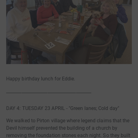
Happy birthday lunch for Eddie.
_______________________________________
DAY 4: TUESDAY 23 APRIL - "Green lanes; Cold day"
We walked to Pirton village where legend claims that the
Devil himself prevented the building of a church by
removing the foundation stones each night. So they built