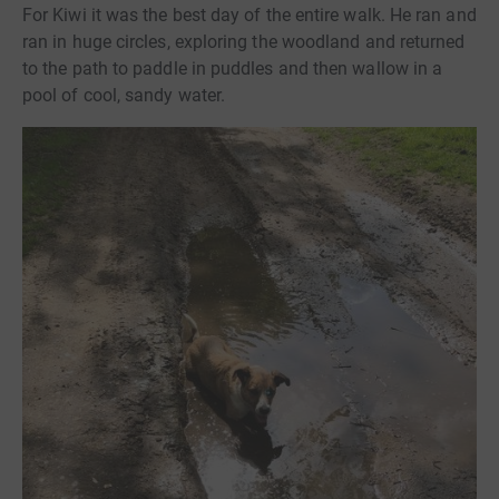
For Kiwi it was the best day of the entire walk. He ran and
ran in huge circles, exploring the woodland and returned
to the path to paddle in puddles and then wallow in a
pool of cool, sandy water.