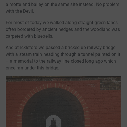
a motte and bailey on the same site instead. No problem
with the Devil.
For most of today we walked along straight green lanes
often bordered by ancient hedges and the woodland was
carpeted with bluebells.
And at Ickleford we passed a bricked up railway bridge
with a steam train heading through a tunnel painted on it
– a memorial to the railway line closed long ago which
once ran under this bridge.