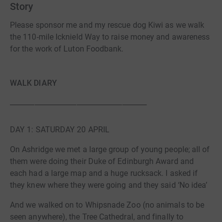
Story
Please sponsor me and my rescue dog Kiwi as we walk
the 110-mile Icknield Way to raise money and awareness
for the work of Luton Foodbank.
WALK DIARY
_______________________________________
DAY 1: SATURDAY 20 APRIL
On Ashridge we met a large group of young people; all of
them were doing their Duke of Edinburgh Award and
each had a large map and a huge rucksack. I asked if
they knew where they were going and they said ‘No idea’
And we walked on to Whipsnade Zoo (no animals to be
seen anywhere), the Tree Cathedral, and finally to