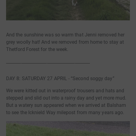
And the sunshine was so warm that Jenni removed her
grey woolly hat! And we removed from home to stay at
Thetford Forest for the week.
_______________________________________
DAY 8: SATURDAY 27 APRIL - “Second soggy day”
We were kitted out in waterproof trousers and hats and
stepped and slid out into a rainy day and yet more mud.
But a watery sun appeared when we arrived at Balsham
to see the Icknield Way milepost from many years ago.