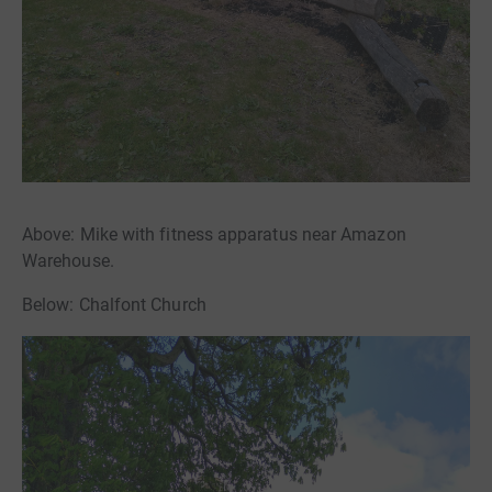
Above: Mike with fitness apparatus near Amazon
Warehouse.
Below: Chalfont Church