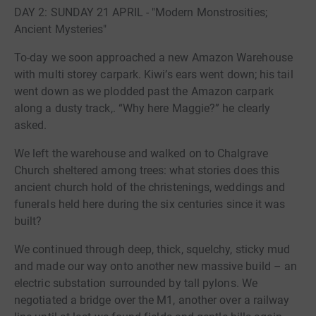
DAY 2: SUNDAY 21 APRIL - "Modern Monstrosities;
Ancient Mysteries"
To-day we soon approached a new Amazon Warehouse
with multi storey carpark. Kiwi’s ears went down; his tail
went down as we plodded past the Amazon carpark
along a dusty track,. “Why here Maggie?” he clearly
asked.
We left the warehouse and walked on to Chalgrave
Church sheltered among trees: what stories does this
ancient church hold of the christenings, weddings and
funerals held here during the six centuries since it was
built?
We continued through deep, thick, squelchy, sticky mud
and made our way onto another new massive build – an
electric substation surrounded by tall pylons. We
negotiated a bridge over the M1, another over a railway