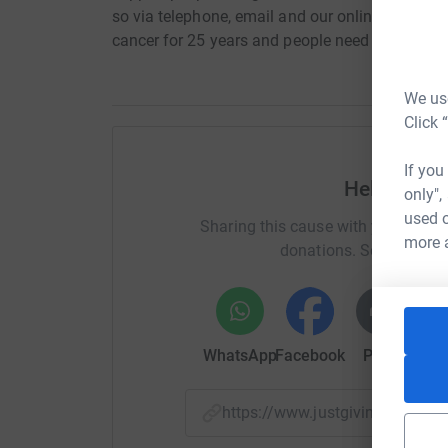
so via telephone, email and our online commun
cancer for 25 years and people need our suppo
We use
Click 
If you
Help Maggi
only",
used o
Sharing this cause with your netwo
more 
donations. Select a pla
WhatsApp
Facebook
Print
Mess
https://www.justgiving.com/