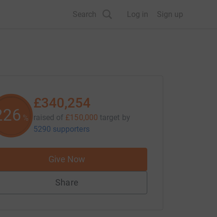
Search
Log in
Sign up
£340,254
226
raised of
£150,000
target
by
%
5290 supporters
Give Now
Share