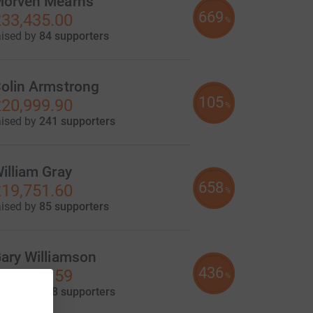
orven Mearns
669
33,435.00
%
aised by
84 supporters
olin Armstrong
105
20,999.90
%
aised by
241 supporters
illiam Gray
658
19,751.60
%
aised by
85 supporters
ary Williamson
436
13,079.59
%
aised by
118 supporters