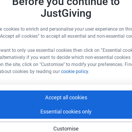
Before you continue to
ity. We have been supporting people with
JustGiving
A
rt now more than ever.
£
r
 cookies to enrich and personalise your user experience on this
“Accept all cookies” to accept all essential and non-essential co
 want to only use essential cookies then click on "Essential coo
1
tea
e's Centres
 alternatively if you want to decide which non-essential cookies
n the site, click on "Customise" to modify your preferences. Fin
rk could help raise up to 5x more in
about cookies by reading our
cookie policy.
T
tform to make it happen:
£
r
Accept all cookies
1,701
enger
LinkedIn
X
Email
Top d
Essential cookies only
campaign/maggies500cycle?utm_medium=CA&utm_source=CL
Copy link
M
Customise