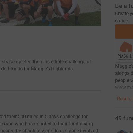
Be a f
Create y
cause.
sts completed their incredible challenge of
Maggie’s
eeded funds for Maggie's Highlands.
alongsid
people w
www.mag
Read ch
d their 500 miles in 5 days challenge for
49
fun
 person who has donated to their fundraising
means the absolute world to everyone involved.