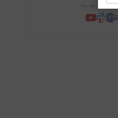
You can also help by