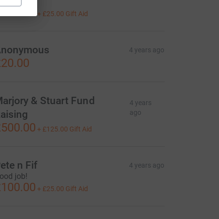

100.00
+
£25.00
Gift Aid
Anonymous
4 years ago
20.00
arjory & Stuart Fund
4 years
aising
ago
500.00
+
£125.00
Gift Aid
ete n Fif
4 years ago
ood job!
100.00
+
£25.00
Gift Aid