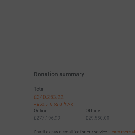
Donation summary
Total
£340,253.22
+
£50,518.62
Gift Aid
Online
Offline
£277,196.99
£29,550.00
Charities pay a small fee for our service.
Learn more a