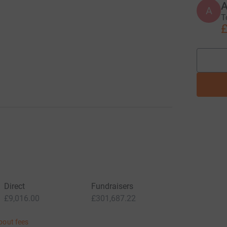
A
T
£
Direct
Fundraisers
£9,016.00
£301,687.22
bout fees