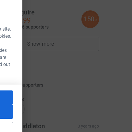
llan Maguire
150
11,238.99
%
aised by
126 supporters
 site.
okies.
Show more
fundraisers
kies
m
 are
d out
TEST
0.00
aised by
0 supporters
donations
onations
urray Middleton
3 years ago