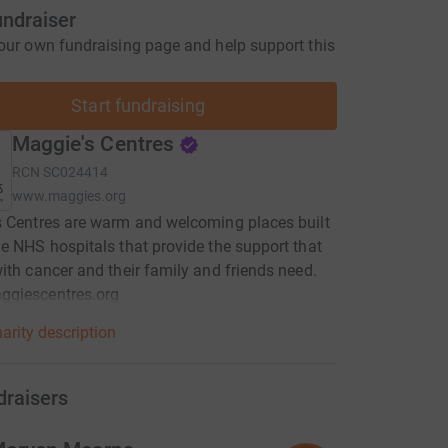
undraiser
our own fundraising page and help support this
Start fundraising
Maggie's Centres
RCN
SC024414
www.maggies.org
 Centres are warm and welcoming places built
e NHS hospitals that provide the support that
ith cancer and their family and friends need.
giescentres.org
arity description
draisers