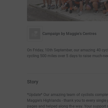
Campaign by
Maggie's Centres
On Friday, 10th September, our amazing 40 cycli
cycling 500 miles over 5 days to raise much-n
Story
*Update* Our amazing team of cyclists complete
Maggie's Highlands - thank you to every single
pages and helped along the way. Your support 