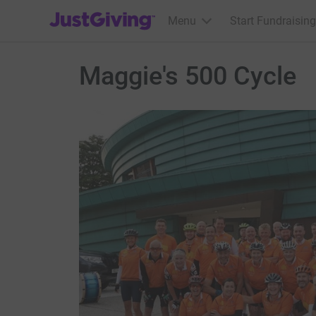
JustGiving’s homepage
Menu
Start Fundraising
Maggie's 500 Cycle