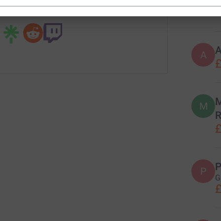

£
 sharing this link on:
A
£
M
M
R
£
P
P
G
£