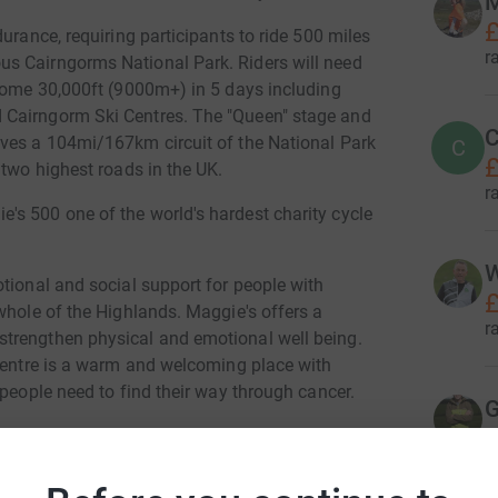
M
£
urance, requiring participants to ride 500 miles
r
s Cairngorms National Park. Riders will need
 some 30,000ft (9000m+) in 5 days including
 Cairngorm Ski Centres. The "Queen" stage and
C
lves a 104mi/167km circuit of the National Park
C
£
 two highest roads in the UK.
r
s 500 one of the world's hardest charity cycle
W
tional and social support for people with
£
whole of the Highlands. Maggie's offers a
r
trengthen physical and emotional well being.
 centre is a warm and welcoming place with
 people need to find their way through cancer.
G
£
and relies solely on voluntary donations to
 programme of support. We are continuing to
r
difficult time, only as of now we are only doing