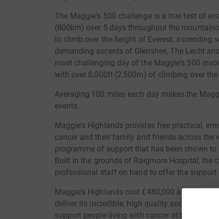
The Maggie's 500 challenge is a true test of end
(800km) over 5 days throughout the mountainou
to climb over the height of Everest, ascending
demanding ascents of Glenshee, The Lecht and
most challenging day of the Maggie's 500 invo
with over 8,000ft (2,500m) of climbing over the
Averaging 100 miles each day makes the Maggie'
events.
Maggie's Highlands provides free practical, emo
cancer and their family and friends across the 
programme of support that has been shown to s
Built in the grounds of Raigmore Hospital, the
professional staff on hand to offer the support
Maggie's Highlands cost £480,000 a year to run 
deliver its incredible, high quality and unique
support people living with cancer at this really 