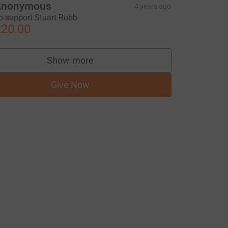
Anonymous
4 years ago
o support Stuart Robb
20.00
Show more
supporters
Give Now