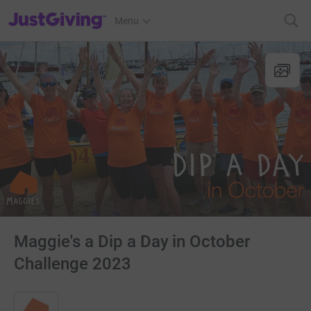
JustGiving’s homepage
Menu
Maggie's a Dip a Day in October
Challenge 2023