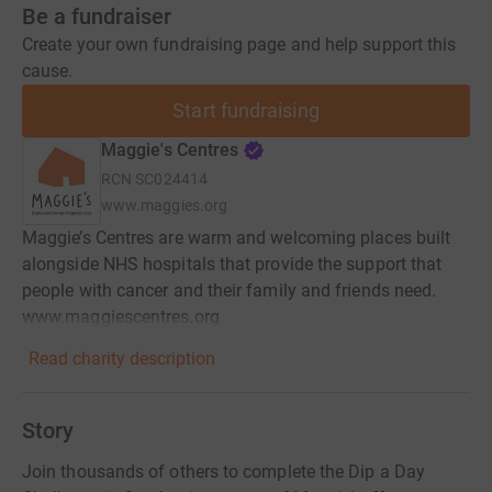
Be a fundraiser
Create your own fundraising page and help support this
cause.
Start fundraising
Maggie's Centres
RCN
SC024414
www.maggies.org
Maggie’s Centres are warm and welcoming places built
alongside NHS hospitals that provide the support that
people with cancer and their family and friends need.
www.maggiescentres.org
Read charity description
Story
Join thousands of others to complete the Dip a Day