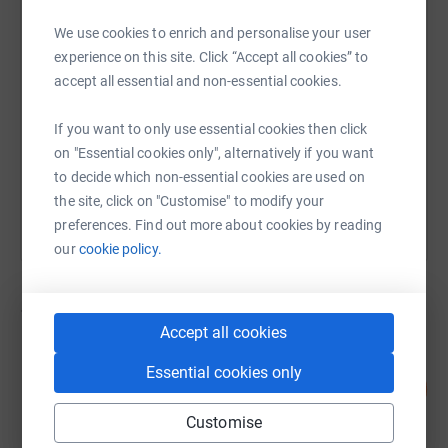
We use cookies to enrich and personalise your user
SMS
X
Email
TikTok
QR code
experience on this site. Click “Accept all cookies” to
accept all essential and non-essential cookies.
https://www.justgiving.com/campaign/maggies
Copy link
If you want to only use essential cookies then click
on "Essential cookies only", alternatively if you want
You can also help by sharing this link on:
to decide which non-essential cookies are used on
the site, click on "Customise" to modify your
preferences. Find out more about cookies by reading
our
cookie policy.
145
fundraisers
Accept all cookies
Amanda Harbrow- Harris
Essential cookies only
106
£2,111.05
%
raised by
92 supporters
Customise