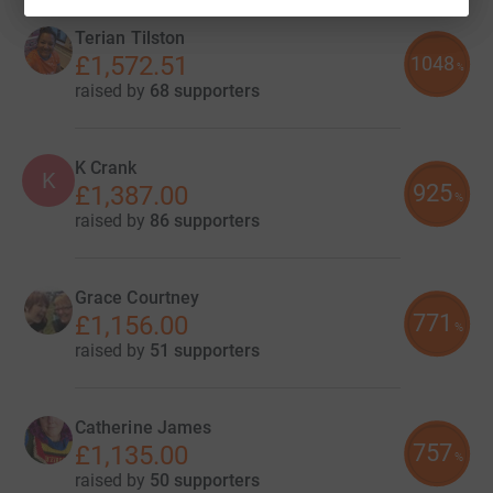
Terian Tilston
£1,572.51
1048
%
raised by
68 supporters
K Crank
K
925
£1,387.00
%
raised by
86 supporters
Grace Courtney
771
£1,156.00
%
raised by
51 supporters
Catherine James
757
£1,135.00
%
raised by
50 supporters