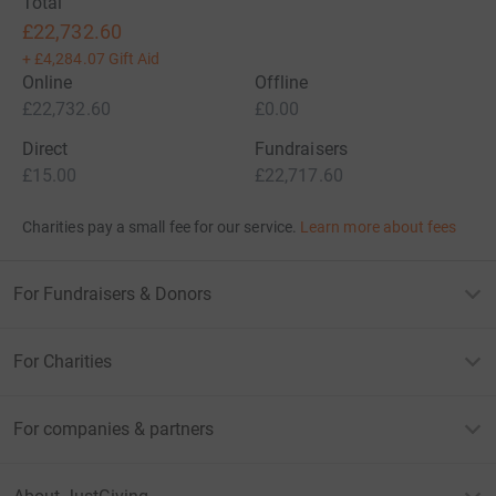
Total
£22,732.60
+
£4,284.07
Gift Aid
Online
Offline
£22,732.60
£0.00
Direct
Fundraisers
£15.00
£22,717.60
Charities pay a small fee for our service.
Learn more about fees
For Fundraisers & Donors
For Charities
For companies & partners