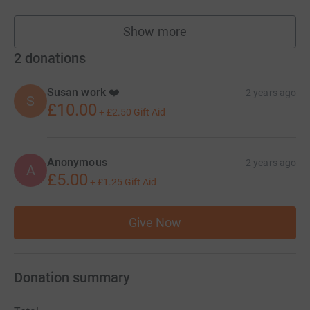
Show more
fundraisers
2
donations
Susan work ❤️
2 years ago
S
£10.00
+
£2.50
Gift Aid
Anonymous
2 years ago
A
£5.00
+
£1.25
Gift Aid
Give Now
Donation summary