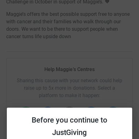
Challenge in October in support of Maggie’s. 🧡
Maggie’s offers the best possible support free to anyone
with cancer and their families who walk through our
doors. We want to be there to support people when
cancer turns life upside down
Help Maggie's Centres
Sharing this cause with your network could help
raise up to 5x more in donations. Select a
platform to make it happen:
Before you continue to
WhatsApp
Facebook
Print
Messenger
LinkedIn
JustGiving