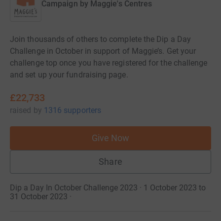
Campaign by
Maggie's Centres
Join thousands of others to complete the Dip a Day
Challenge in October in support of Maggie’s. Get your
challenge top once you have registered for the challenge
and set up your fundraising page.
£22,733
raised
by
1316 supporters
Give Now
Share
Dip a Day In October Challenge 2023 · 1 October 2023 to
31 October 2023
·