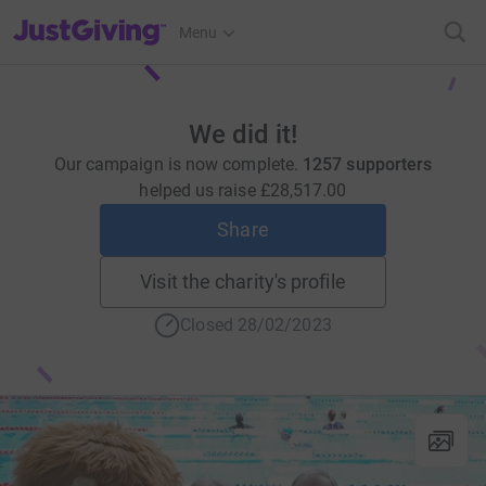
JustGiving’s homepage
Menu
We did it!
Our campaign is now complete.
1257 supporters
helped us raise
£28,517.00
Share
Visit the charity's profile
Closed 28/02/2023