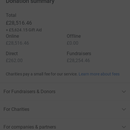
Donation summary
Total
£28,516.46
+
£5,624.15
Gift Aid
Online
Offline
£28,516.46
£0.00
Direct
Fundraisers
£262.00
£28,254.46
Charities pay a small fee for our service.
Learn more about fees
For Fundraisers & Donors
For Charities
For companies & partners