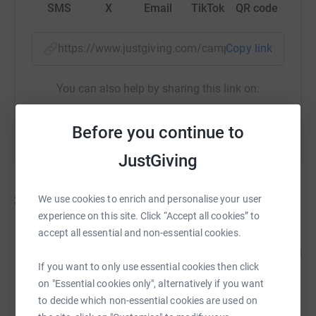
SMS
X
Email
TikTok
QR code
https://www.justgiving.com/campaign/maidenh
Copy link
You can also help by sharing this link on:
Before you continue to
JustGiving
39
fundraisers
We use cookies to enrich and personalise your user
experience on this site. Click “Accept all cookies” to
accept all essential and non-essential cookies.
Cookham Rise PTA
265
£2,646.09
%
If you want to only use essential cookies then click
raised by
131 supporters
on "Essential cookies only", alternatively if you want
to decide which non-essential cookies are used on