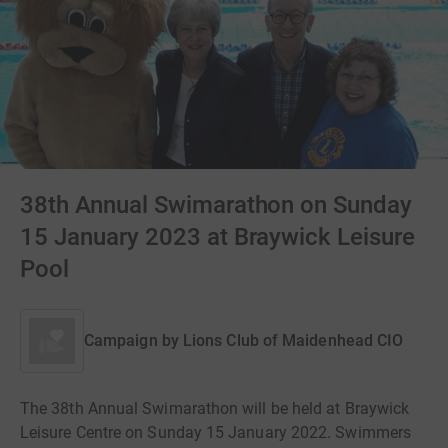
38th Annual Swimarathon on Sunday
15 January 2023 at Braywick Leisure
Pool
Campaign by
Lions Club of Maidenhead CIO
The 38th Annual Swimarathon will be held at Braywick
Leisure Centre on Sunday 15 January 2022. Swimmers