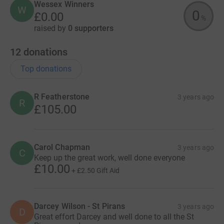
Wessex Winners
W
0
£0.00
%
raised by
0 supporters
12
donations
Top donations
R Featherstone
3 years ago
R
£105.00
Carol Chapman
3 years ago
C
Keep up the great work, well done everyone
£10.00
+
£2.50
Gift Aid
Darcey Wilson - St Pirans
3 years ago
D
Great effort Darcey and well done to all the St