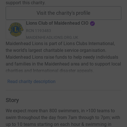
support this charity.
Visit the charity's profile
Lions Club of Maidenhead CIO
RCN
1193483
MAIDENHEADLIONS.ORG.UK
Maidenhead Lions is part of Lions Clubs International,
the world's largest charitable service organisation.
Maidenhead Lions raise funds to help needy individuals
and families in the Maidenhead area and to support local
charities and International disaster appeals.
Read charity description
Story
We expect more than 800 swimmers, in >100 teams to
swim throughout the day from 7am through to 7pm; with
up to 10 teams starting on each hour & swimming in