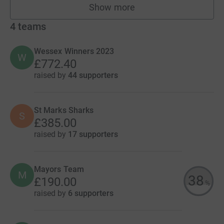
Show more
fundraisers
4
teams
Wessex Winners 2023
W
£772.40
raised by
44 supporters
St Marks Sharks
S
£385.00
raised by
17 supporters
Mayors Team
M
38
£190.00
%
raised by
6 supporters