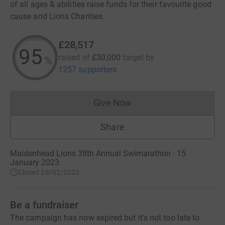
of all ages & abilities raise funds for their favourite good
cause and Lions Charities.
£28,517
95
raised of
£30,000
target
by
%
1257 supporters
Give Now
Donations cannot currently 
Share
Maidenhead Lions 38th Annual Swimarathon · 15
January 2023
·
Closed 28/02/2023
Be a fundraiser
The campaign has now expired but it's not too late to