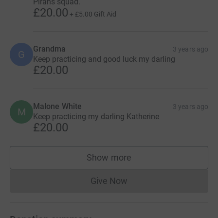
Pirans squad.
£20.00
+
£5.00
Gift Aid
Grandma
3 years ago
G
Keep practicing and good luck my darling
£20.00
Malone White
3 years ago
M
Keep practicing my darling Katherine
£20.00
Show more
supporters
Give Now
Donations cannot currently 