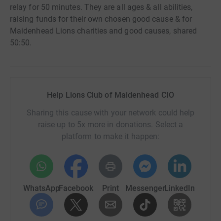
relay for 50 minutes. They are all ages & all abilities,
raising funds for their own chosen good cause & for
Maidenhead Lions charities and good causes, shared
50:50.
Help Lions Club of Maidenhead CIO
Sharing this cause with your network could help
raise up to 5x more in donations. Select a
platform to make it happen:
WhatsApp
Facebook
Print
Messenger
LinkedIn