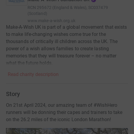
RCN
295672 (England & Wales), SC037479
(Scotland)
www.make-a-wish.org.uk
Make-A-Wish UK is part of a global movement that exists
to make life-changing wishes come true for the
thousands of critically ill children across the UK. The
power of a wish allows families to create lasting
memories that they will treasure forever – no matter
what the future holds.
Read charity description
Story
On 21st April 2024, our amazing team of #WishHero
runners will be donning their capes and trainers to take
on the 26.2 miles of the iconic London Marathon!