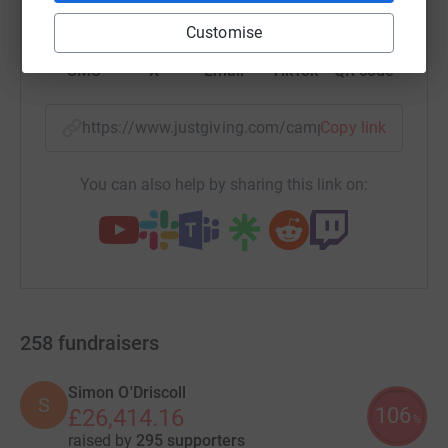
Customise
SMS
X
Email
TikTok
QR code
https://www.justgiving.com/campaign/makeawi
Copy link
You can also help by sharing this link on:
258
fundraisers
Simon O'Driscoll
S
106
£26,414.16
%
raised by
295 supporters