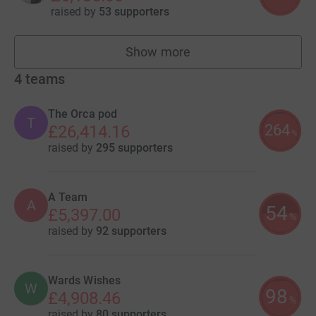
raised by
53 supporters
Show more
fundraisers
4
teams
The Orca pod
T
264
£26,414.16
%
raised by
295 supporters
A Team
A
54
£5,397.00
%
raised by
92 supporters
Wards Wishes
W
98
£4,908.46
%
raised by
80 supporters