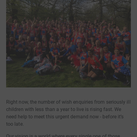
Right now, the number of wish enquiries from seriously ill
children with less than a year to live is rising fast. We
need help to meet this urgent demand now - before it’s
too late.
Our vision is a world where every single one of those