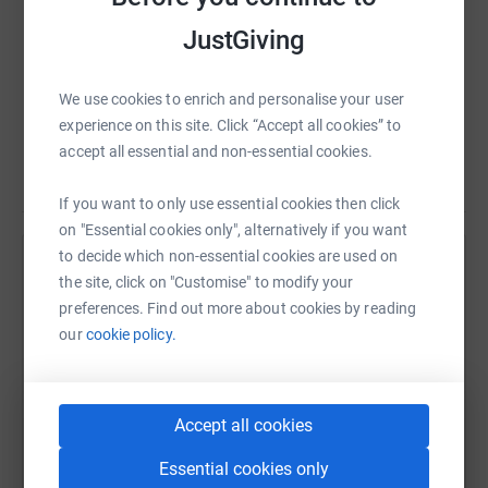
have been horrible. If we could meet anyone that
has supported Make-A-Wish, I’m sure that
JustGiving
Charlotte would give them a massive hug. Thank
you to everyone who made this possible.’ -
We use cookies to enrich and personalise your user
Charlotte's wish to go to Center Parcs
experience on this site. Click “Accept all cookies” to
accept all essential and non-essential cookies.
If you want to only use essential cookies then click
on "Essential cookies only", alternatively if you want
to decide which non-essential cookies are used on
Help Make-A-Wish Foundation UK
the site, click on "Customise" to modify your
preferences. Find out more about cookies by reading
Sharing this cause with your network could help
our
cookie policy.
raise up to 5x more in donations. Select a
platform to make it happen:
Accept all cookies
Essential cookies only
WhatsApp
Facebook
Print
Messenger
LinkedIn