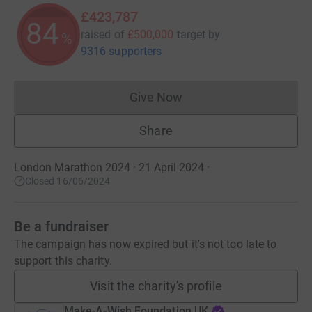
£423,787
84
raised of
£500,000
target
by
%
9316 supporters
Give Now
Donations cannot currently 
Share
London Marathon 2024 · 21 April 2024
·
Closed 16/06/2024
Be a fundraiser
The campaign has now expired but it's not too late to
support this charity.
Visit the charity's profile
Make-A-Wish Foundation UK