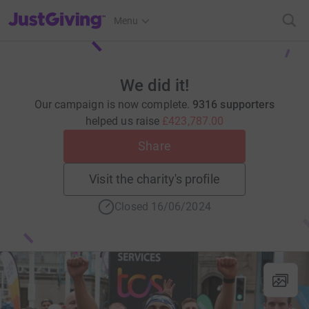
JustGiving’s homepage
Menu
We did it!
Our campaign is now complete.
9316 supporters
helped us raise
£423,787.00
Share
Visit the charity's profile
Closed 16/06/2024