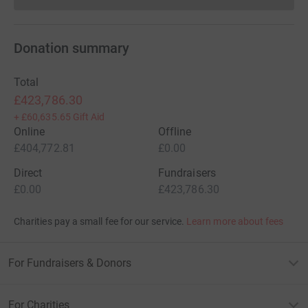
Donation summary
Total
£423,786.30
+
£60,635.65
Gift Aid
Online
Offline
£404,772.81
£0.00
Direct
Fundraisers
£0.00
£423,786.30
Charities pay a small fee for our service.
Learn more about fees
For Fundraisers & Donors
For Charities