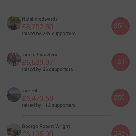
Natalie edwards
350
£8,752.80
%
raised by
239 supporters
Jamie Sweetzer
131
£6,539.97
%
raised by
66 supporters
Joe Hill
259
£6,473.58
%
raised by
112 supporters
George Robert Wright
245
£6,135.00
%