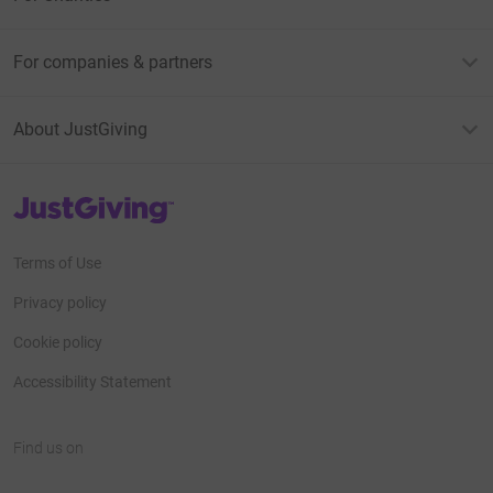
For companies & partners
About JustGiving
JustGiving’s homepage
Terms of Use
Privacy policy
Cookie policy
Accessibility Statement
Find us on
JustGiving on Facebook
JustGiving on Instagram
JustGiving on TikTok
JustGiving on Youtube
JustGiving on LinkedIn
JustGiving on X