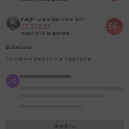
Insight London Marathon 2024
56
£2,812.22
%
raised by
44 supporters
Donations
Try making a donation to get things going
JG
Give Now
Donations cannot currently 