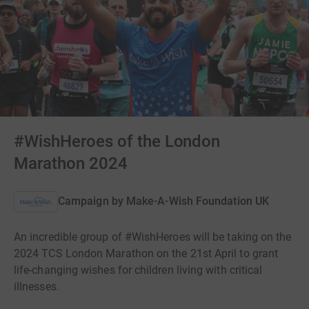
#WishHeroes of the London
Marathon 2024
Campaign by
Make-A-Wish Foundation UK
An incredible group of #WishHeroes will be taking on the
2024 TCS London Marathon on the 21st April to grant
life-changing wishes for children living with critical
illnesses.