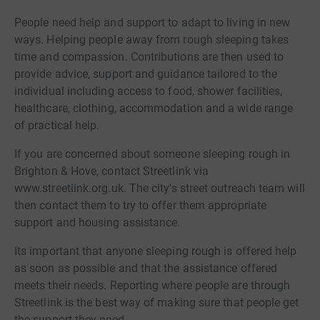
People need help and support to adapt to living in new
ways. Helping people away from rough sleeping takes
time and compassion. Contributions are then used to
provide advice, support and guidance tailored to the
individual including access to food, shower facilities,
healthcare, clothing, accommodation and a wide range
of practical help.
If you are concerned about someone sleeping rough in
Brighton & Hove, contact Streetlink via
www.streetlink.org.uk. The city's street outreach team will
then contact them to try to offer them appropriate
support and housing assistance.
Its important that anyone sleeping rough is offered help
as soon as possible and that the assistance offered
meets their needs. Reporting where people are through
Streetlink is the best way of making sure that people get
the support they need.