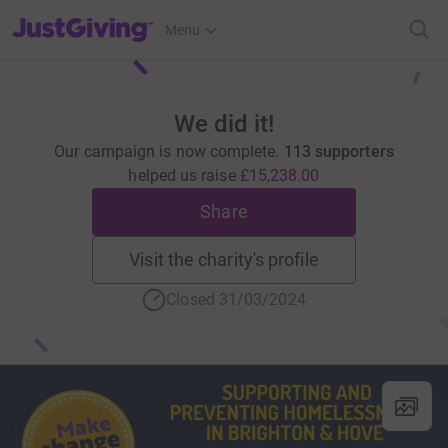
JustGiving’s homepage
Menu
We did it!
Our campaign is now complete.
113 supporters
helped us raise
£15,238.00
Share
Visit the charity's profile
Closed 31/03/2024