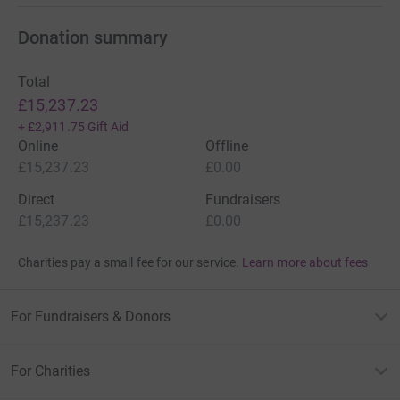
Donation summary
Total
£15,237.23
+
£2,911.75
Gift Aid
Online
Offline
£15,237.23
£0.00
Direct
Fundraisers
£15,237.23
£0.00
Charities pay a small fee for our service.
Learn more about fees
For Fundraisers & Donors
For Charities