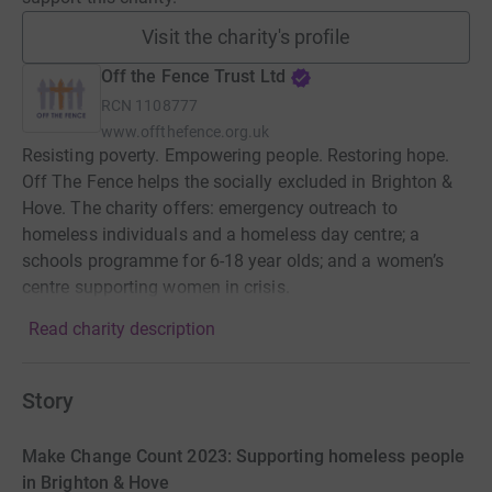
Visit the charity's profile
Off the Fence Trust Ltd
RCN
1108777
www.offthefence.org.uk
Resisting poverty. Empowering people. Restoring hope.
Off The Fence helps the socially excluded in Brighton &
Hove. The charity offers: emergency outreach to
homeless individuals and a homeless day centre; a
schools programme for 6-18 year olds; and a women’s
centre supporting women in crisis.
Read charity description
Story
Make Change Count 2023: Supporting homeless people
in Brighton & Hove