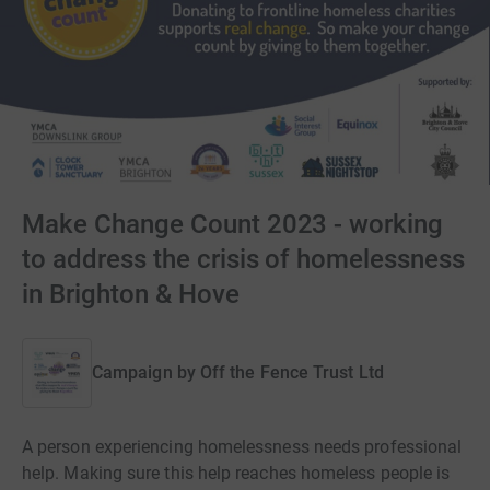
Make Change Count 2023 - working
to address the crisis of homelessness
in Brighton & Hove
Campaign by
Off the Fence Trust Ltd
A person experiencing homelessness needs professional
help. Making sure this help reaches homeless people is