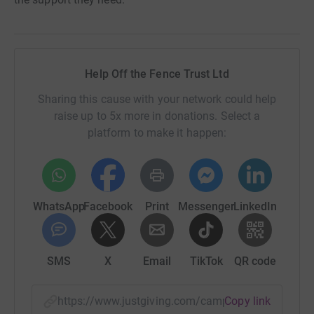
Help Off the Fence Trust Ltd
Sharing this cause with your network could help
raise up to 5x more in donations. Select a
platform to make it happen:
WhatsApp
Facebook
Print
Messenger
LinkedIn
SMS
X
Email
TikTok
QR code
https://www.justgiving.com/campaign/makecha
Copy link