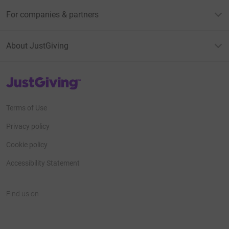
For companies & partners
About JustGiving
JustGiving’s homepage
Terms of Use
Privacy policy
Cookie policy
Accessibility Statement
Find us on
JustGiving on Facebook
JustGiving on Instagram
JustGiving on TikTok
JustGiving on Youtube
JustGiving on LinkedIn
JustGiving on X