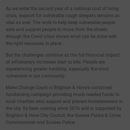
As we enter the second year of a national cost of living
crisis, support for vulnerable rough sleepers remains as
vital as ever. The work to help keep vulnerable people
safe and support people to move from the streets
through the Covid crisis shows what can be done with
the right resources in place.
But the challenges continue as the full financial impact
of inflationary increases start to bite. People are
experiencing greater hardship, especially the most
vulnerable in our community.
Make Change Count is Brighton & Hove's combined
fundraising campaign providing much needed funds to
local charities who support and prevent homelessness in
the city. Its been running since 2016 and is supported by
Brighton & Hove City Council, the Sussex Police & Crime
Commissioner and Sussex Police.