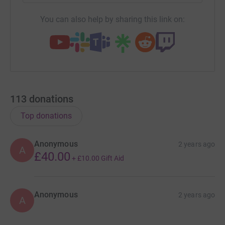
You can also help by sharing this link on:
113
donations
Top donations
Anonymous
2 years ago
A
£40.00
+
£10.00
Gift Aid
Anonymous
2 years ago
A