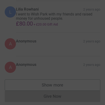
Lilia Rowhani
2 years ago
L
I went to Wish Park with my friends and raised
money for unhoused people.
£80.00
+
£20.00
Gift Aid
Anonymous
2 years ago
A
Anonymous
2 years ago
A
Show more
supporters
Give Now
Donations cannot currently 