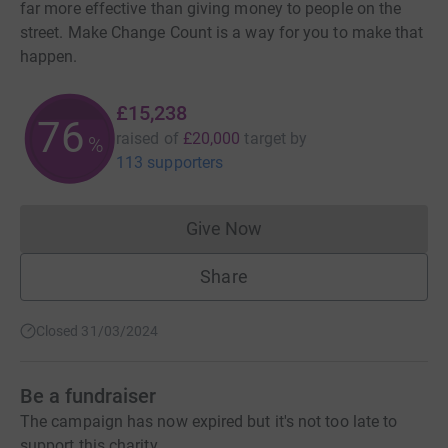
far more effective than giving money to people on the
street. Make Change Count is a way for you to make that
happen.
£15,238
76
raised of
£20,000
target
by
%
113 supporters
Give Now
Donations cannot currently 
Share
Closed 31/03/2024
Be a fundraiser
The campaign has now expired but it's not too late to
support this charity.