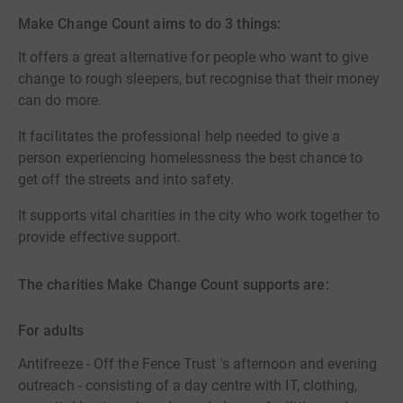
Make Change Count aims to do 3 things:
It offers a great alternative for people who want to give
change to rough sleepers, but recognise that their money
can do more.
It facilitates the professional help needed to give a
person experiencing homelessness the best chance to
get off the streets and into safety.
It supports vital charities in the city who work together to
provide effective support.
The charities Make Change Count supports are:
For adults
Antifreeze - Off the Fence Trust 's afternoon and evening
outreach - consisting of a day centre with IT, clothing,