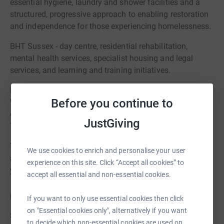
essential hygiene, laundry and shower facilities and a
structured, progressive approach to enabling restoration
and independence for those experiencing homelessness.
BHT Sussex - day centre, residential rehabilitation,
mental health services, specialist housing and legal
services, and learning and training initiatives.
Equinox Brighton - including Brighton Women's Service.
Before you continue to
Working in the supported living space with women
experiencing homelessness and multiple disadvantage.
JustGiving
The outreach team now sits within CGL.
YMCA Brighton - advice, support, guidance,
We use cookies to enrich and personalise your user
accommodation, training and education for adults and
experience on this site. Click “Accept all cookies” to
young people.
accept all essential and non-essential cookies.
For young people
If you want to only use essential cookies then click
on "Essential cookies only", alternatively if you want
Sussex Nightstop - temporary accommodation in
to decide which non-essential cookies are used on