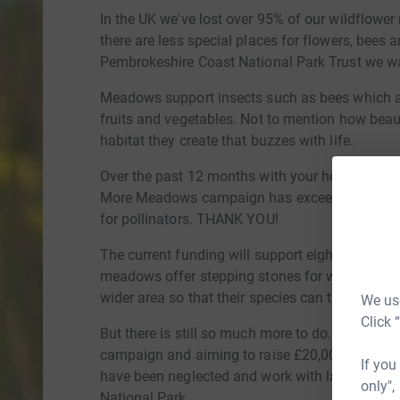
In the UK we've lost over 95% of our wildflowe
there are less special places for flowers, bees an
Pembrokeshire Coast National Park Trust we want
Meadows support insects such as bees which are
fruits and vegetables. Not to mention how beaut
habitat they create that buzzes with life.
Over the past 12 months with your help the Pe
More Meadows campaign has exceeded its target
for pollinators. THANK YOU!
The current funding will support eight new sites
meadows offer stepping stones for wildlife, en
wider area so that their species can thrive and 
We use
Click 
But there is still so much more to do...that's
campaign and aiming to raise £20,000 to help 
If you
have been neglected and work with landowners
only",
National Park.