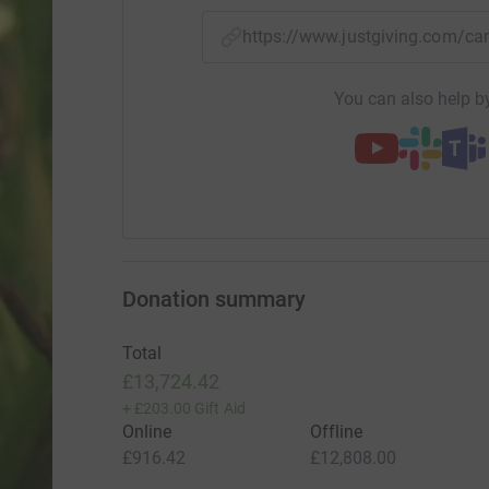
https://www.justgiving.com
You can also help by
Donation summary
Total
£13,724.42
+
£203.00
Gift Aid
Online
Offline
£916.42
£12,808.00