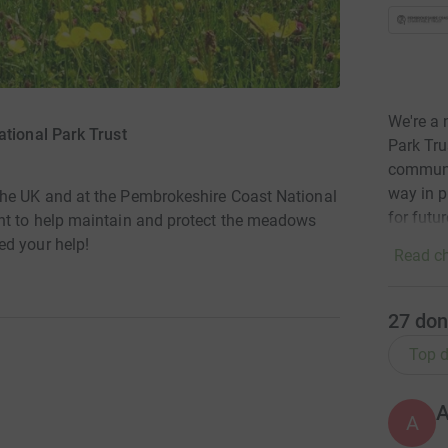
We're a 
tional Park Trust
Park Tru
communit
way in p
the UK and at the Pembrokeshire Coast National
for futu
nt to help maintain and protect the meadows
ed your help!
Read ch
27
don
Top d
A