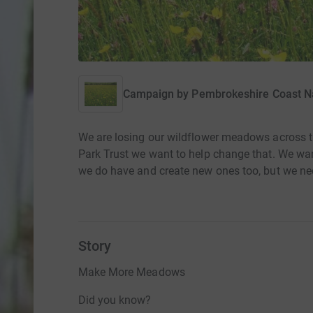
Campaign by
Pembrokeshire Coast Na
We are losing our wildflower meadows across 
Park Trust we want to help change that. We wa
we do have and create new ones too, but we ne
Story
Make More Meadows
Did you know?