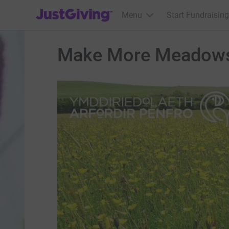
JustGiving’s homepage
Menu
Start Fundraising
Make More Meadow