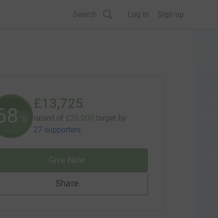
Search
Log in
Sign up
£13,725
68
%
raised of
£20,000
target
by
27 supporters
Give Now
Share