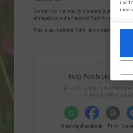
used o
more 
We can't do it alone, by donating just £5 toda
of meadow in the National Park for a year.
This is our National Park, let's protect it togethe
Help Pembrokeshire Co
Sharing this cause with your netwo
donations. Select a pla
WhatsApp
Facebook
Print
Mess