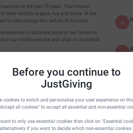
r meadows in the last 75 years. That means
d other wildlife to grow, live and thrive. At the
 to help change this, before its too late!
A
 essential to pollinate some of our favourite
iful our wildflowers are and what an incredible
A
mbrokeshire Coast National Park Trust's Make
, raising over £10,000 to create more habitats
Before you continue to
V
JustGiving
V
, covering a total of 52 hectares. These
€
abling insects and plants to move across a
be sustained.
 cookies to enrich and personalise your user experience on this
“Accept all cookies” to accept all essential and non-essential co
F
 why we're continuing our Make More Meadows
F
£
maintain existing meadows, restore those that
 want to only use essential cookies then click on "Essential coo
 to create new meadows throughout the
 alternatively if you want to decide which non-essential cookies