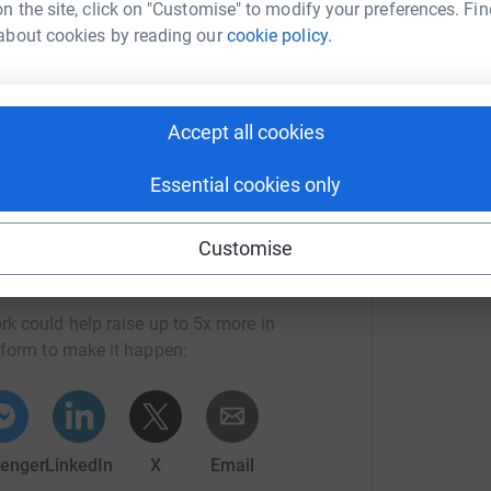
n the site, click on "Customise" to modify your preferences. Fin
about cookies by reading our
cookie policy.
y you could help conserve over 400 square metres
r!
Accept all cookies
Essential cookies only
Customise
ast National Park Trust
rk could help raise up to 5x more in
tform to make it happen:
enger
LinkedIn
X
Email