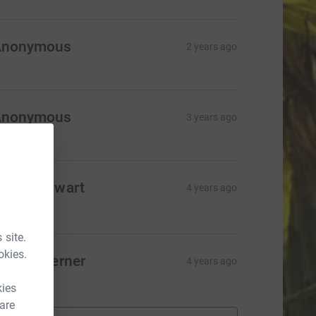
Anonymous
2 years ago
Anonymous
3 years ago
era de Swart
4 years ago
100.00
 site.
okies.
fion Taverner
4 years ago
10.00
kies
 are