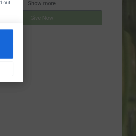
d out
Show more
supporters
Give Now