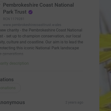
Pembrokeshire Coast National
Park Trust
RCN
1179281
www.pembrokeshirecoasttrust.wales
new charity - the Pembrokeshire Coast National
st - set up to champion conservation, our local
y, culture and coastline. Our aim is to lead the
rotecting this iconic National Park landscape
re generations.
arity description
ations
onations
Anonymous
2 years ago