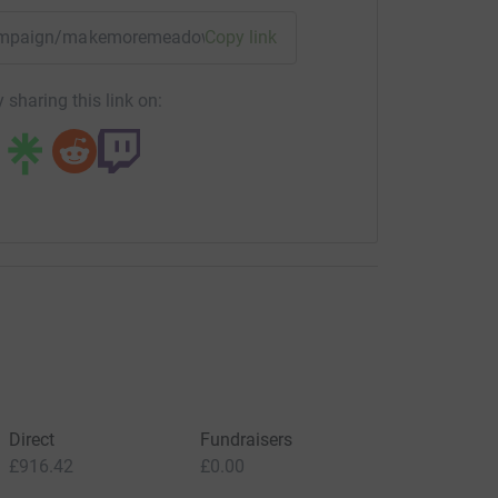
/campaign/makemoremeadows?utm_medium=CA&utm_source=C
Copy link
 sharing this link on:
Direct
Fundraisers
£916.42
£0.00