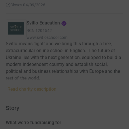
Closes 04/09/2026
Svitlo Education
RCN
1201542
www.svitloschool.com
Svitlo means ‘light’ and we bring this through a free,
extracurricular online school in English. ‍ The future of
Ukraine lies with the next generation, equipped to build a
modern independent country and establish social,
political and business relationships with Europe and the
rest of the world.
Read charity description
Story
What we're fundraising for