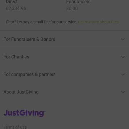
Direct
Fundraisers
£2,334.96
£0.00
Charities pay a small fee for our service.
Learn more about fees
For Fundraisers & Donors
For Charities
For companies & partners
About JustGiving
JustGiving’s homepage
Terms of Use