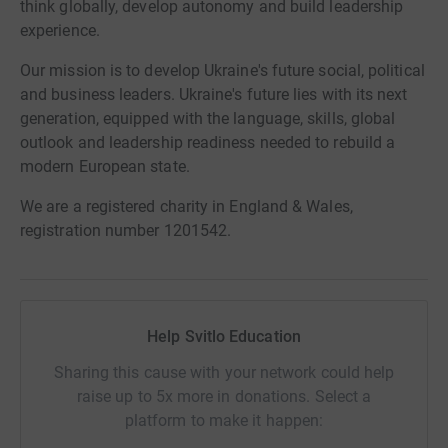
think globally, develop autonomy and build leadership
experience.
Our mission is to develop Ukraine's future social, political
and business leaders. Ukraine's future lies with its next
generation, equipped with the language, skills, global
outlook and leadership readiness needed to rebuild a
modern European state.
We are a registered charity in England & Wales,
registration number 1201542.
Help Svitlo Education
Sharing this cause with your network could help
raise up to 5x more in donations. Select a
platform to make it happen: