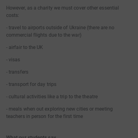
However, as a charity we must cover other essential
costs:
- travel to airports outside of Ukraine (there are no
commercial flights due to the war)
- airfair to the UK
- visas
- transfers
- transport for day trips
- cultural activities like a trip to the theatre
- meals when out exploring new cities or meeting
teachers in person for the first time
What our students say