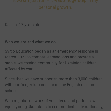
It wasn’t just fun – it was a huge step in my
personal growth.
Ksenia, 17 years old
Who we are and what we do
Svitlo Education began as an emergency response in
March 2022 to combat learning loss and provide a
stable, welcoming community for Ukrainian children
affected by war.
Since then we have supported more than 3,000 children
with our free, extracurricular online English-medium
school.
With a global network of volunteers and partners, we
equip young Ukrainians to communicate internationally,