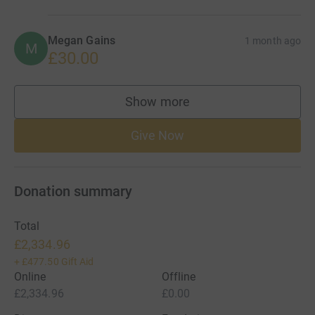
Megan Gains
1 month ago
M
£30.00
Show more
supporters
Give Now
Donation summary
Total
£2,334.96
+
£477.50
Gift Aid
Online
Offline
£2,334.96
£0.00