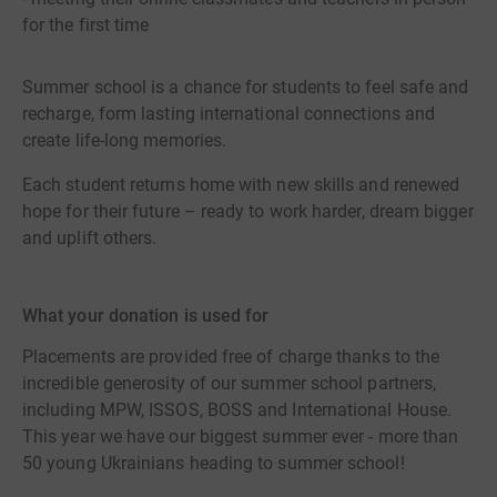
for the first time
Summer school is a chance for students to feel safe and
recharge, form lasting international connections and
create life-long memories.
Each student returns home with new skills and renewed
hope for their future – ready to work harder, dream bigger
and uplift others.
What your donation is used for
Placements are provided free of charge thanks to the
incredible generosity of our summer school partners,
including MPW, ISSOS, BOSS and International House.
This year we have our biggest summer ever - more than
50 young Ukrainians heading to summer school!