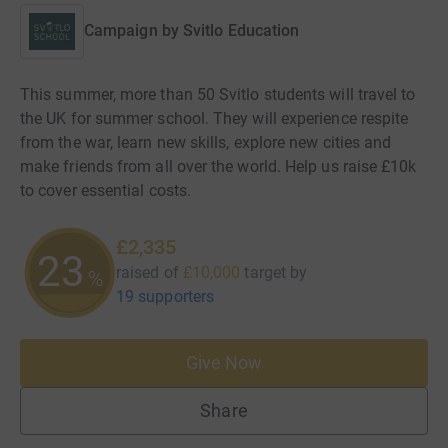
Campaign by
Svitlo Education
This summer, more than 50 Svitlo students will travel to
the UK for summer school. They will experience respite
from the war, learn new skills, explore new cities and
make friends from all over the world. Help us raise £10k
to cover essential costs.
£2,335
23
raised of
£10,000
target
by
%
19 supporters
Give Now
Share