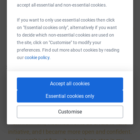
accept all essential and non-essential cookies.
If you want to only use essential cookies then click
This trip made me realise that communicating with
on "Essential cookies only", alternatively if you want
to decide which non-essential cookies are used on
people from different countries is an experience
the site, click on "Customise" to modify your
everyone should have.
preferences. Find out more about cookies by reading
our
cookie policy.
Sasha, 11 years old
Accept all cookies
Essential cookies only
On my trip to Great Britain, the cultural differences
Customise
struck me like nothing else. In this new
environment, I learned not to be afraid to take
initiative, and I became more open and confident.