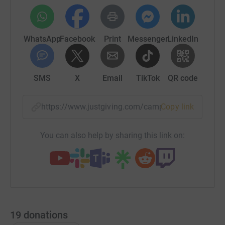
WhatsApp
Facebook
Print
Messenger
LinkedIn
SMS
X
Email
TikTok
QR code
https://www.justgiving.com/campaign/makesvit
Copy link
You can also help by sharing this link on:
19
donations