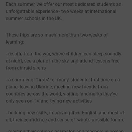
Each summer, we offer our most dedicated students an
unforgettable experience - two weeks at international
summer schools in the UK.
These trips are so much more than two weeks of
learning:
- respite from the war, where children can sleep soundly
at night, see a plane in the sky and attend lessons free
from air raid sirens
- a summer of 'firsts' for many students: first time on a
plane, leaving Ukraine, meeting new friends from
countries across the world, visiting landmarks they've
only seen on TV and trying new activities
- building new skills, improving their English and most of
all, their confidence and sense of 'what's possible for me'
- meeting their online classmates and teachers in person