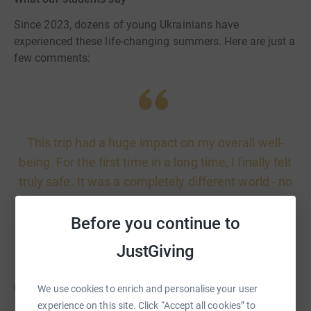
Since 2023, dozens of young Ukrainians have
experienced these life-changing summers. Here are just a
few comments:
This trip had a huge impact on my overall well-
being. For the first time in a long time, I finally felt
truly safe. It was a completely different world - no
sirens, no shaheds, no explosions, no constant
fear. That sense of peace and security was
Before you continue to
everything.
JustGiving
Ulya, 16 years old
We use cookies to enrich and personalise your user
experience on this site. Click “Accept all cookies” to