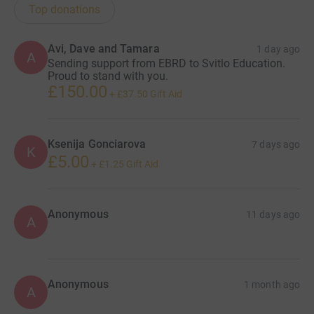
Top donations
Avi, Dave and Tamara
1 day ago
A
Sending support from EBRD to Svitlo Education.
Proud to stand with you.
£150.00
+
£37.50
Gift Aid
Ksenija Gonciarova
7 days ago
K
£5.00
+
£1.25
Gift Aid
Anonymous
11 days ago
A
Anonymous
1 month ago
A