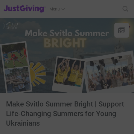
JustGiving’s homepage
Menu
Make Svitlo Summer Bright | Support
Life-Changing Summers for Young
Ukrainians