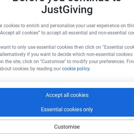
JustGiving
physical community space - is so important. Its
ome together and to be safe from judgement or
so to connect with other individuals that truly
 cookies to enrich and personalise your user experience on this
aningful connections. The community space will
“Accept all cookies” to accept all essential and non-essential co
 create new ones in line with arising needs.
 want to only use essential cookies then click on "Essential coo
he Umbrella Lane community space made
 alternatively if you want to decide which non-essential cookies
 got:
n the site, click on "Customise" to modify your preferences. Fin
about cookies by reading our
cookie policy.
n invaluable. Although I wasn't always a
s an easily accessible safe space made me feel
g sex work. I loved the sense of community at
Accept all cookies
oms, and the delicious food that was supplied!
d that it was so close to the train station
Essential cookies only
Customise
d there were not many people I could talk to