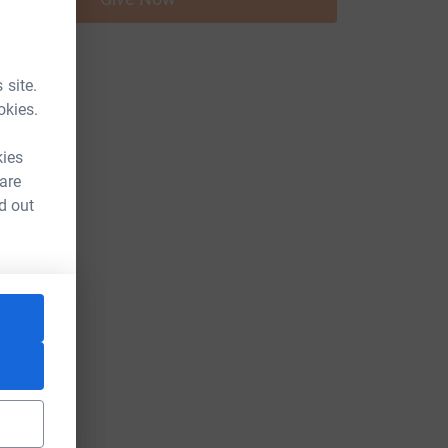
 site.
okies.
kies
 are
d out