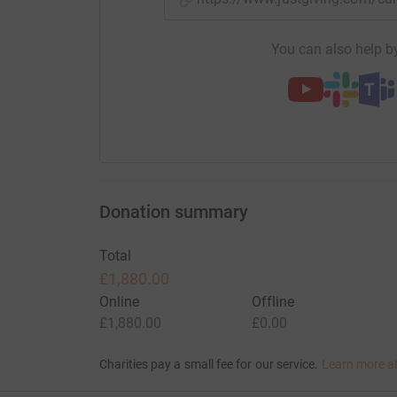
You can also help by
Donation summary
Total
£1,880.00
Online
Offline
£1,880.00
£0.00
Charities pay a small fee for our service.
Learn more a