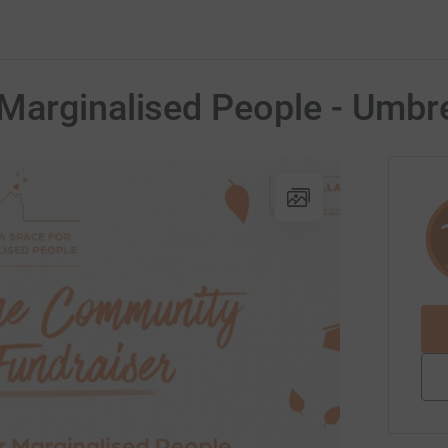
Marginalised People - Umbre