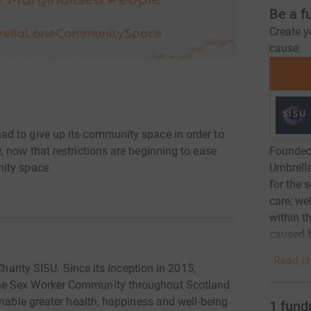
Be a f
Create y
cause.
d to give up its community space in order to
Founded 
 now that restrictions are beginning to ease
Umbrell
ity space.
for the 
care, we
within t
caused b
Read ch
Charity SISU. Since its inception in 2015,
he Sex Worker Community throughout Scotland
enable greater health, happiness and well-being
1
fund