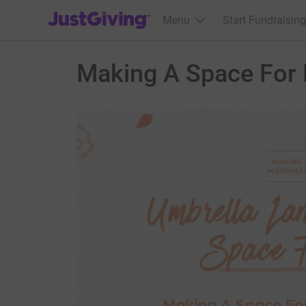
JustGiving’s homepage
Menu
Start Fundraising
Making A Space For 