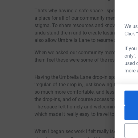
Thats why having a safe space - specifically a 
a place for all of our community members to c
stigma. To share resources and knowledge but al
We use
understand them and to create lasting and me
Click 
also allow Umbrella Lane to resume services and
If you
When we asked our community members how t
only",
them feel these were some of the responses we
used o
more 
Having the Umbrella Lane drop-in space has bee
'regular' of the drop-in, just knowing there wa
so much more comfortable, and less alone doin
the drop-ins, and of course access to free cond
The space felt homely and welcoming, and I love
which made it really easy to travel to. - Gemma
When I began sex work I felt really isolated, an