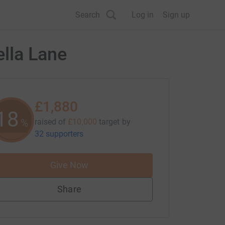
Search
Log in
Sign up
lla Lane
£1,880
18
%
raised of
£10,000
target
by
32 supporters
Give Now
Share