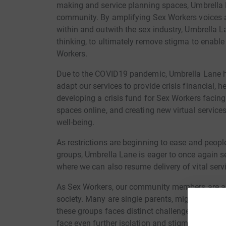
making and service planning spaces, Umbrella 
community. By amplifying Sex Workers voices an
within and outwith the sex industry, Umbrella L
thinking, to ultimately remove stigma to enable
Workers.
Due to the COVID19 pandemic, Umbrella Lane h
adapt our services to provide crisis financial, 
developing a crisis fund for Sex Workers facin
spaces online, and creating new virtual servic
well-being.
As restrictions are beginning to ease and people
groups, Umbrella Lane is eager to once again 
where we can also resume delivery of vital serv
As Sex Workers, our community members are a
society. Many are single parents, migrant worke
these groups faces distinct challenges but wh
face even further isolation and stigma.