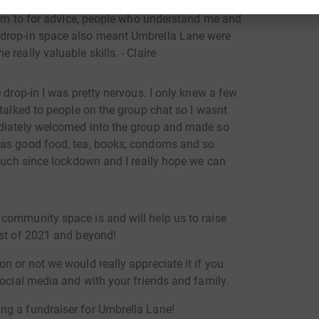
ne, as I have not only made friends with other
turn to for advice, people who understand me and
 drop-in space also meant Umbrella Lane were
really valuable skills. - Claire
 drop-in I was pretty nervous. I only knew a few
 talked to people on the group chat so I wasnt
ediately welcomed into the group and made so
was good food, tea, books, condoms and so
 much since lockdown and I really hope we can
community space is and will help us to raise
est of 2021 and beyond!
n or not we would really appreciate it if you
social media and with your friends and family.
ng a fundraiser for Umbrella Lane!