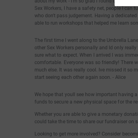
about my work - I'm so glad I found Umbrella La
Sex Workers, I have a safety net, people I can 
who don't pass judgement. Having a dedicated
able to run workshops that helped me learn some 
The first time I went along to the Umbrella Lane
other Sex Workers personally and Id only really
sure what to expect. When I arrived I was imm
comfortable. Everyone was so friendly! There 
much else. It was really cool. Ive missed it so
start seeing each other again soon. - Alice
We hope that youll see how important having a 
funds to secure a new physical space for the r
Whether you are able to give a monetary donatio
could take the time to share our fundraiser on 
Looking to get more involved? Consider becomi