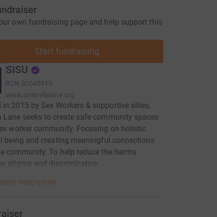
undraiser
our own fundraising page and help support this
Start fundraising
SISU
RCN
SC045915
www.umbrellalane.org
in 2015 by Sex Workers & supportive allies,
a Lane seeks to create safe community spaces
sex worker community. Focusing on holistic
ll being and creating meaningful connections
he community. To help reduce the harms
y stigma and discrimination.
arity description
raiser