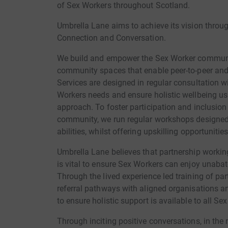
of Sex Workers throughout Scotland.
Umbrella Lane aims to achieve its vision throu
Connection and Conversation.
We build and empower the Sex Worker communit
community spaces that enable peer-to-peer and 
Services are designed in regular consultation w
Workers needs and ensure holistic wellbeing us
approach. To foster participation and inclusio
community, we run regular workshops designed 
abilities, whilst offering upskilling opportunitie
Umbrella Lane believes that partnership workin
is vital to ensure Sex Workers can enjoy unabat
Through the lived experience led training of pa
referral pathways with aligned organisations and
to ensure holistic support is available to all Se
Through inciting positive conversations, in the