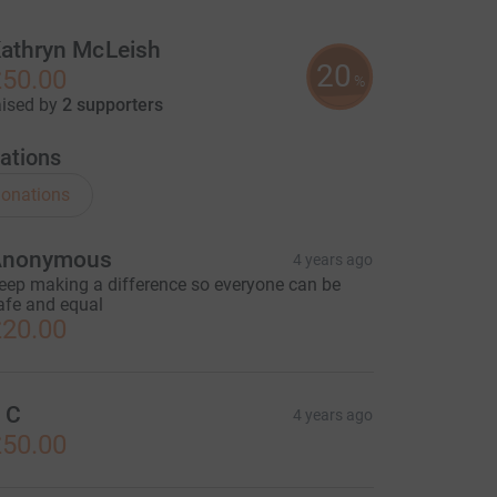
athryn McLeish
20
50.00
%
aised by
2 supporters
ations
onations
Anonymous
4 years ago
eep making a difference so everyone can be
afe and equal
20.00
 C
4 years ago
50.00