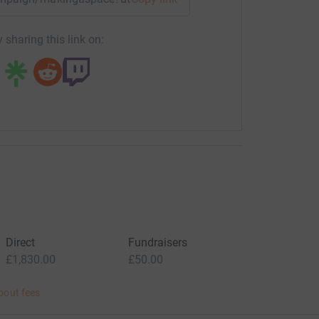
 sharing this link on:
Direct
Fundraisers
£1,830.00
£50.00
bout fees