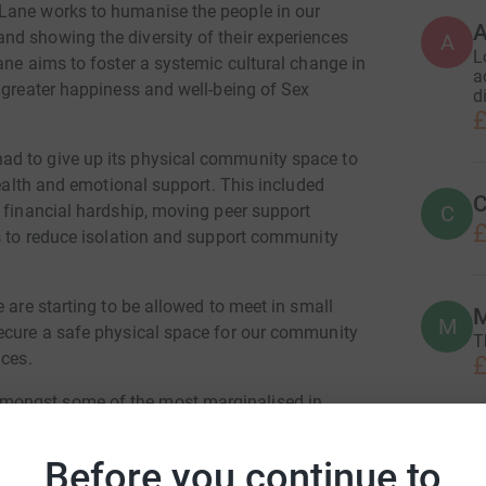
Lane works to humanise the people in our
d showing the diversity of their experiences
A
L
ane aims to foster a systemic cultural change in
a
 greater happiness and well-being of Sex
d
£
ad to give up its physical community space to
health and emotional support. This included
C
C
g financial hardship, moving peer support
£
es to reduce isolation and support community
 are starting to be allowed to meet in small
M
secure a safe physical space for our community
T
ices.
£
mongst some of the most marginalised in
rs, disabled or transgender individuals. Each of
en compiled with being a Sex Worker many will
Before you continue to