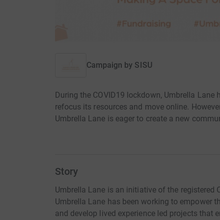
Campaign by
SISU
During the COVID19 lockdown, Umbrella Lane ha
refocus its resources and move online. However,
Umbrella Lane is eager to create a new commun
Story
Umbrella Lane is an initiative of the registered 
Umbrella Lane has been working to empower t
and develop lived experience led projects that 