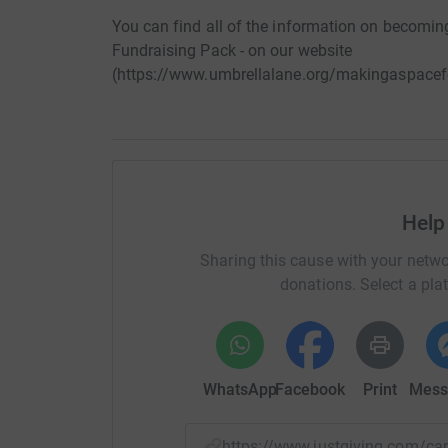
You can find all of the information on becoming
Fundraising Pack - on our website
(https://www.umbrellalane.org/makingaspacef
Help
Sharing this cause with your netwo
donations. Select a pla
WhatsApp
Facebook
Print
Mess
https://www.justgiving.com