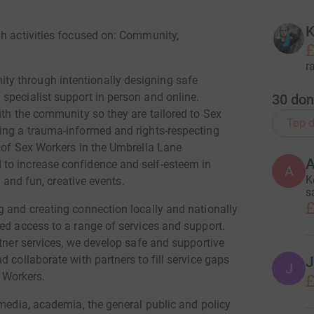
K
gh activities focused on: Community,
£
r
y through intentionally designing safe
specialist support in person and online.
30
don
ith the community so they are tailored to Sex
Top d
ing a trauma-informed and rights-respecting
n of Sex Workers in the Umbrella Lane
to increase confidence and self-esteem in
A
K
s and fun, creative events.
s
£
g and creating connection locally and nationally
ed access to a range of services and support.
rtner services, we develop safe and supportive
 collaborate with partners to fill service gaps
J
J
x Workers.
£
 media, academia, the general public and policy