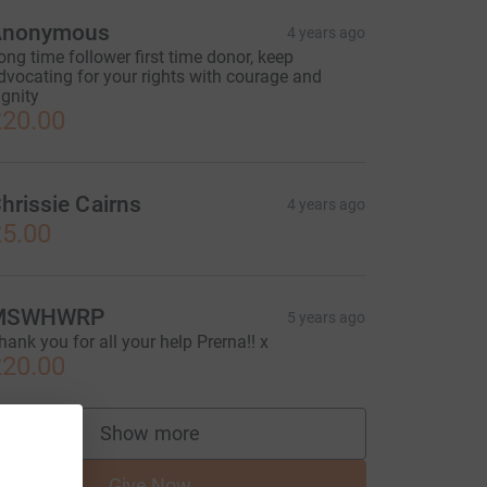
Anonymous
4 years ago
ong time follower first time donor, keep
dvocating for your rights with courage and
ignity
20.00
hrissie Cairns
4 years ago
5.00
MSWHWRP
5 years ago
hank you for all your help Prerna!! x
20.00
Show more
supporters
Give Now