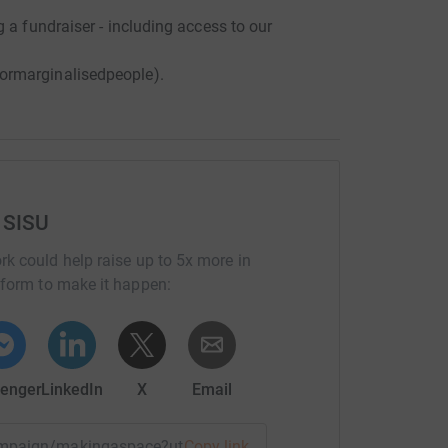
 a fundraiser - including access to our
ormarginalisedpeople).
 SISU
rk could help raise up to 5x more in
tform to make it happen:
enger
LinkedIn
X
Email
/campaign/makingaspace?utm_medium=CA&utm_source=CL
Copy link