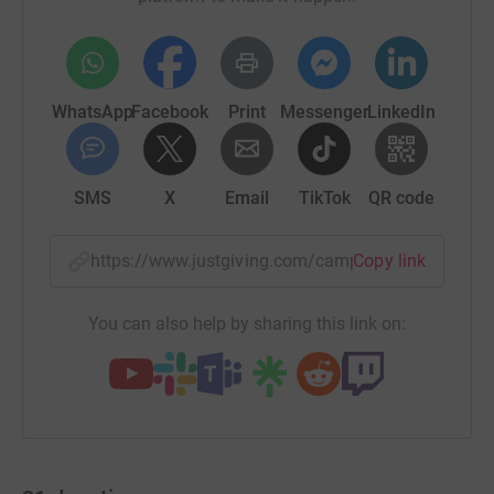
WhatsApp
Facebook
Print
Messenger
LinkedIn
SMS
X
Email
TikTok
QR code
https://www.justgiving.com/campaign/maltonm
Copy link
You can also help by sharing this link on: