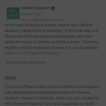
Malton Museum
RCN
1176471
www.maltonmuseum.co.uk
In the heart of Malton’s historic market town, Malton
Museum presents the archaeology of the local area and
the stories of the people and communities who have
called the towns of Malton and Norton home. From the
Neolithic period, impressive Roman fort and occupation
right up to the Twentieth Century
Read charity description
Story
The former Fleece Public House in Malton’s marketplace
was identified as the preferred location for the new
museum, through a feasibility study last year, funded by
UK’s Shared Prosperity Fund (and supported by North