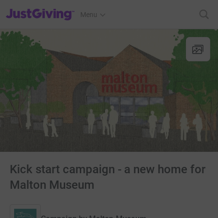
JustGiving’s homepage
Menu
Kick start campaign - a new home for
Malton Museum