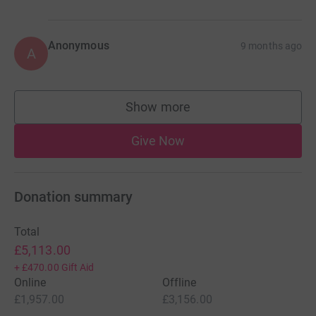
Anonymous
9 months ago
A
Show more
supporters
Give Now
Donation summary
Total
£5,113.00
+
£470.00
Gift Aid
Online
Offline
£1,957.00
£3,156.00