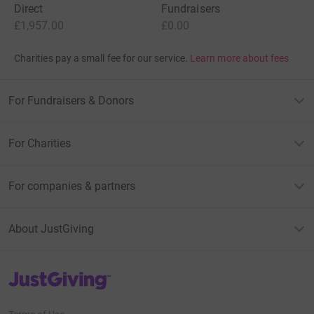
Direct
Fundraisers
£1,957.00
£0.00
Charities pay a small fee for our service.
Learn more about fees
For Fundraisers & Donors
For Charities
For companies & partners
About JustGiving
JustGiving’s homepage