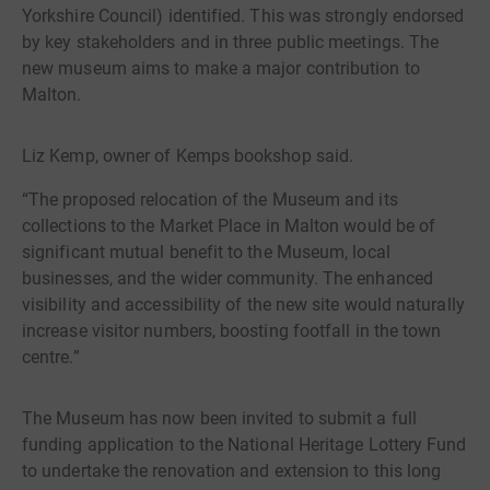
Yorkshire Council) identified. This was strongly endorsed
by key stakeholders and in three public meetings. The
new museum aims to make a major contribution to
Malton.
Liz Kemp, owner of Kemps bookshop said.
“The proposed relocation of the Museum and its
collections to the Market Place in Malton would be of
significant mutual benefit to the Museum, local
businesses, and the wider community. The enhanced
visibility and accessibility of the new site would naturally
increase visitor numbers, boosting footfall in the town
centre.”
The Museum has now been invited to submit a full
funding application to the National Heritage Lottery Fund
to undertake the renovation and extension to this long