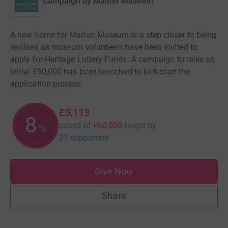
Campaign by
Malton Museum
A new home for Malton Museum is a step closer to being
realised as museum volunteers have been invited to
apply for Heritage Lottery Funds. A campaign to raise an
initial £60,000 has been launched to kick-start the
application process.
£5,113
8
raised of
£60,000
target
by
%
21 supporters
Give Now
Share