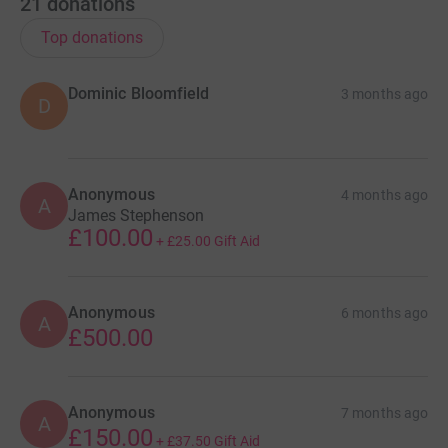
21
donations
Top donations
Dominic Bloomfield
3 months ago
D
Anonymous
4 months ago
A
James Stephenson
£100.00
+
£25.00
Gift Aid
Anonymous
6 months ago
A
£500.00
Anonymous
7 months ago
A
£150.00
+
£37.50
Gift Aid