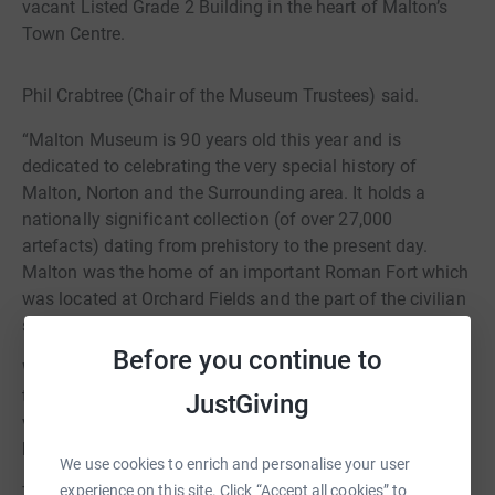
vacant Listed Grade 2 Building in the heart of Malton’s
Town Centre.
Phil Crabtree (Chair of the Museum Trustees) said.
“Malton Museum is 90 years old this year and is
dedicated to celebrating the very special history of
Malton, Norton and the Surrounding area. It holds a
nationally significant collection (of over 27,000
artefacts) dating from prehistory to the present day.
Malton was the home of an important Roman Fort which
was located at Orchard Fields and the part of the civilian
settlement was located in Norton.
Before you continue to
We want to help celebrate the special history of both
towns and add to Malton’s growing reputation as a
JustGiving
visitor destination as well as helping to support local
business through increased visitor spending”
We use cookies to enrich and personalise your user
experience on this site. Click “Accept all cookies” to
The full application to the Heritage Lottery Fund requires