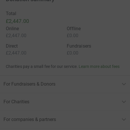
Total
£2,447.00
Online
Offline
£2,447.00
£0.00
Direct
Fundraisers
£2,447.00
£0.00
Charities pay a small fee for our service.
Learn more about fees
For Fundraisers & Donors
For Charities
For companies & partners