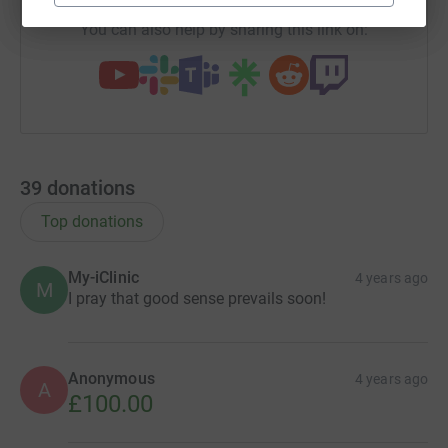
You can also help by sharing this link on:
39
donations
Top donations
My-iClinic
4 years ago
M
I pray that good sense prevails soon!
Anonymous
4 years ago
A
£100.00