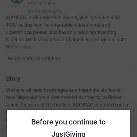
RCN
1077899
www.mansag.org
MANSAG, a UK registered charity, was established in
1997 exclusively for charitable, educational and
scientific purposes. It is the only body representing
Nigerian Medical doctors and allied professionals in the
British Isles.
Read charity description
Story
We have all seen the images and heard the stories of
how Nigerians have been treated as they try to flee on
trains, buses or at the borders. MANSAG can reach out a
helping hand to these students and colleagues at this
really troubling time. Together we do what we can to
Before you continue to
support and bring some comfort.
JustGiving