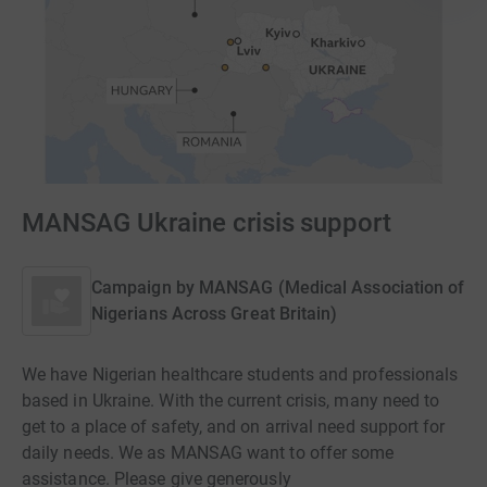
MANSAG Ukraine crisis support
Campaign by
MANSAG (Medical Association of
Nigerians Across Great Britain)
We have Nigerian healthcare students and professionals
based in Ukraine. With the current crisis, many need to
get to a place of safety, and on arrival need support for
daily needs. We as MANSAG want to offer some
assistance. Please give generously