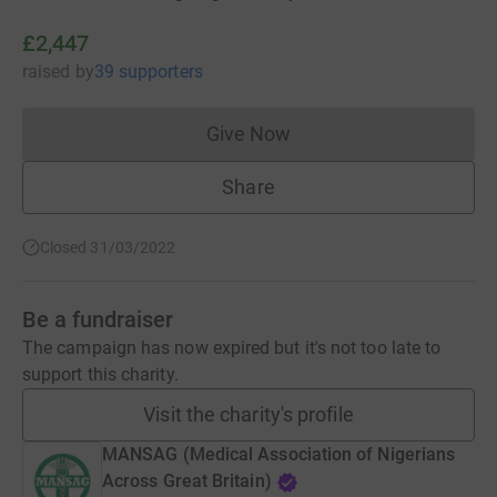
£2,447
raised
by
39 supporters
Give Now
Donations cannot currently 
Share
Closed 31/03/2022
Be a fundraiser
The campaign has now expired but it's not too late to
support this charity.
Visit the charity's profile
MANSAG (Medical Association of Nigerians
Across Great Britain)