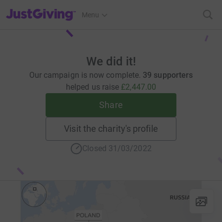
JustGiving’s homepage
Menu
We did it!
Our campaign is now complete.
39 supporters
helped us raise
£2,447.00
Share
Visit the charity's profile
Closed 31/03/2022