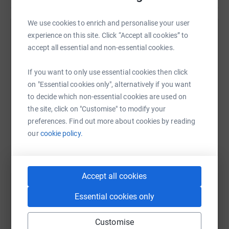
We use cookies to enrich and personalise your user
experience on this site. Click “Accept all cookies” to
Help MANSAG (Medical Association of Nigerians
accept all essential and non-essential cookies.
Across Great Britain)
Sharing this cause with your network could help
If you want to only use essential cookies then click
raise up to 5x more in donations. Select a
on "Essential cookies only", alternatively if you want
platform to make it happen:
to decide which non-essential cookies are used on
the site, click on "Customise" to modify your
preferences. Find out more about cookies by reading
our
cookie policy.
WhatsApp
Facebook
Print
Messenger
LinkedIn
Accept all cookies
SMS
X
Email
TikTok
QR code
Essential cookies only
https://www.justgiving.com/campaign/mansag-
Copy link
Customise