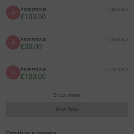
Anonymous
4 years ago
A
£100.00
Anonymous
4 years ago
A
£30.00
Anonymous
4 years ago
A
£100.00
Show more
supporters
Give Now
Donations cannot currently 
Donation summary