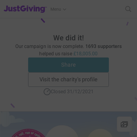
JustGiving’s homepage
Menu
We did it!
Our campaign is now complete.
1693 supporters
helped us raise
£18,005.00
Share
Visit the charity's profile
Closed 31/12/2021