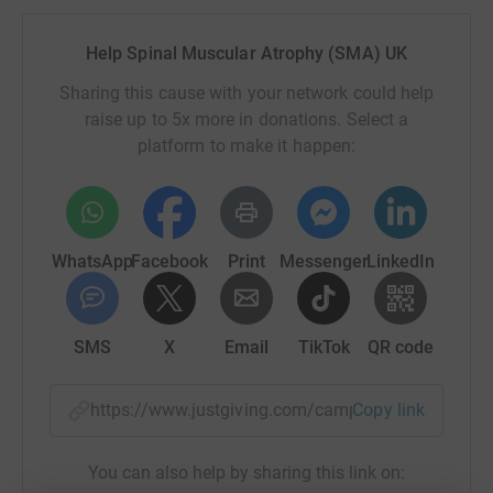
Help Spinal Muscular Atrophy (SMA) UK
Sharing this cause with your network could help
raise up to 5x more in donations. Select a
platform to make it happen:
WhatsApp
Facebook
Print
Messenger
LinkedIn
SMS
X
Email
TikTok
QR code
https://www.justgiving.com/campaign/maratho
Copy link
You can also help by sharing this link on: