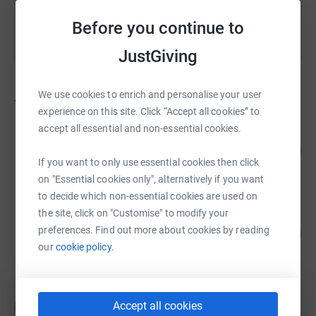
Before you continue to
JustGiving
We use cookies to enrich and personalise your user
47
fundraisers
experience on this site. Click “Accept all cookies” to
accept all essential and non-essential cookies.
SMA UK
183
£1,830.00
%
If you want to only use essential cookies then click
raised by
30 supporters
on "Essential cookies only", alternatively if you want
to decide which non-essential cookies are used on
the site, click on "Customise" to modify your
Gayle Shattock
preferences. Find out more about cookies by reading
150
£1,501.00
%
our
cookie policy.
raised by
47 supporters
Françoise Barber
Accept all cookies
F