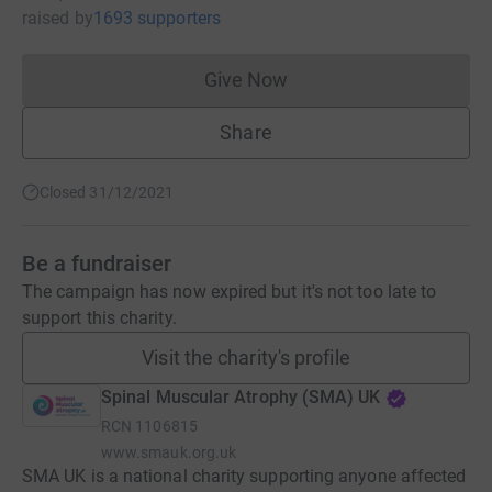
raised
by
1693 supporters
Give Now
Donations cannot currently 
Share
Closed 31/12/2021
Be a fundraiser
The campaign has now expired but it's not too late to
support this charity.
Visit the charity's profile
Spinal Muscular Atrophy (SMA) UK
RCN
1106815
www.smauk.org.uk
SMA UK is a national charity supporting anyone affected