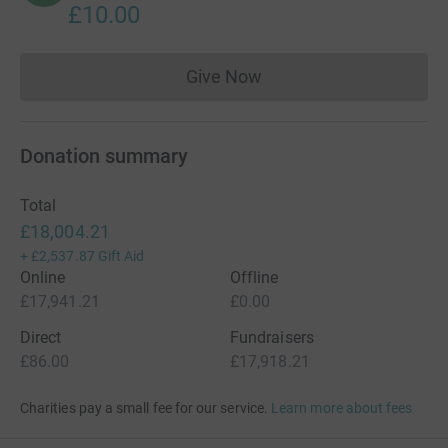
£10.00
Give Now
Donations cannot currently 
Donation summary
Total
£18,004.21
+
£2,537.87
Gift Aid
Online
Offline
£17,941.21
£0.00
Direct
Fundraisers
£86.00
£17,918.21
Charities pay a small fee for our service.
Learn more about fees