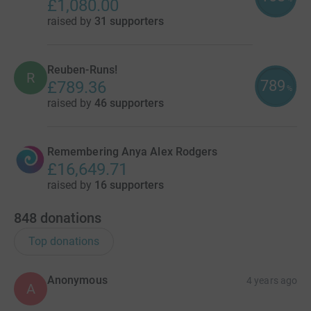
£1,080.00
raised by
31 supporters
Reuben-Runs!
R
789
£789.36
%
raised by
46 supporters
Remembering Anya Alex Rodgers
£16,649.71
raised by
16 supporters
848
donations
Top donations
Anonymous
4 years ago
A