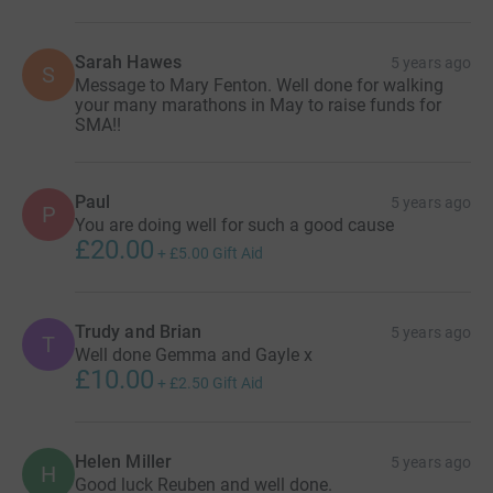
Sarah Hawes
5 years ago
S
Message to Mary Fenton. Well done for walking
your many marathons in May to raise funds for
SMA!!
Paul
5 years ago
P
You are doing well for such a good cause
£20.00
+
£5.00
Gift Aid
Trudy and Brian
5 years ago
T
Well done Gemma and Gayle x
£10.00
+
£2.50
Gift Aid
Helen Miller
5 years ago
H
Good luck Reuben and well done.