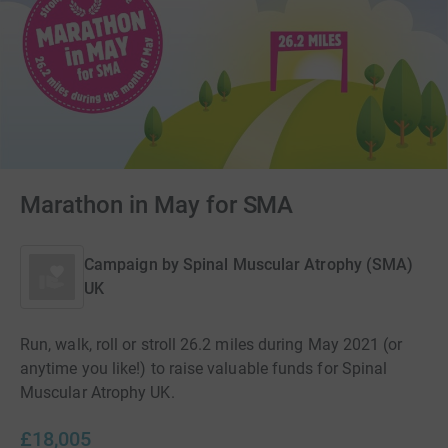
Marathon in May for SMA
Campaign by
Spinal Muscular Atrophy (SMA)
UK
Run, walk, roll or stroll 26.2 miles during May 2021 (or
anytime you like!) to raise valuable funds for Spinal
Muscular Atrophy UK.
£18,005