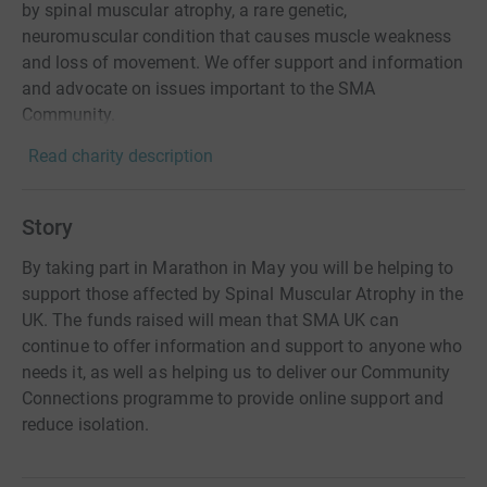
by spinal muscular atrophy, a rare genetic,
neuromuscular condition that causes muscle weakness
and loss of movement. We offer support and information
and advocate on issues important to the SMA
Community.
Read charity description
Story
By taking part in Marathon in May you will be helping to
support those affected by Spinal Muscular Atrophy in the
UK. The funds raised will mean that SMA UK can
continue to offer information and support to anyone who
needs it, as well as helping us to deliver our Community
Connections programme to provide online support and
reduce isolation.