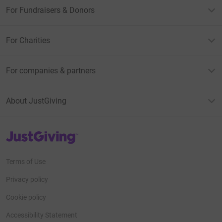
For Fundraisers & Donors
For Charities
For companies & partners
About JustGiving
JustGiving’s homepage
Terms of Use
Privacy policy
Cookie policy
Accessibility Statement