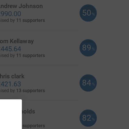
ndrew Johnson
50
990.00
%
aised by
11 supporters
om Kellaway
89
445.64
%
aised by
11 supporters
hris clark
84
421.63
%
aised by
13 supporters
ary Reynolds
82
410.00
%
aised by
13 supporters