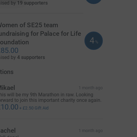
aised by
19 supporters
omen of SE25 team
undraising for Palace for Life
4
oundation
%
85.00
aised by
4 supporters
tions
ikael
1 month ago
his will be my 9th Marathon in raw. Looking
orward to join this important charity once again.
10.00
+
£2.50
Gift Aid
achel
1 month ago