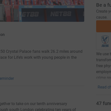
Be a f
Create y
cause.
ion
250 Crystal Palace fans walk 26.2 miles around
We use t
lace for Life’s work with young people in the
transfor
free phys
employm
crime re
reminder
Read ch
47
fun
gether to take on our tenth anniversary
ough south London celebrating ten years of