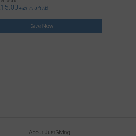
ell done!
15.00
+
£3.75
Gift Aid
Give Now
About JustGiving