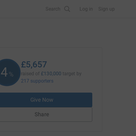
Search
Log in
Sign up
£5,657
4
%
raised of
£130,000
target
by
217 supporters
Give Now
Share