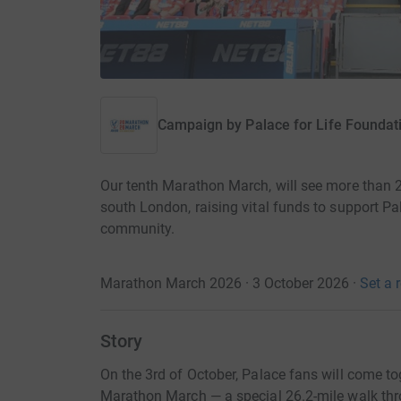
Campaign by
Palace for Life Foundat
Our tenth Marathon March, will see more than 
south London, raising vital funds to support Pa
community.
Marathon March 2026 · 3 October 2026
·
Set a 
Story
On the 3rd of October, Palace fans will come to
Marathon March — a special 26.2-mile walk thr