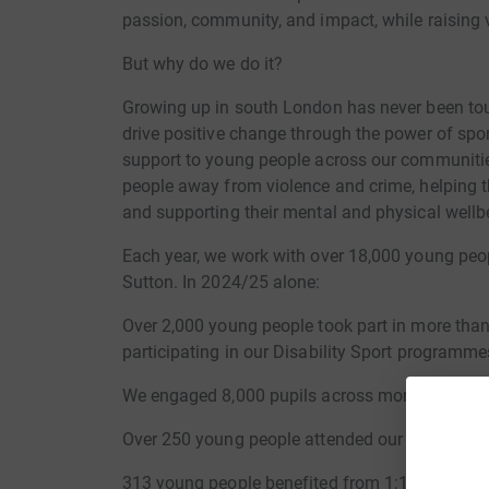
passion, community, and impact, while raising vi
But why do we do it?
Growing up in south London has never been toug
drive positive change through the power of spor
support to young people across our communitie
people away from violence and crime, helping 
and supporting their mental and physical wellb
Each year, we work with over 18,000 young pe
Sutton. In 2024/25 alone:
Over 2,000 young people took part in more than
participating in our Disability Sport programme
We engaged 8,000 pupils across more than 80 
Over 250 young people attended our Careers in 
313 young people benefited from 1:1 mentorin