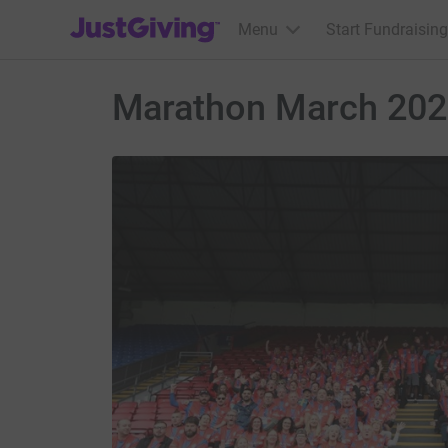
JustGiving’s homepage
Menu
Start Fundraising
Marathon March 20