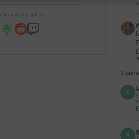
r
 sharing this link on:
W
f
F
£
r
2
dona
M
M
T
f
£
R
R