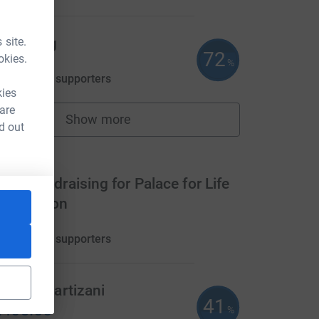
 site.
ick Tagg
72
okies.
360.00
%
aised by
16 supporters
kies
 are
Show more
fundraisers
d out
ms
eam fundraising for Palace for Life
oundation
990.00
aised by
11 supporters
 Block Partizani
41
405.00
%
CL