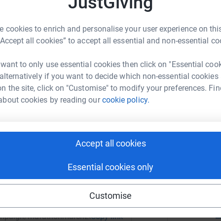
JustGiving
g people, providing the opportunities, guidance
 cookies to enrich and personalise your user experience on this
N
d build a brighter future. As we mark ten years
“Accept all cookies” to accept all essential and non-essential co
gether, we can make a lasting difference.
£
r
 want to only use essential cookies then click on "Essential coo
 alternatively if you want to decide which non-essential cookies
n the site, click on "Customise" to modify your preferences. Fin
about cookies by reading our
cookie policy.
3
tea
 Life Foundation
rk could help raise up to 5x more in
T
T
tform to make it happen:
F
Accept all cookies
£
r
Essential cookies only
enger
LinkedIn
X
Email
Customise
Z
£
/campaign/marathonmarch2026?utm_medium=CA&utm_source=
Copy link