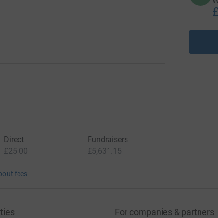
W
£
Direct
Fundraisers
£25.00
£5,631.15
bout fees
ties
For companies & partners