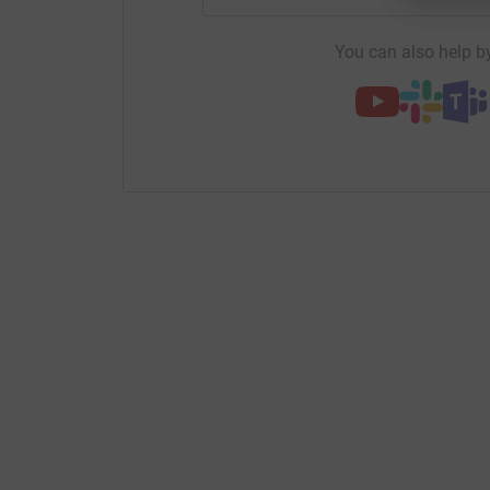
You can also help by