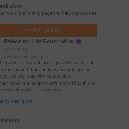
undraiser
our own fundraising page and help support this
Start fundraising
Palace for Life Foundation
RCN
1125878
www.palaceforlife.org
he power of football and Crystal Palace F.C. to
m young south London lives through regular
ical activity, help with education, or
ent needs and support with mental health and
duction through 1:1 mentoring.
arity description
draisers