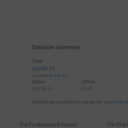
Donation summary
Total
£5,656.15
+
£1,030.90
Gift Aid
Online
Offline
£5,656.15
£0.00
Charities pay a small fee for our service.
Learn more a
For Fundraisers & Donors
For Chari