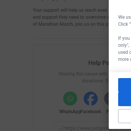
Your support will help us reach even more youn
We use
and support they need to overcome adversity an
Click 
of Marathon March, join us on this journey - to
If you
only",
used o
more 
Help Palace for
Sharing this cause with your netwo
donations. Select a pla
WhatsApp
Facebook
Print
Mess
https://www.justgiving.com