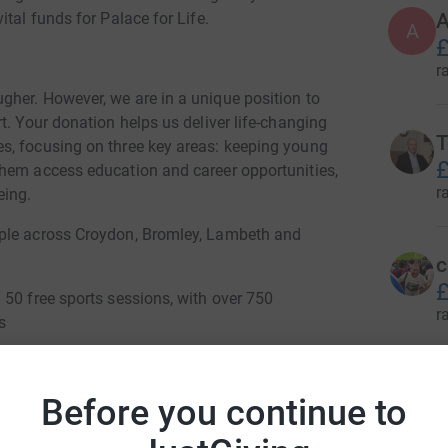
A
tal funds for Palace for Life.
A
£
r
her. However, we are in a unique position to
t. Your donation helps us deliver life-changing
T
s, focusing on three key areas: keeping young
£
them access education and career opportunities,
r
eing.
ople across Croydon, Bromley, Lambeth and
c
£
 50 free sports sessions, with over 750
r
s
schools in south London
G
G
Before you continue to
Sport Fair
£
r
g