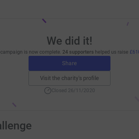
We did it!
 campaign is now complete.
24 supporters
helped us raise
£61
Share
Visit the charity's profile
Closed 26/11/2020
allenge