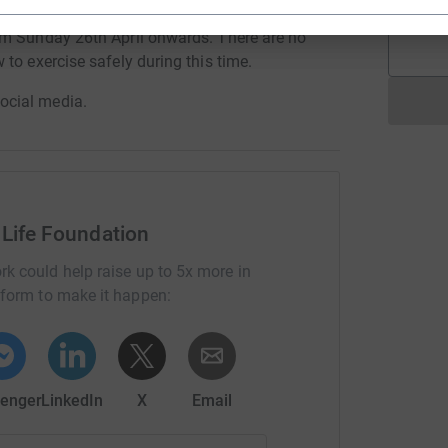
om Sunday 26th April onwards. There are no
to exercise safely during this time.
ocial media.
 Life Foundation
rk could help raise up to 5x more in
tform to make it happen:
enger
LinkedIn
X
Email