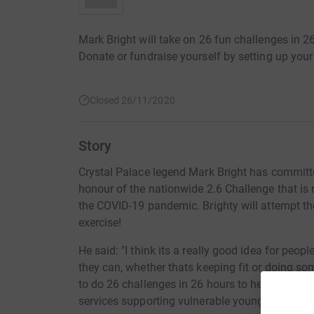
Mark Bright will take on 26 fun challenges in 26
Donate or fundraise yourself by setting up your
Closed 26/11/2020
Story
Crystal Palace legend Mark Bright has committe
honour of the nationwide 2.6 Challenge that is 
the COVID-19 pandemic. Brighty will attempt th
exercise!
He said: "I think its a really good idea for peopl
they can, whether thats keeping fit or doing som
to do 26 challenges in 26 hours to help raise m
services supporting vulnerable young people ar