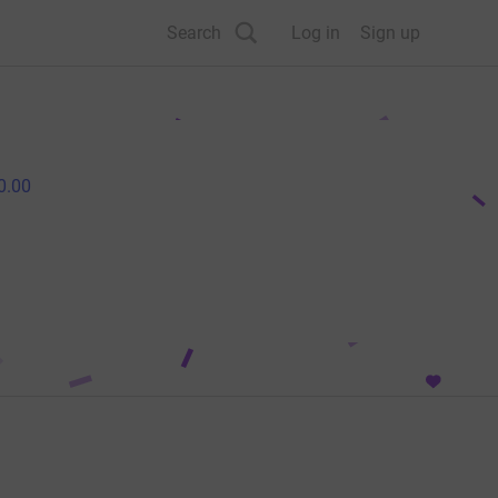
Search
Log in
Sign up
0.00