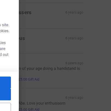
ravo Messers
6 years ago
30.00
 site.
okies.
Anonymous
6 years ago
kies
 are
d out
Huw
6 years ago
eeing a man of your age doing a handstand is
orthy
20.00
+
£5.00
Gift Aid
arie
6 years ago
ood effort Abe. Love your enthusiasm
20.00
+
£5.00
Gift Aid