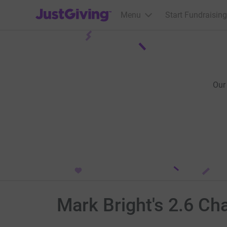
JustGiving’s homepage
Menu
Start Fundraising
Our
Mark Bright's 2.6 Ch