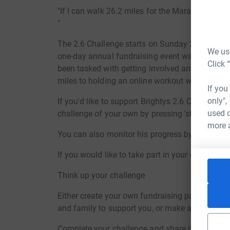
"If I can walk 26.2 miles for the Marathon Marc
"
The 2.6 Challenge starts on Sunday 26th April
We use
one-day annual fundraising event was due to tak
Click 
been tasked with getting involved and doing th
miles to holding an online workout with 26 of f
If you
only",
If you'd like to support Brightys 2.6 Challenge,
used o
challenge of your own by pressing 'start fundrai
more 
You can also monitor his progress by following
If you would like to take part in your own 2.6 C
Think up your challenge
Either create your own fundraising page by click
and family to support you, or make a donation 
Complete your challenge and share it with us