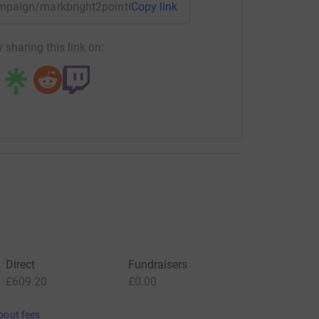
campaign/markbright2point6challenge?utm_medium=CA&utm_s
Copy link
 sharing this link on:
Direct
Fundraisers
£609.20
£0.00
bout fees