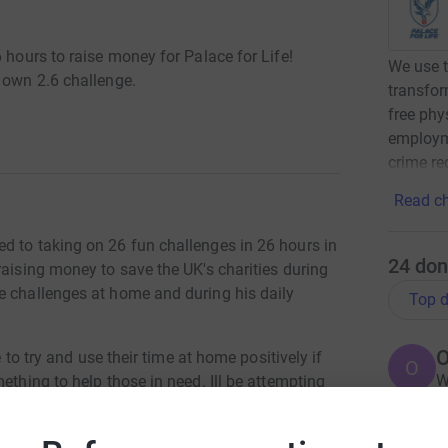
 hours to raise money for Palace for Life!
We use t
 own 2.6 challenge.
transfor
free phys
employm
crime re
Read ch
d to taking on 26 fun challenges in 26 hours in
24
don
raising money to save the UK's charities during
e challenges at home and during his daily
Top d
O
e to try and use their time at home positively if
O
W
ething to help those in need. Ill be attempting
f
oney for Palace for Life Foundation, whose vital
£
e needed more than ever.