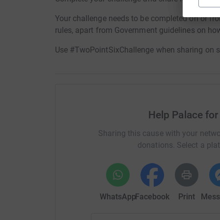
Your challenge needs to be completed on or fr
rules, apart from Government guidelines on how 
Use #TwoPointSixChallenge when sharing on s
Help Palace for
Sharing this cause with your netwo
donations. Select a pla
WhatsApp
Facebook
Print
Mess