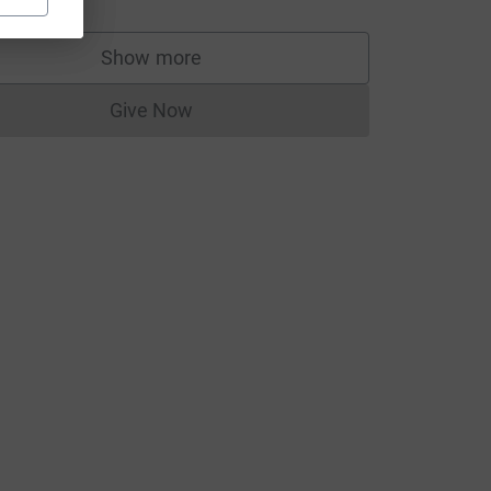
Show more
supporters
Give Now
Donations cannot currently be made to