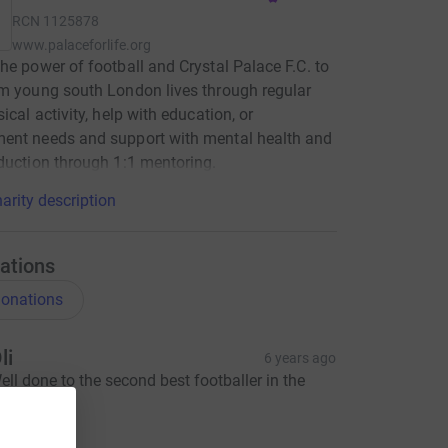
RCN
1125878
www.palaceforlife.org
he power of football and Crystal Palace F.C. to
m young south London lives through regular
ical activity, help with education, or
ent needs and support with mental health and
duction through 1:1 mentoring.
arity description
ations
onations
li
6 years ago
ell done to the second best footballer in the
amily 😊
10.00