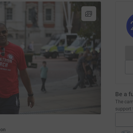
Be a f
The camp
support t
ion