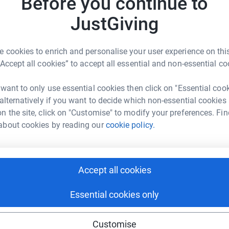
Before you continue to
h, Im hoping I can get through these challenges!
JustGiving
B
B
£
, when the London Marathon - the worlds biggest
 cookies to enrich and personalise your user experience on this
e place. People of all ages and abilities have
“Accept all cookies” to accept all essential and non-essential co
eir own challenges at home - from running 2.6
riends.
A
 want to only use essential cookies then click on "Essential coo
 alternatively if you want to decide which non-essential cookies
 you can do so by donating, or creating a
n the site, click on "Customise" to modify your preferences. Fin
sing'.
about cookies by reading our
cookie policy.
H
 @PalaceForLife on Twitter.
S
w
hallenge, follow these simple steps:
£
Accept all cookies
Essential cookies only
ing 'start fundraising', and encourage friends
M
M
here
G
£
Customise