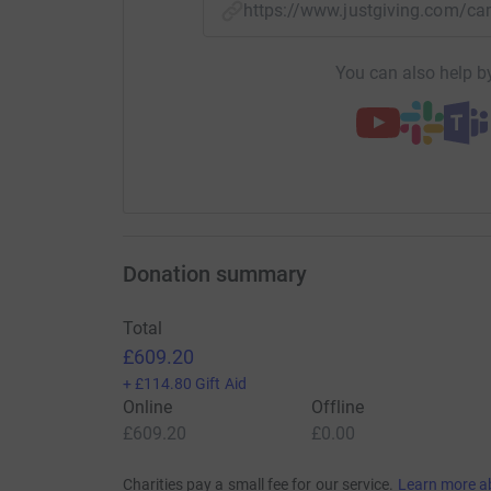
https://www.justgiving.com/
You can also help by
Donation summary
Total
£609.20
+
£114.80
Gift Aid
Online
Offline
£609.20
£0.00
Charities pay a small fee for our service.
Learn more a