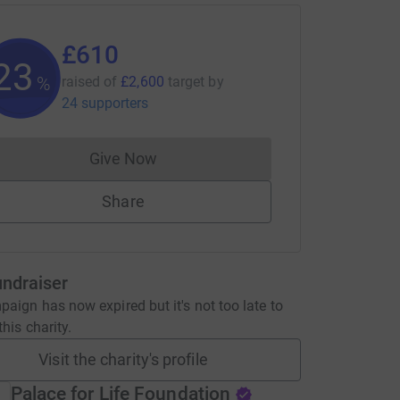
£610
23
%
raised of
£2,600
target
by
24 supporters
Give Now
Donations cannot currently be made to
Share
undraiser
aign has now expired but it's not too late to
his charity.
Visit the charity's profile
Palace for Life Foundation