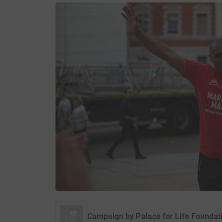
Campaign by
Palace for Life Foundat