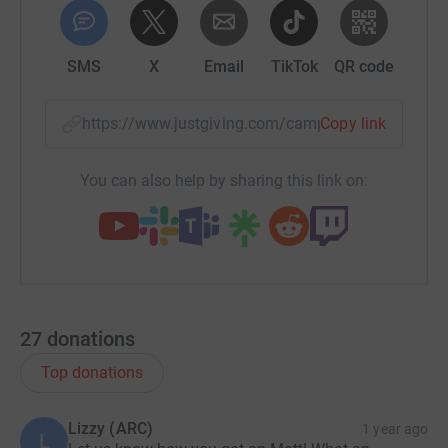
SMS
X
Email
TikTok
QR code
https://www.justgiving.com/campaign/mat-the-le
Copy link
You can also help by sharing this link on:
27
donations
Top donations
Lizzy (ARC)
1 year ago
L