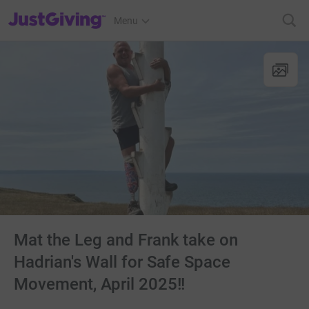
JustGiving’s homepage
Menu
Mat the Leg and Frank take on
Hadrian's Wall for Safe Space
Movement, April 2025!!