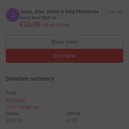
Joyce, Alan, Simon & Sally Muchmore
1 year ago
J
Good luck Matt xx
£20.00
+
£5.00
Gift Aid
Show more
supporters
Give Now
Donation summary
Total
£550.00
+
£137.50
Gift Aid
Online
Offline
£550.00
£0.00