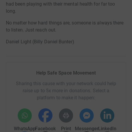
had been playing with their mental health for far too
long.
No matter how hard things are, someone is always there
to listen. Just reach out.
Daniel Light (Billy Daniel Bunter)
Help Safe Space Movement
Sharing this cause with your network could help
raise up to 5x more in donations. Select a
platform to make it happen:
WhatsApp
Facebook
Print
Messenger
LinkedIn