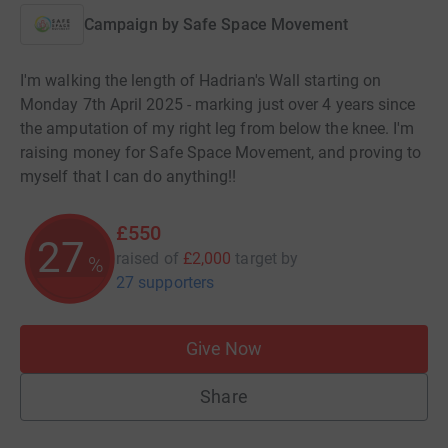
Campaign by
Safe Space Movement
I'm walking the length of Hadrian's Wall starting on
Monday 7th April 2025 - marking just over 4 years since
the amputation of my right leg from below the knee. I'm
raising money for Safe Space Movement, and proving to
myself that I can do anything!!
£550
27
raised of
£2,000
target
by
%
27 supporters
Give Now
Share