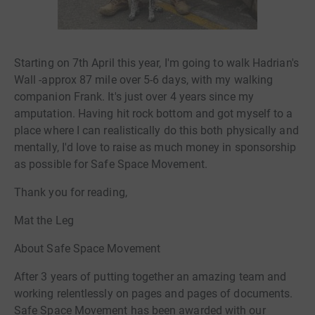
Starting on 7th April this year, I'm going to walk Hadrian's
Wall -approx 87 mile over 5-6 days, with my walking
companion Frank. It's just over 4 years since my
amputation. Having hit rock bottom and got myself to a
place where I can realistically do this both physically and
mentally, I'd love to raise as much money in sponsorship
as possible for Safe Space Movement.
Thank you for reading,
Mat the Leg
About Safe Space Movement
After 3 years of putting together an amazing team and
working relentlessly on pages and pages of documents.
Safe Space Movement has been awarded with our