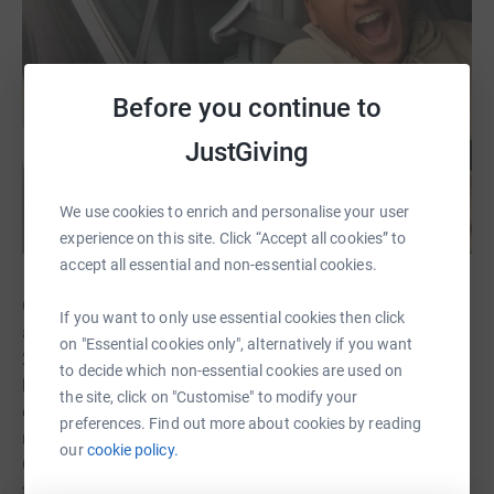
Before you continue to
JustGiving
We use cookies to enrich and personalise your user
experience on this site. Click “Accept all cookies” to
accept all essential and non-essential cookies.
On the 15th July 2020, my Mum phoned me distressed
If you want to only use essential cookies then click
and crying. I knew something terrible had happened. My
on "Essential cookies only", alternatively if you want
24-year-old nephew Calvin was found dead, hanging in
to decide which non-essential cookies are used on
his home. Calvin was a handsome, intelligent,
the site, click on "Customise" to modify your
empathetic, strong young man. He had a fantastic job,
preferences. Find out more about cookies by reading
nice car, always out having fun. Everyone looked up to
our
cookie policy.
Calvin. He was the brother and friend everyone would go
to for advice on their life problems. He was the person