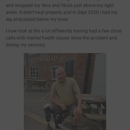
and snapped my tibia and fibula just above my right
ankle. It didn't heal properly and in Sept 2020 I had my
leg amputated below my knee.
I now look at life a lot differently having had a few close
calls with mental health issues since the accident and
during my recovery.