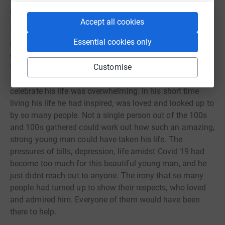
always there to help.
Accept all cookies
The following day his family and friends organised a
Essential cookies only
massive meet up to celebrate his life. He was into his
cars and quad bikes and was a much-loved popular
figure within the car and quad bike meet up community.
Customise
The sheer amount of people who turned up to mourn and
celebrate his life was overwhelming. In his short time
living his life he had inspired, was loved and looked up to
by so many people. Not a single person out of the 100s
and 100s gathered could work out how such an amazing,
strong young man could have taken his life. The
pressures of bills, depression, life amidst Covid 19 had
become too much for this beautiful young man, and he
just didnt reach out to anyone. The irony that so many
people had turned up to show their respects, who loved
and admired him. Everyone of them would have been
there to help.