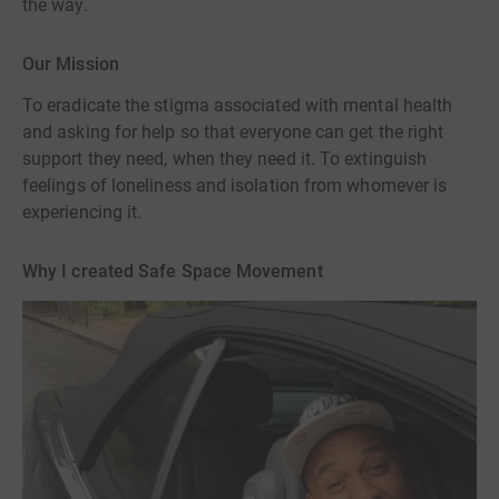
the way.
Our Mission
To eradicate the stigma associated with mental health
and asking for help so that everyone can get the right
support they need, when they need it. To extinguish
feelings of loneliness and isolation from whomever is
experiencing it.
Why I created Safe Space Movement