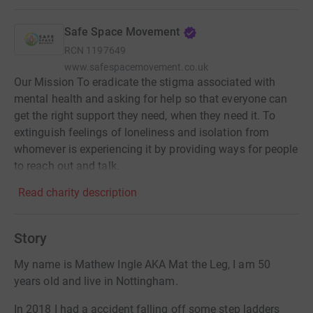
Safe Space Movement
RCN
1197649
www.safespacemovement.co.uk
Our Mission To eradicate the stigma associated with
mental health and asking for help so that everyone can
get the right support they need, when they need it. To
extinguish feelings of loneliness and isolation from
whomever is experiencing it by providing ways for people
to reach out and talk.
Read charity description
Story
My name is Mathew Ingle AKA Mat the Leg, I am 50
years old and live in Nottingham.
In 2018 I had a accident falling off some step ladders