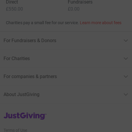
Direct
Fundraisers
£550.00
£0.00
Charities pay a small fee for our service.
Learn more about fees
For Fundraisers & Donors
For Charities
For companies & partners
About JustGiving
JustGiving’s homepage
Terms of Use