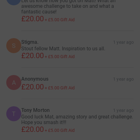
Let us know how you got on Matt! What an
awesome challenge to take on and what a
fantastic cause!
£20.00
+
£5.00
Gift Aid
Stigma.
1 year ago
S
Stout fellow Matt. Inspiration to us all.
£20.00
+
£5.00
Gift Aid
Anonymous
1 year ago
A
£20.00
+
£5.00
Gift Aid
Tony Morton
1 year ago
T
Good luck Mat, amazing story and great challenge.
Hope you smash it!!!
£20.00
+
£5.00
Gift Aid