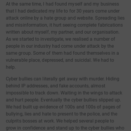
At the same time, I had found myself and my business
that I had dedicated my life to for 30 years come under
attack online by a hate group and website. Spreading lies
and misinformation, it hurt seeing complete fabrications
written about myself, my partner, and our organisation.
As we started to investigate, we realised a number of
people in our industry had come under attack by the
same group. Some of them had found themselves in a
vulnerable place, depressed, and suicidal. We had to
help.
Cyber bullies can literally get away with murder. Hiding
behind IP addresses, and fake accounts, almost
impossible to track down. Waiting in the wings to attack
and hurt people. Eventually the cyber bullies slipped up.
We had built up evidence of 100s and 100s of pages of
bullying, lies and hate to present to the police, and the
culprits bosses at work. We helped several people to
grow in confidence and stand up to the cyber bullies who