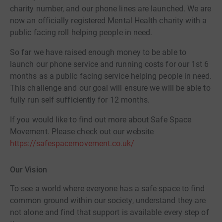
charity number, and our phone lines are launched. We are
now an officially registered Mental Health charity with a
public facing roll helping people in need.
So far we have raised enough money to be able to
launch our phone service and running costs for our 1st 6
months as a public facing service helping people in need.
This challenge and our goal will ensure we will be able to
fully run self sufficiently for 12 months.
If you would like to find out more about Safe Space
Movement. Please check out our website
https://safespacemovement.co.uk/
Our Vision
To see a world where everyone has a safe space to find
common ground within our society, understand they are
not alone and find that support is available every step of