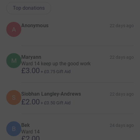
Top donations
Anonymous
22 days ago
A
Maryann
22 days ago
M
Ward 14 keep up the good work
£3.00
+
£0.75
Gift Aid
Siobhan Langley-Andrews
22 days ago
S
£2.00
+
£0.50
Gift Aid
Bek
24 days ago
B
Ward 14
£2.00