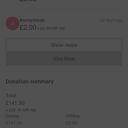
Anonymous
24 days ago
A
£2.00
+
£0.50
Gift Aid
Show more
supporters
Give Now
Donations cannot currently 
Donation summary
Total
£141.50
+
£26.76
Gift Aid
Online
Offline
£141.50
£0.00