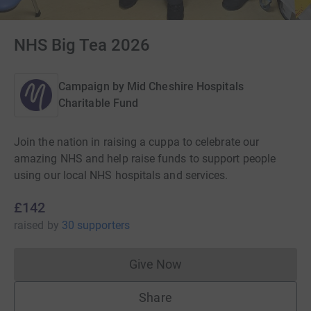
NHS Big Tea 2026
Campaign by
Mid Cheshire Hospitals
Charitable Fund
Join the nation in raising a cuppa to celebrate our
amazing NHS and help raise funds to support people
using our local NHS hospitals and services.
£142
raised
by
30 supporters
Give Now
Donations cannot currently 
Share