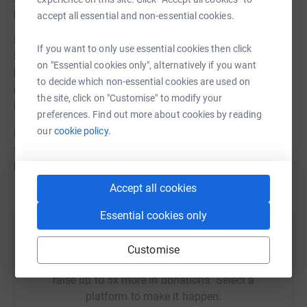
people who use local NHS services.
accept all essential and non-essential cookies.
So let's join together and take a few minutes this
If you want to only use essential cookies then click
Summer to celebrate our wonderful NHS. Let's get those
on "Essential cookies only", alternatively if you want
kettles boiling, the cakes baking and the tombolas
to decide which non-essential cookies are used on
rolling. Will you be one of our 'Tea-rrifc' Tea Party
the site, click on "Customise" to modify your
Hosts..?
preferences. Find out more about cookies by reading
our
cookie policy.
Let us know what you're planning by completing the
form below and we'll send you a fundraising pack to
help your event be the best it can be.
Accept all cookies
Essential cookies only
Help Mid Cheshire Hospitals Charitable Fund
Customise
Sharing this cause with your network could help
raise up to 5x more in donations. Select a
platform to make it happen: