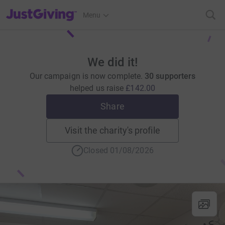
JustGiving’s homepage
Menu
We did it!
Our campaign is now complete.
30 supporters
helped us raise
£142.00
Share
Visit the charity's profile
Closed 01/08/2026