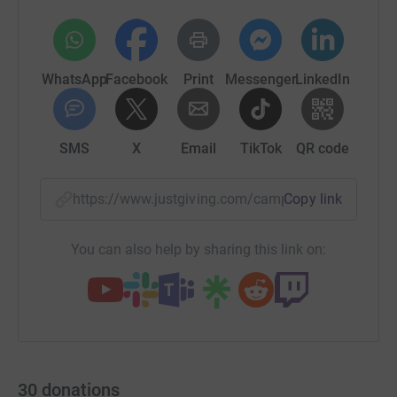
WhatsApp
Facebook
Print
Messenger
LinkedIn
SMS
X
Email
TikTok
QR code
https://www.justgiving.com/campaign/mchchari
Copy link
You can also help by sharing this link on:
30
donations