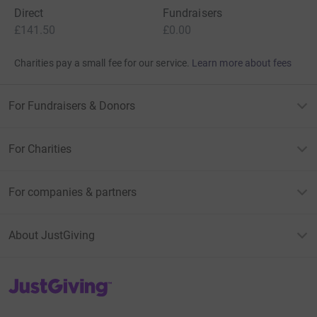
Direct
Fundraisers
£141.50
£0.00
Charities pay a small fee for our service.
Learn more about fees
For Fundraisers & Donors
For Charities
For companies & partners
About JustGiving
JustGiving’s homepage