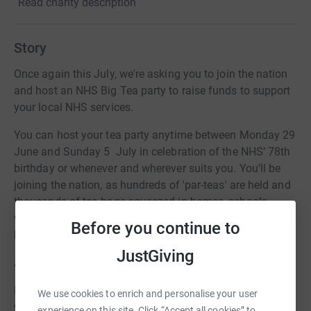
Read charity description
Story
Once again this July, we're asking you to join the nation
and host an NHS Big Tea party to raise funds to support
your local NHS services.
You can host your tea party anytime between Monday 29
June and Sunday 5 July in celebration of the NHS’ 78th
birthday or whenever and wherever suits you. You’ll be
joining the nation, as hundreds of 'par-teas' are held and
thousands of tea bags squeezed in homes, schools,
workplaces, community centres, church halls and
Before you continue to
hospitals.
JustGiving
And every cuppa makes a difference...
Last year we raised lots of money for our appeals so this
We use cookies to enrich and personalise your user
year we're hoping for even more so we can do more for
experience on this site. Click “Accept all cookies” to