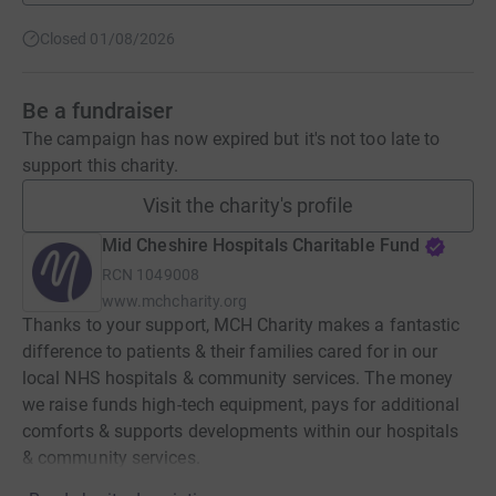
Closed 01/08/2026
Be a fundraiser
The campaign has now expired but it's not too late to
support this charity.
Visit the charity's profile
Mid Cheshire Hospitals Charitable Fund
RCN
1049008
www.mchcharity.org
Thanks to your support, MCH Charity makes a fantastic
difference to patients & their families cared for in our
local NHS hospitals & community services. The money
we raise funds high-tech equipment, pays for additional
comforts & supports developments within our hospitals
& community services.