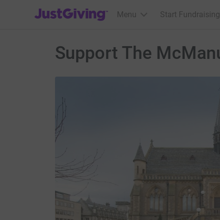
JustGiving’s homepage
Menu
Start Fundraising
Support The McManu