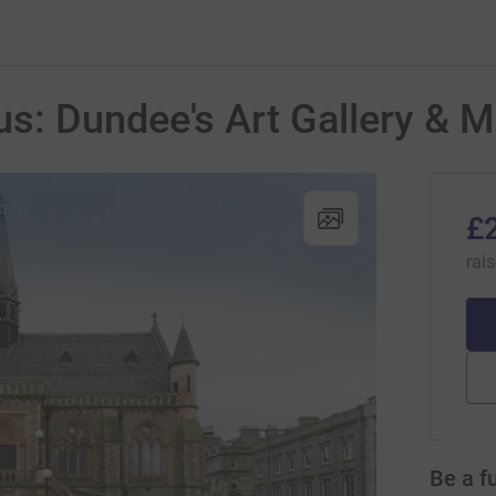
s: Dundee's Art Gallery &
£
rai
Be a f