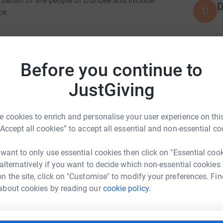
on behalf of the people of Dundee and include
D
D
ce.
ions
J
J
Before you continue to
W
s now and in the future
£
JustGiving
orary exhibitions
ts programme
L
 cookies to enrich and personalise your user experience on this
L
V
“Accept all cookies” to accept all essential and non-essential co
play a vital role in the future of The McManus.
v
s
ated Organisation, Leisure & Culture Dundee,
 want to only use essential cookies then click on "Essential coo
£
 alternatively if you want to decide which non-essential cookies
n the site, click on "Customise" to modify your preferences. Fin
about cookies by reading our
cookie policy.
L
L
A