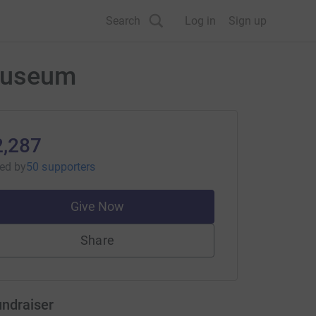
Search
Log in
Sign up
 Museum
2,287
sed
by
50 supporters
Give Now
Share
undraiser