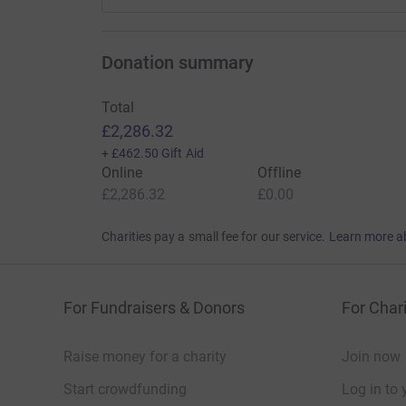
Donation summary
Total
£2,286.32
+
£462.50
Gift Aid
Online
Offline
£2,286.32
£0.00
Charities pay a small fee for our service.
Learn more a
For Fundraisers & Donors
For Chari
Raise money for a charity
Join now
Start crowdfunding
Log in to 