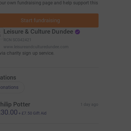
our own fundraising page and help support this
Start fundraising
Leisure & Culture Dundee
RCN
SC042421
www.leisureandculturedundee.com
via charity sign up service.
ations
onations
hilip Potter
1 day ago
30.00
+
£7.50
Gift Aid