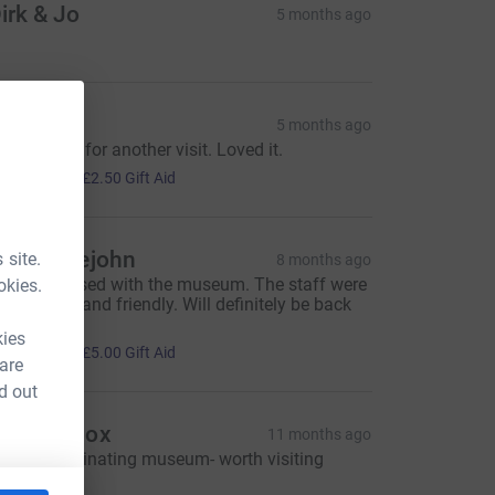
irk & Jo
5 months ago
an
5 months ago
ill be back for another visit. Loved it.
10.00
+
£2.50
Gift Aid
iz Meiklejohn
 site.
8 months ago
ery impressed with the museum. The staff were
okies.
ery helpful and friendly. Will definitely be back
oon!
kies
20.00
+
£5.00
Gift Aid
 are
d out
esley Knox
11 months ago
 really fascinating museum- worth visiting