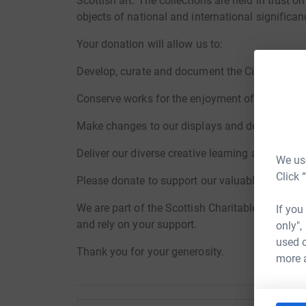
Scottish art. The collections are held in trust 
objects of national and international significan
Your donation will allow us to:
Develop, curate and document the City’s collect
Conserve works for the enjoyment of our visitor
Make changes to our displays and develop temp
Deliver our diverse creative learning and even
We use
Click 
Please donate to support our valuable work and 
We are part of the Scottish Charitable Incorpor
If you
and rely on your support.
only",
used o
Thank you for your generosity.
more 