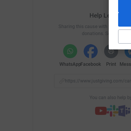
Help Leisure &
Sharing this cause with your netwo
donations. Select a pla
WhatsApp
Facebook
Print
Mess
https://www.justgiving.com
You can also help by