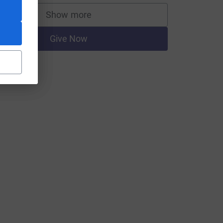
Show more
supporters
Give Now