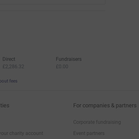
Direct
Fundraisers
£2,286.32
£0.00
bout fees
ties
For companies & partners
Corporate fundraising
your charity account
Event partners