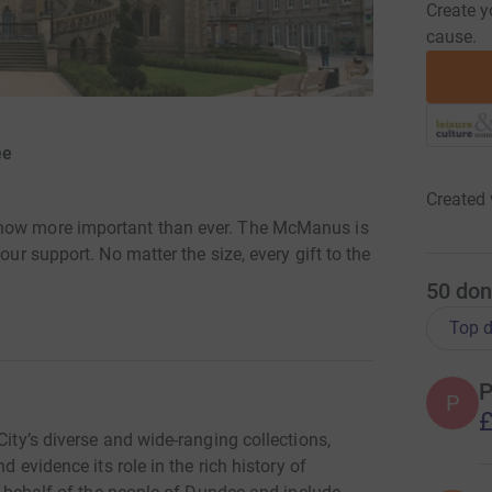
Create y
cause.
ee
Created 
 now more important than ever. The McManus is
our support. No matter the size, every gift to the
50
don
Top d
P
P
£
City’s diverse and wide-ranging collections,
d evidence its role in the rich history of