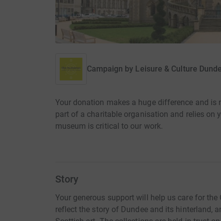
Campaign by
Leisure & Culture Dund
Your donation makes a huge difference and is
part of a charitable organisation and relies on y
museum is critical to our work.
Story
Your generous support will help us care for the 
reflect the story of Dundee and its hinterland, an