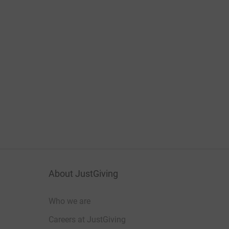
About JustGiving
Who we are
Careers at JustGiving