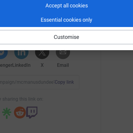
Accept all cookies
 Culture Dundee
Essential cookies only
rk could help raise up to 5x more in
tform to make it happen:
Customise
enger
LinkedIn
X
Email
/campaign/mcmanusdundee?utm_medium=CA&utm_source=CL
Copy link
 sharing this link on: