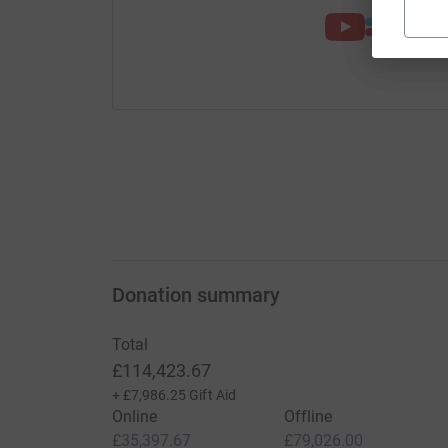
Donation summary
Total
£114,423.67
+
£7,986.25
Gift Aid
Online
Offline
£35,397.67
£79,026.00