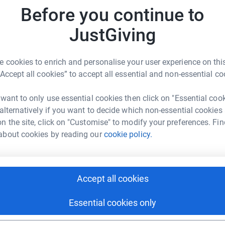
104
do
uffering.
Before you continue to
Top d
JustGiving
A
£
 cookies to enrich and personalise your user experience on this
International
“Accept all cookies” to accept all essential and non-essential co
rk could help raise up to 5x more in
 want to only use essential cookies then click on "Essential coo
J
J
tform to make it happen:
 alternatively if you want to decide which non-essential cookies
S
n the site, click on "Customise" to modify your preferences. Fin
about cookies by reading our
cookie policy.
enger
LinkedIn
X
Email
A
Accept all cookies
campaign/medaid-ukraine-1000-days-campaign?utm_medium=
Copy link
Essential cookies only
R
R
 sharing this link on: