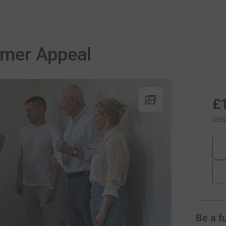
mer Appeal
£
rai
Be a f