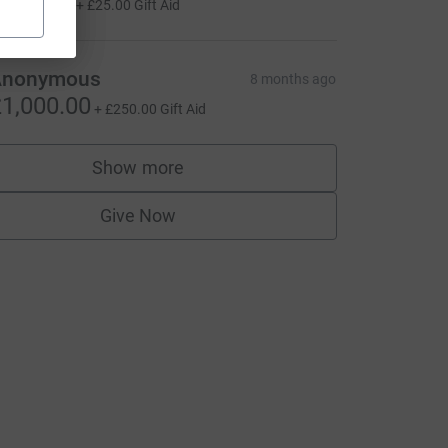
100.00
+
£25.00
Gift Aid
Anonymous
8 months ago
1,000.00
+
£250.00
Gift Aid
Show more
supporters
Give Now