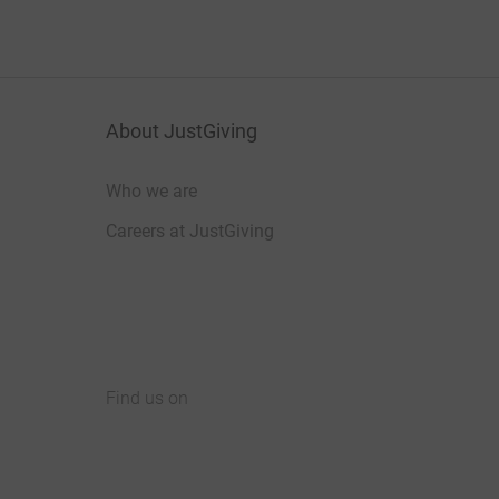
About JustGiving
Who we are
Careers at JustGiving
Find us on
JustGiving on Facebook
JustGiving on Instagram
JustGiving on TikTok
JustGiving on Youtube
JustGiving on LinkedIn
JustGiving on X