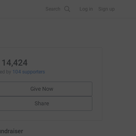
Search
Log in
Sign up
114,424
sed
by
104 supporters
Give Now
Share
undraiser