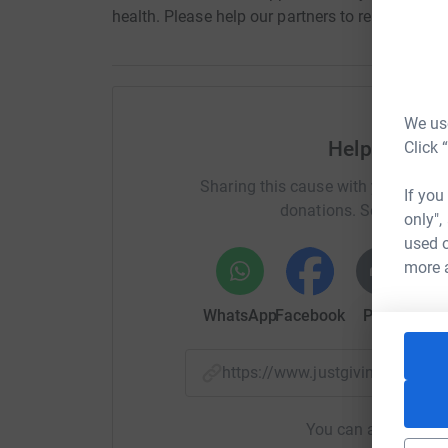
health. Please help our partners to relieve the s
We use
Help Medaid 
Click 
Sharing this cause with your netwo
If you
donations. Select a pla
only",
used o
more 
WhatsApp
Facebook
Print
Mess
https://www.justgiving.com/
You can also help by