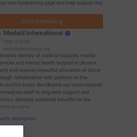
our own fundraising page and help support this
Start fundraising
Medaid International
RCN
1210108
medaidinternational.org
nables delivery of medical supplies, mobile
ervices and mental health support in Ukraine.
rch and execute impactful allocation of donor
rough collaboration with partners on-the-
In conflict zones like Ukraine our vision extends
mmediate relief to long-term support and
uction, allowing sustained benefits for the
ties we serve
arity description