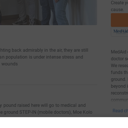
Create y
cause.
ghting back admirably in the air, they are still
MedAid e
lian population is under intense stress and
doctor s
al wounds
We resea
funds th
ground. 
beyond i
reconstr
communi
ry pound raised here will go to medical and
Read ch
the ground STEP-IN (mobile doctors), Moe Kolo
-peer therapy) or to front-line hospitals and
ting to finance pilot projects for veteran mental