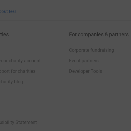
bout fees
ties
For companies & partners
Corporate fundraising
your charity account
Event partners
port for charities
Developer Tools
charity blog
sibility Statement