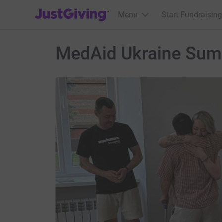
JustGiving’s homepage
Menu
Start Fundraising
MedAid Ukraine Sum