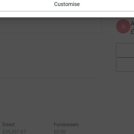
£
Customise
A
£
Direct
Fundraisers
£35,397.67
£0.00