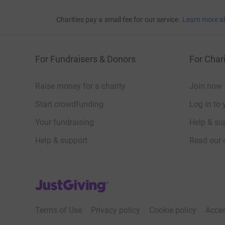
Charities pay a small fee for our service.
Learn more a
For Fundraisers & Donors
For Chari
Raise money for a charity
Join now
Start crowdfunding
Log in to 
Your fundraising
Help & sup
Help & support
Read our 
JustGiving’s homepage
Terms of Use
Privacy policy
Cookie policy
Acces