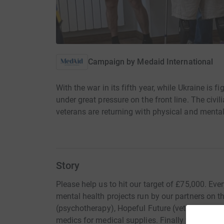
Campaign by
Medaid International
With the war in its fifth year, while Ukraine is fi
under great pressure on the front line. The civi
veterans are returning with physical and ment
Story
Please help us to hit our target of £75,000. Eve
mental health projects run by our partners on 
(psychotherapy), Hopeful Future (veteran peer-to
medics for medical supplies. Finally we are star