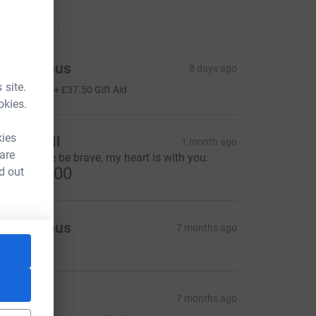
nations
onations
Anonymous
8 days ago
150.00
 site.
+
£37.50
Gift Aid
okies.
kies
ulian Bell
1 month ago
 are
tay safe, be be brave, my heart is with you.
US$100.00
d out
Anonymous
7 months ago
CA&utm_source=CL
ose
7 months ago