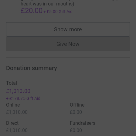
heart was in our mouths)
£20.00
+
£5.00
Gift Aid
Show more
supporters
Give Now
Donations cannot currently 
Donation summary
Total
£1,010.00
+
£178.75
Gift Aid
Online
Offline
£1,010.00
£0.00
Direct
Fundraisers
£1,010.00
£0.00