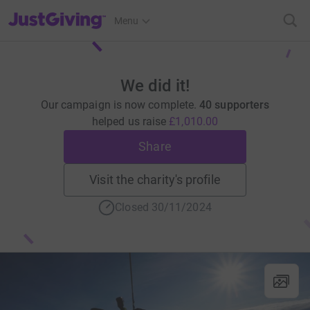
JustGiving’s homepage
Menu
We did it!
Our campaign is now complete.
40 supporters
helped us raise
£1,010.00
Share
Visit the charity's profile
Closed 30/11/2024