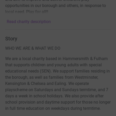
opportunities in our borough and others, in response to
local need. Play for all!!
Read charity description
Story
WHO WE ARE & WHAT WE DO
We are a local charity based in Hammersmith & Fulham
that supports children and young adults with special
educational needs (SEN). We support families residing in
the borough, as well as families from Westminster,
Kensington & Chelsea and Ealing. We operate
playscheme on Saturdays and Sundays termtime, and 7
days a week in school holidays. We also provide after
school provision and daytime support for those no longer
in full time education on weekdays during termtime.