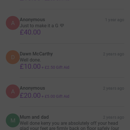
Anonymous
1 year ago
A
Just to make it a G 💜
£40.00
Dawn McCarthy
2 years ago
D
Well done.
£10.00
+
£2.50
Gift Aid
Anonymous
2 years ago
A
£20.00
+
£5.00
Gift Aid
Mum and dad
2 years ago
M
Well done kerry you are absolutely off your head
glad your feet are firmly back on floor safely (our