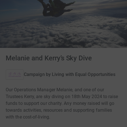
Melanie and Kerry’s Sky Dive
Campaign by
Living with Equal Opportunities
Our Operations Manager Melanie, and one of our
Trustees Kerry, are sky diving on 18th May 2024 to raise
funds to support our charity. Any money raised will go
towards activities, resources and supporting families
with the cost-of-living.