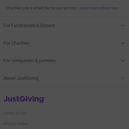
Charities pay a small fee for our service.
Learn more about fees
For Fundraisers & Donors
For Charities
For companies & partners
About JustGiving
JustGiving’s homepage
Terms of Use
Privacy policy