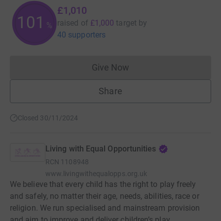
£1,010
101
raised of
£1,000
target
by
%
40 supporters
Give Now
Donations cannot currently 
Share
Closed 30/11/2024
Living with Equal Opportunities
RCN
1108948
www.livingwithequalopps.org.uk
We believe that every child has the right to play freely
and safely, no matter their age, needs, abilities, race or
religion. We run specialised and mainstream provision
and aim to improve and deliver children’s play