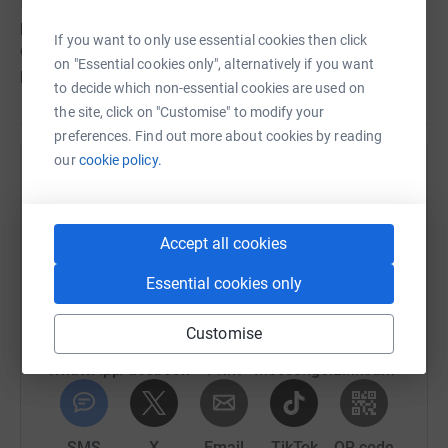
fantastic and will help us to provide the best service
possible for our clients. Please feel free to share our
If you want to only use essential cookies then click
campaign so that we can reach as many people as
on "Essential cookies only", alternatively if you want
possible.
to decide which non-essential cookies are used on
the site, click on "Customise" to modify your
preferences. Find out more about cookies by reading
our
cookie policy.
Help Living with Equal Opportunities
Sharing this cause with your network could help
raise up to 5x more in donations. Select a
Accept all cookies
platform to make it happen:
Essential cookies only
Customise
WhatsApp
Facebook
Print
Messenger
LinkedIn
SMS
X
Email
TikTok
QR code