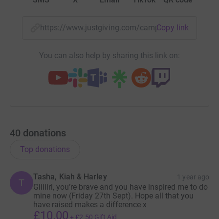
https://www.justgiving.com/campaign/melanies
Copy link
You can also help by sharing this link on:
40
donations
Top donations
Tasha, Kiah & Harley
1 year ago
T
Giiiiirl, you’re brave and you have inspired me to do
mine now (Friday 27th Sept). Hope all that you
have raised makes a difference x
£10.00
+
£2.50
Gift Aid