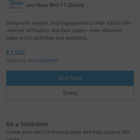
and Wear NHS FT Charity
Bring extra support and engagement to older adults with
memory difficulties and their carers - every donation
helps enrich activities and wellbeing.
£1,062
raised
by
45 supporters
Give Now
Share
Be a fundraiser
Create your own fundraising page and help support this
cause.