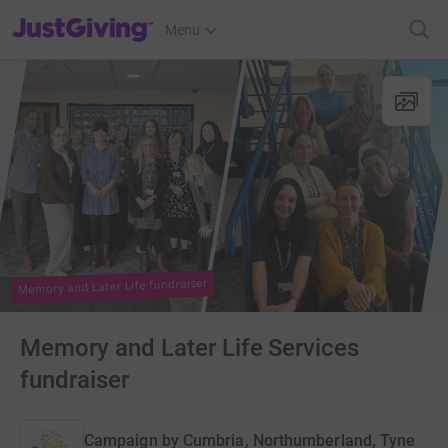
JustGiving’s homepage
Menu
Memory and Later Life Services
fundraiser
Campaign by
Cumbria, Northumberland, Tyne