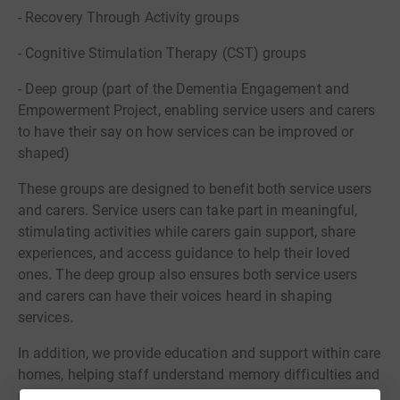
- Recovery Through Activity groups
- Cognitive Stimulation Therapy (CST) groups
- Deep group (part of the Dementia Engagement and
Empowerment Project, enabling service users and carers
to have their say on how services can be improved or
shaped)
These groups are designed to benefit both service users
and carers. Service users can take part in meaningful,
stimulating activities while carers gain support, share
experiences, and access guidance to help their loved
ones. The deep group also ensures both service users
and carers can have their voices heard in shaping
services.
In addition, we provide education and support within care
homes, helping staff understand memory difficulties and
mental health needs, and improve care for residents.