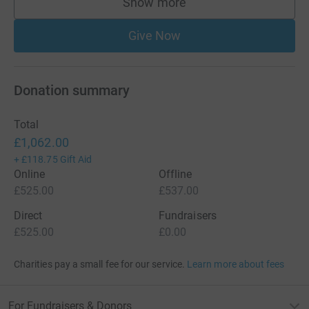
Show more
supporters
Give Now
Donation summary
Total
£1,062.00
+
£118.75
Gift Aid
Online
Offline
£525.00
£537.00
Direct
Fundraisers
£525.00
£0.00
Charities pay a small fee for our service.
Learn more about fees
For Fundraisers & Donors