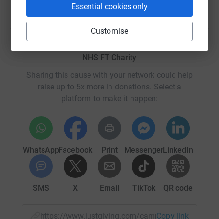
Essential cookies only
Customise
Help Cumbria, Northumberland, Tyne and Wear
NHS FT Charity
Sharing this cause with your network could help
raise up to 5x more in donations. Select a
platform to make it happen:
WhatsApp
Facebook
Print
Messenger
LinkedIn
SMS
X
Email
TikTok
QR code
https://www.justgiving.com/campaign/memoryla
Copy link