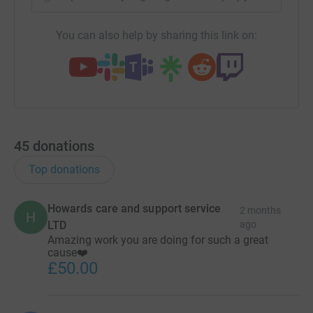
You can also help by sharing this link on:
45
donations
Top donations
Howards care and support service
2 months
H
LTD
ago
Amazing work you are doing for such a great
cause❤️
£50.00