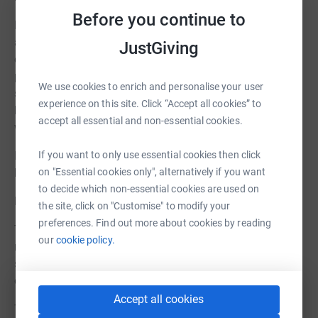
Before you continue to
Funds raised will go towards materials and resources for
activities, wellbeing sessions, and all our groups —
JustGiving
enhancing the support already provided and helping to
promote care and independence for service users while
We use cookies to enrich and personalise your user
supporting carers. Every donation, no matter how small,
experience on this site. Click “Accept all cookies” to
helps enhance care and independence for service users
accept all essential and non-essential cookies.
while supporting carers.
If you want to only use essential cookies then click
If you’re unable to donate, sharing this page can also
on "Essential cookies only", alternatively if you want
help us reach people who can support our work.
to decide which non-essential cookies are used on
Fundraising Target: £1,000
the site, click on "Customise" to modify your
preferences. Find out more about cookies by reading
This will help provide extra resources and equipment for
our
cookie policy.
meaningful activities, wellbeing sessions, and all our
specialist groups, building on the excellent care already
offered by Memory and Later Life Services.
Accept all cookies
Thank You for Your Support