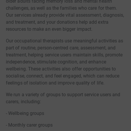
older adults facing memory loss and mental health
challenges, as well as the families who care for them.
Our services already provide vital assessment, diagnosis,
and treatment, and your donations help add extra
resources to make an even bigger impact.
Our occupational therapists use meaningful activities as
part of routine, person-centred care, assessment, and
treatment, helping service users maintain skills, promote
independence, stimulate cognition, and enhance
wellbeing. These activities also offer opportunities to
socialise, connect, and feel engaged, which can reduce
feelings of isolation and improve quality of life.
We run a variety of groups to support service users and
carers, including:
- Wellbeing groups
- Monthly carer groups