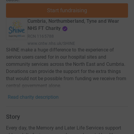
Start fundraising
Cumbria, Northumberland, Tyne and Wear
NHS FT Charity
RCN
1165788
www.cntw.nhs.uk/SHINE
SHINE make a huge difference to the experience of
service users cared for in our hospital sites and
community services across the North East and Cumbria.
Donations can provide the support for the extra things
that would not be possible from funding we receive from
central government alone.
Read charity description
Story
Every day, the Memory and Later Life Services support