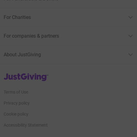
For Charities
For companies & partners
About JustGiving
JustGiving’s homepage
Terms of Use
Privacy policy
Cookie policy
Accessibility Statement