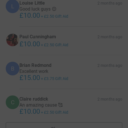
Louise Little
2 months ago
L
Good luck guys 😊
£10.00
+
£2.50
Gift Aid
Paul Cunningham
2 months ago
£10.00
+
£2.50
Gift Aid
Brian Redmond
2 months ago
B
Excellent work
£15.00
+
£3.75
Gift Aid
Claire ruddick
2 months ago
C
An amazing cause 🥰
£10.00
+
£2.50
Gift Aid