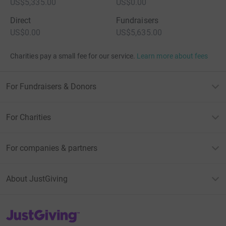
US$5,335.00
US$0.00
Direct
Fundraisers
US$0.00
US$5,635.00
Charities pay a small fee for our service.
Learn more about fees
For Fundraisers & Donors
For Charities
For companies & partners
About JustGiving
JustGiving’s homepage