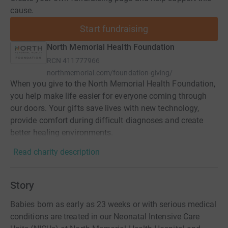
cause.
Start fundraising
North Memorial Health Foundation
RCN
411777966
northmemorial.com/foundation-giving/
When you give to the North Memorial Health Foundation,
you help make life easier for everyone coming through
our doors. Your gifts save lives with new technology,
provide comfort during difficult diagnoses and create
better healing environments.
Read charity description
Story
Babies born as early as 23 weeks or with serious medical
conditions are treated in our Neonatal Intensive Care