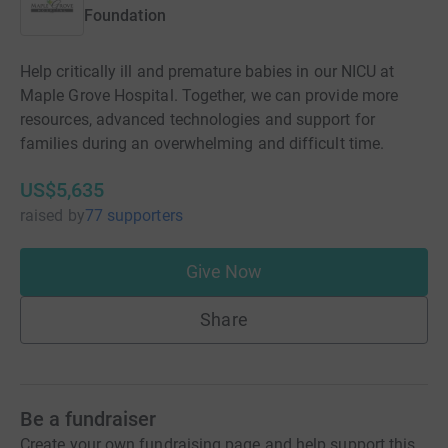
Foundation
Help critically ill and premature babies in our NICU at
Maple Grove Hospital. Together, we can provide more
resources, advanced technologies and support for
families during an overwhelming and difficult time.
US$5,635
raised
by
77 supporters
Give Now
Share
Be a fundraiser
Create your own fundraising page and help support this