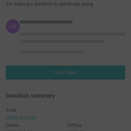
Try making a donation to get things going
JG
Give Now
Donation summary
Total
US$5,635.00
Online
Offline