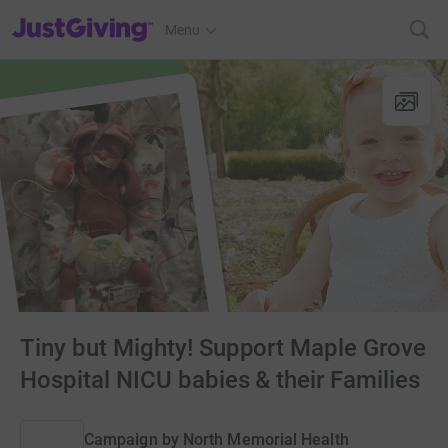
JustGiving’s homepage
Menu
Tiny but Mighty! Support Maple Grove
Hospital NICU babies & their Families
Campaign by
North Memorial Health