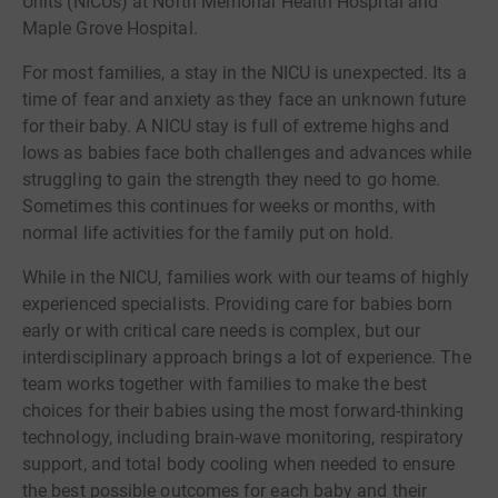
Units (NICUs) at North Memorial Health Hospital and
Maple Grove Hospital.
For most families, a stay in the NICU is unexpected. Its a
time of fear and anxiety as they face an unknown future
for their baby. A NICU stay is full of extreme highs and
lows as babies face both challenges and advances while
struggling to gain the strength they need to go home.
Sometimes this continues for weeks or months, with
normal life activities for the family put on hold.
While in the NICU, families work with our teams of highly
experienced specialists. Providing care for babies born
early or with critical care needs is complex, but our
interdisciplinary approach brings a lot of experience. The
team works together with families to make the best
choices for their babies using the most forward-thinking
technology, including brain-wave monitoring, respiratory
support, and total body cooling when needed to ensure
the best possible outcomes for each baby and their