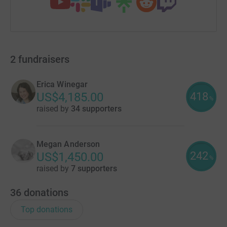
2
fundraisers
Erica Winegar
418
US$4,185.00
%
raised by
34 supporters
Megan Anderson
242
US$1,450.00
%
raised by
7 supporters
36
donations
Top donations