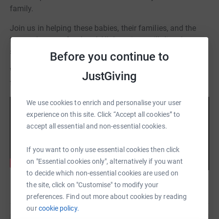
family.
Join us in helping these babies, their families, and the
teams that care for them! All donations will directly
support the NICUs and those we serve.
Before you continue to
Watch as one family shares their experience as a NICU
JustGiving
family:
We use cookies to enrich and personalise your user
experience on this site. Click “Accept all cookies” to
accept all essential and non-essential cookies.
If you want to only use essential cookies then click
on "Essential cookies only", alternatively if you want
to decide which non-essential cookies are used on
the site, click on "Customise" to modify your
preferences. Find out more about cookies by reading
our
cookie policy.