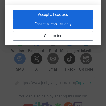
Help North Memorial Health Foundation
Accept all cookies
Sharing this cause with your network could help
raise up to 5x more in donations. Select a
Essential cookies only
platform to make it happen:
Customise
WhatsApp
Facebook
Print
Messenger
LinkedIn
SMS
X
Email
TikTok
QR code
https://www.justgiving.com/campaign/mgh-nic
Copy link
You can also help by sharing this link on: