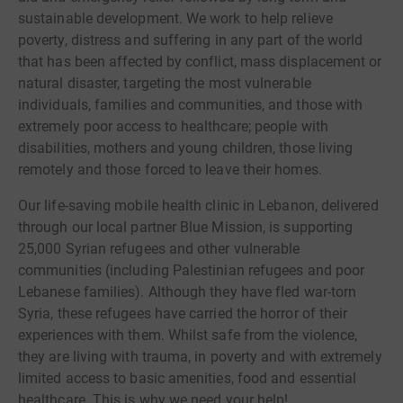
sustainable development. We work to help relieve
poverty, distress and suffering in any part of the world
that has been affected by conflict, mass displacement or
natural disaster, targeting the most vulnerable
individuals, families and communities, and those with
extremely poor access to healthcare; people with
disabilities, mothers and young children, those living
remotely and those forced to leave their homes.
Our life-saving mobile health clinic in Lebanon, delivered
through our local partner Blue Mission, is supporting
25,000 Syrian refugees and other vulnerable
communities (including Palestinian refugees and poor
Lebanese families). Although they have fled war-torn
Syria, these refugees have carried the horror of their
experiences with them. Whilst safe from the violence,
they are living with trauma, in poverty and with extremely
limited access to basic amenities, food and essential
healthcare. This is why we need your help!