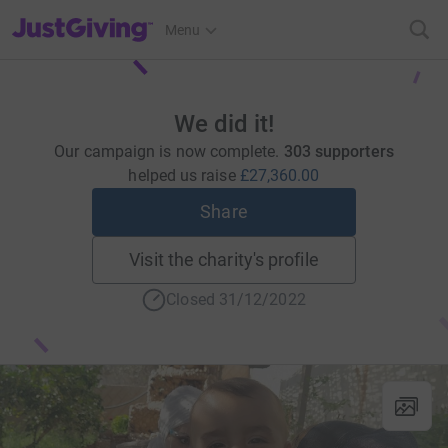
JustGiving’s homepage
Menu
We did it!
Our campaign is now complete.
303 supporters
helped us raise
£27,360.00
Share
Visit the charity's profile
Closed 31/12/2022