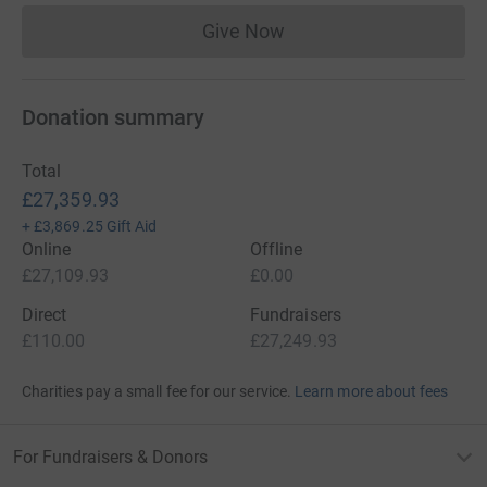
Give Now
Donations cannot currently 
Donation summary
Total
£27,359.93
+
£3,869.25
Gift Aid
Online
Offline
£27,109.93
£0.00
Direct
Fundraisers
£110.00
£27,249.93
Charities pay a small fee for our service.
Learn more about fees
For Fundraisers & Donors