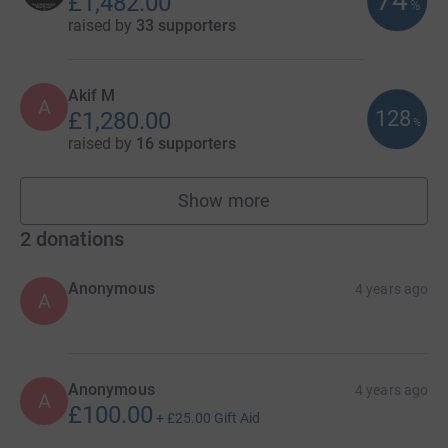
74
£1,482.00
%
raised by
33 supporters
Akif M
A
128
£1,280.00
%
raised by
16 supporters
Show more
fundraisers
2
donations
Anonymous
4 years ago
A
Anonymous
4 years ago
A
£100.00
+
£25.00
Gift Aid