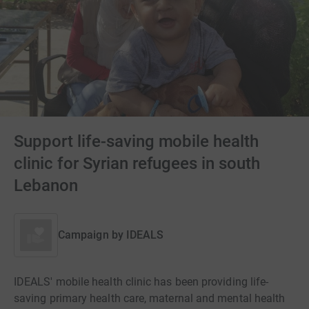
Support life-saving mobile health
clinic for Syrian refugees in south
Lebanon
Campaign by
IDEALS
IDEALS' mobile health clinic has been providing life-
saving primary health care, maternal and mental health