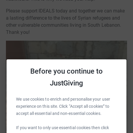
Please support IDEALS today and together we can make
a lasting difference to the lives of Syrian refugees and
other vulnerable communities living in South Lebanon.
Thank you!
Before you continue to
JustGiving
We use cookies to enrich and personalise your user
experience on this site. Click “Accept all cookies” to
accept all essential and non-essential cookies.
If you want to only use essential cookies then click