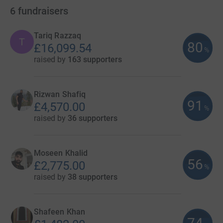
6
fundraisers
Tariq Razzaq
T
80
£16,099.54
%
raised by
163 supporters
Rizwan Shafiq
91
£4,570.00
%
raised by
36 supporters
Moseen Khalid
56
£2,775.00
%
raised by
38 supporters
Shafeen Khan