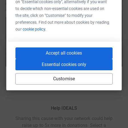
on "Essential cookies only", alternatively if you want
to decide which non-essential cookies are used on
the site, click on "Customise" to modify your
preferences. Find out more about cookies by reading
our
cookie policy.
Accept all cookies
Essential cookies only
Customise
Help IDEALS
Sharing this cause with your network could help
raise up to 5x more in donations. Select a