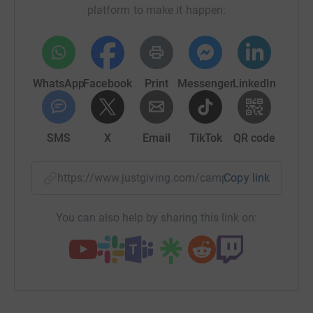
platform to make it happen:
WhatsApp
Facebook
Print
Messenger
LinkedIn
SMS
X
Email
TikTok
QR code
https://www.justgiving.com/campaign/mobilehea
Copy link
You can also help by sharing this link on: