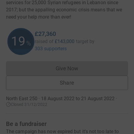
services for 25,000 Syrian refugees in Lebanon since
2017; but the appalling economic crisis means that we
need your help more than ever!
£27,360
19
raised of
£143,000
target
by
%
303 supporters
Give Now
Donations cannot currently 
Share
North East 250 · 18 August 2022 to 21 August 2022
·
Closed 31/12/2022
Be a fundraiser
The campaign has now expired but it's not too late to