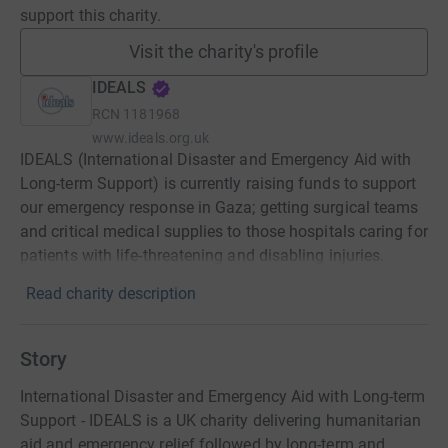
support this charity.
Visit the charity's profile
IDEALS
RCN
1181968
www.ideals.org.uk
IDEALS (International Disaster and Emergency Aid with
Long-term Support) is currently raising funds to support
our emergency response in Gaza; getting surgical teams
and critical medical supplies to those hospitals caring for
patients with life-threatening and disabling injuries.
Read charity description
Story
International Disaster and Emergency Aid with Long-term
Support - IDEALS is a UK charity delivering humanitarian
aid and emergency relief followed by long-term and