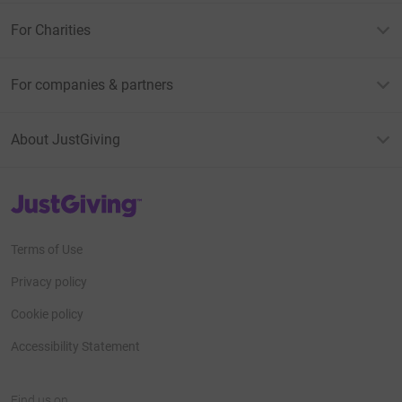
For Charities
For companies & partners
About JustGiving
JustGiving’s homepage
Terms of Use
Privacy policy
Cookie policy
Accessibility Statement
Find us on