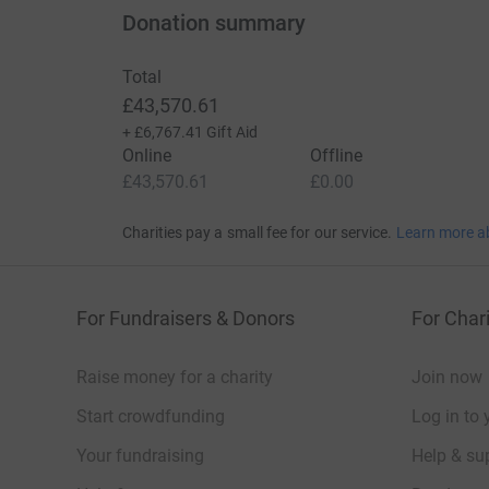
Donation summary
Total
£43,570.61
+
£6,767.41
Gift Aid
Online
Offline
£43,570.61
£0.00
Charities pay a small fee for our service.
Learn more a
For Fundraisers & Donors
For Chari
Raise money for a charity
Join now
Start crowdfunding
Log in to 
Your fundraising
Help & sup