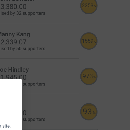
2253
3,380.00
%
aised by
32 supporters
anny Kang
1559
2,339.07
%
aised by
50 supporters
oe Hindley
973
1,945.00
%
aised by
42 supporters
ant Ltd
93
1,116.00
%
aised by
64 supporters
 site.