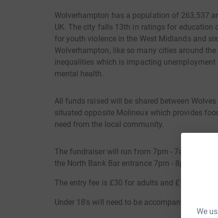
Wolverhampton has a population of 263,537 an
UK. The city falls 13th in ratings for education 
for youth violence in the West Midlands and si
Wolverhampton, like so many cities around the c
inequalities which is impacting unemployment r
mental health.
All funds raised will be shared between Wolves
situated opposite Molineux which provides food
need from the local community.
The fundraiser will run from 7pm - 7am in the S
the North Bank Bar entrance 7pm - 8pm.
The entry fee is £30 for adults and £15 for und
Under 18's will need to be accompanied by adul
We use