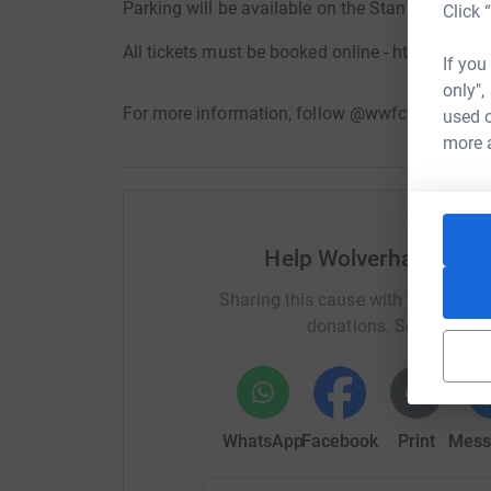
Parking will be available on the Stan Cullis car 
Click 
All tickets must be booked online - https://tick
If you
only",
For more information, follow @wwfcfoundatio
used o
more 
Help Wolverhampton 
Sharing this cause with your netwo
donations. Select a pla
WhatsApp
Facebook
Print
Mess