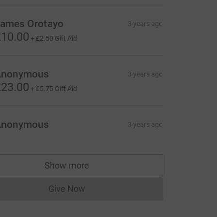
ames Orotayo
3 years ago
10.00
+
£2.50
Gift Aid
Anonymous
3 years ago
23.00
+
£5.75
Gift Aid
Anonymous
3 years ago
Show more
supporters
Give Now
Donations cannot currently be made to