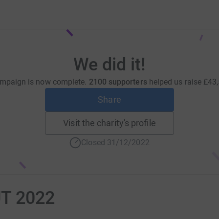
We did it!
mpaign is now complete.
2100 supporters
helped us raise
£43
Share
Visit the charity's profile
Closed 31/12/2022
T 2022