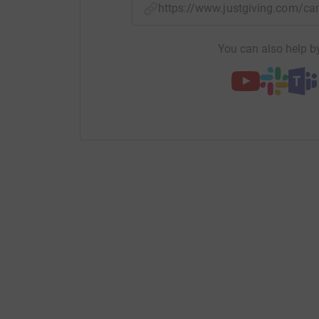
https://www.justgiving.com/
You can also help by