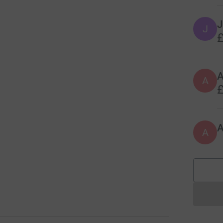
J
J
£
A
£
A