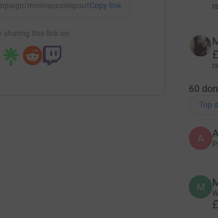
campaign/molineuxsleepout2022?utm_medium=CA&utm_source
Copy link
r
 sharing this link on:
M
£
r
60
don
Top d
A
P
M
M
W
£