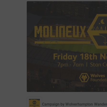
Campaign by
Wolverhampton Wander