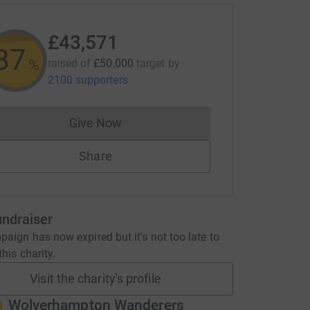
£43,571
87
%
raised of
£50,000
target
by
2100 supporters
Give Now
Donations cannot currently be made to
Share
undraiser
aign has now expired but it's not too late to
his charity.
Visit the charity's profile
Wolverhampton Wanderers