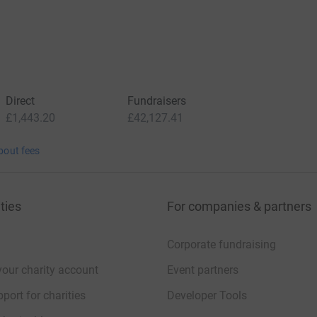
Direct
Fundraisers
£1,443.20
£42,127.41
bout fees
ties
For companies & partners
Corporate fundraising
your charity account
Event partners
port for charities
Developer Tools