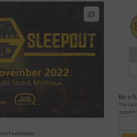
Be a f
The camp
support t
ers Foundation