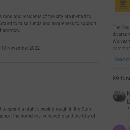
fans and residents of the city are invited to
s Stand to raise funds and awareness to support
The Foun
erhampton.
diverse 
Wolves t
o 19 November 2022
·
communit
Read ch
89
fun
N
£
r
d to spend a night sleeping rough in the Stan
pport the homeless, vulnerable and the City of
J