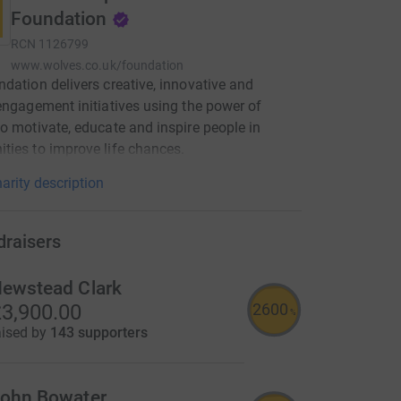
Foundation
RCN
1126799
www.wolves.co.uk/foundation
dation delivers creative, innovative and
engagement initiatives using the power of
o motivate, educate and inspire people in
ies to improve life chances.
arity description
draisers
ewstead Clark
2600
3,900.00
%
aised by
143 supporters
ohn Bowater