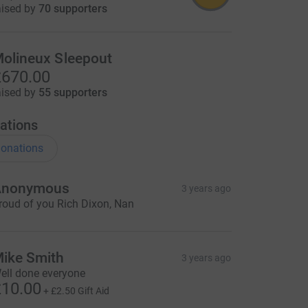
=CL
aised by
70 supporters
olineux Sleepout
670.00
aised by
55 supporters
ations
onations
Anonymous
3 years ago
roud of you Rich Dixon, Nan
ike Smith
3 years ago
ell done everyone
10.00
+
£2.50
Gift Aid