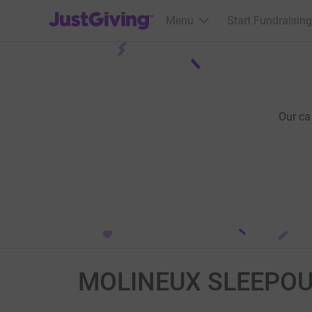
JustGiving’s homepage
Menu
Start Fundraising
Our ca
MOLINEUX SLEEPOU