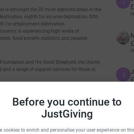
J
£
d is amongst the 20 most deprived areas in the
r
deprivation, eighth for income deprivation, fifth
xth for employment deprivation.
ountry, is experiencing high levels of
M
ates, food poverty statistics and peoples
£
r
 Foundation and the Good Shepherd, the charity
 and a range of support services for those in
J
J
£
r
tan Cullis Stand, with registration opening at
Before you continue to
N
N
JustGiving
er 18's. (Age 13 and above only)
£
r
t.
 cookies to enrich and personalise your user experience on this