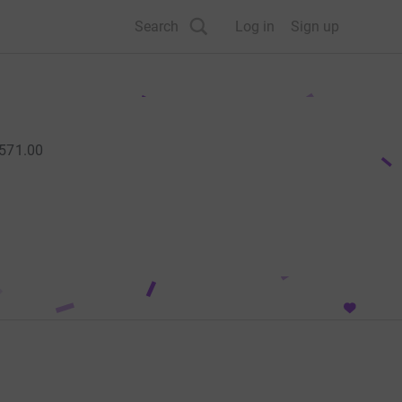
Search
Log in
Sign up
,571.00