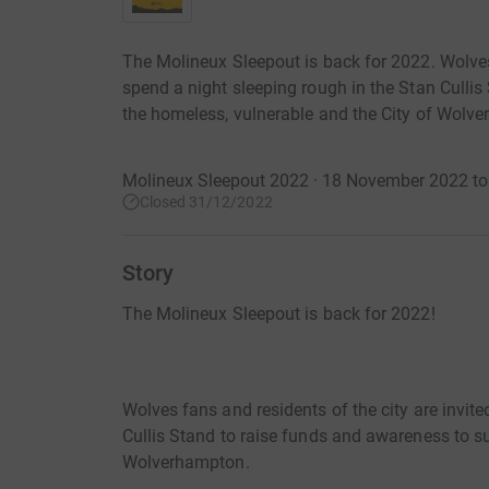
The Molineux Sleepout is back for 2022. Wolves 
spend a night sleeping rough in the Stan Culli
the homeless, vulnerable and the City of Wolv
Molineux Sleepout 2022 · 18 November 2022 t
Closed 31/12/2022
Story
The Molineux Sleepout is back for 2022!
Wolves fans and residents of the city are invite
Cullis Stand to raise funds and awareness to su
Wolverhampton.