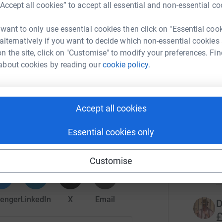
park.
“Accept all cookies” to accept all essential and non-essential co
ets.wolves.co.uk/
4
tea
 want to only use essential cookies then click on "Essential coo
 alternatively if you want to decide which non-essential cookies
n or #MolineuxSleepout2022
n the site, click on "Customise" to modify your preferences. Fin
T
T
about cookies by reading our
cookie policy.
£
r
Accept all cookies
S
Wanderers Foundation
s
Essential cookies only
rk could help raise up to 5x more in
S
tform to make it happen:
£
Customise
r
enger
LinkedIn
X
Email
D
£