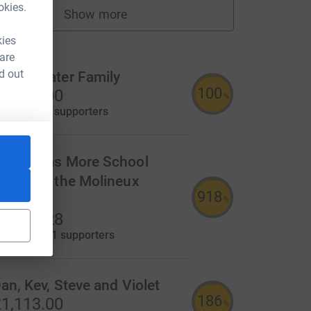
okies.
Show more
fundraisers
ms
kies
 are
d out
he Bowater Family
100
4,000.00
%
aised by
47 supporters
t Thomas More School
upports the Molineux
918
leepout!
%
1,835.28
aised by
121 supporters
an, Kev, Steve and Violet
186
1,113.00
%