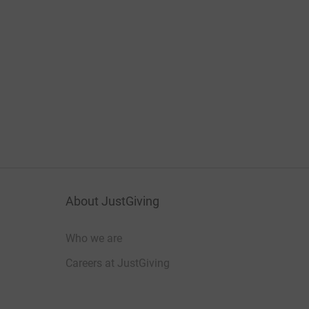
About JustGiving
Who we are
Careers at JustGiving