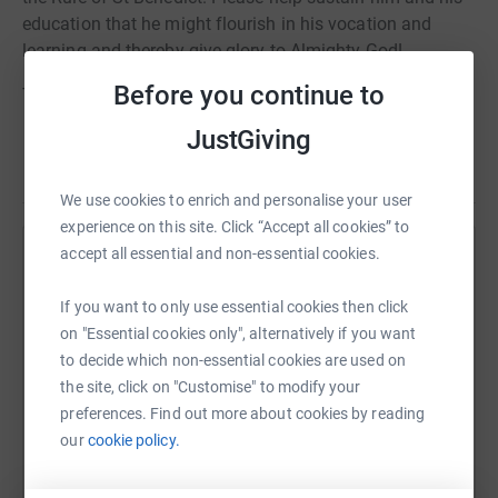
education that he might flourish in his vocation and
learning and thereby give glory to Almighty God!
Before you continue to
Thank you and God bless you!
JustGiving
We use cookies to enrich and personalise your user
experience on this site. Click “Accept all cookies” to
accept all essential and non-essential cookies.
Help Friends of the Monastere Saint-Benoit
Sharing this cause with your network could help
If you want to only use essential cookies then click
raise up to 5x more in donations. Select a
on "Essential cookies only", alternatively if you want
platform to make it happen:
to decide which non-essential cookies are used on
the site, click on "Customise" to modify your
preferences. Find out more about cookies by reading
our
cookie policy.
WhatsApp
Facebook
Print
Messenger
LinkedIn