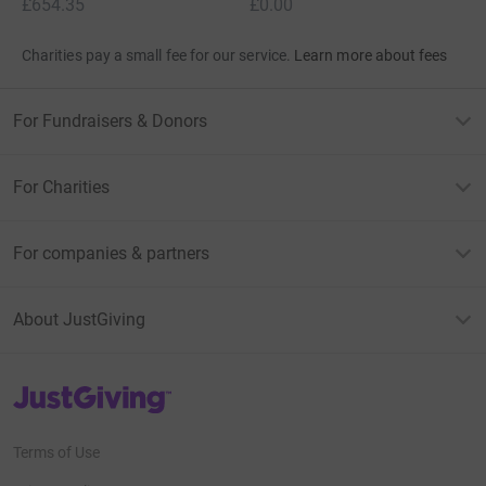
£654.35
£0.00
Charities pay a small fee for our service.
Learn more about fees
For Fundraisers & Donors
For Charities
For companies & partners
About JustGiving
JustGiving’s homepage
Terms of Use