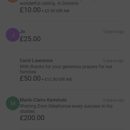
wonderful calling. in Domino
£10.00
+
£2.50
Gift Aid
Jo
5 years ago
J
£25.00
Carol Lawrence
5 years ago
With thanks for your generous prayers for our
families
£50.00
+
£12.50
Gift Aid
Marie-Claire Kaminski
5 years ago
M
Wishing Dom Ildephonse every success in his
studies.
£200.00