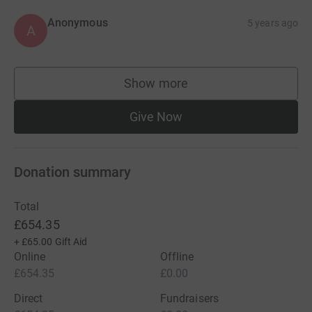
Anonymous
5 years ago
A
Show more
supporters
Give Now
Donation summary
Total
£654.35
+
£65.00
Gift Aid
Online
Offline
£654.35
£0.00
Direct
Fundraisers