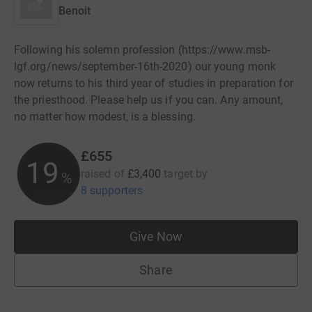
Benoit
Following his solemn profession (https://www.msb-
lgf.org/news/september-16th-2020) our young monk
now returns to his third year of studies in preparation for
the priesthood. Please help us if you can. Any amount,
no matter how modest, is a blessing.
£655
19
raised of
£3,400
target
by
%
8 supporters
Give Now
Share