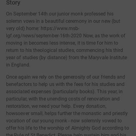
Story
On September 14th our junior monk professed his
solemn vows in a beautiful ceremony in our new (but
very old) home: https://www.msb-
lgf.org/news/september-16th-2020 Now, as the work of
moving in becomes less intense, it is time for him to
return to his theological studies, commencing his third
year of studies (by distance) from the Maryvale Institute
in England.
Once again we rely on the generosity of our friends and
benefactors to help us with the fees for his studies and
associated expenses (particularly books). This year, in
particular, with the unending costs of renovation and
restoration, we need your help. Every donation,
howsoever small, helps further the monastic and priestly
vocation of our young monk - now solemnly vowed to
offer his life to the worship of Almighty God according to
the Rule of St Benedict. Please help sustain him and his