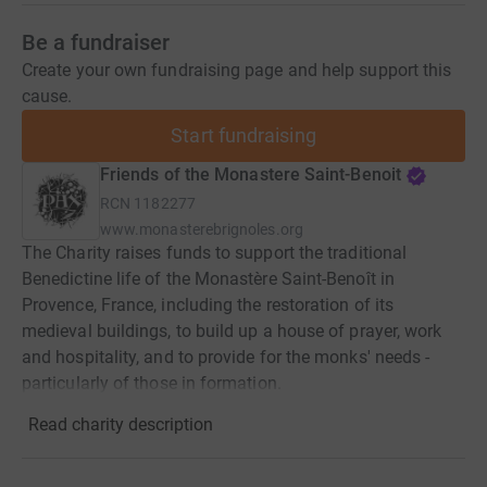
Be a fundraiser
Create your own fundraising page and help support this
cause.
Start fundraising
Friends of the Monastere Saint-Benoit
RCN
1182277
www.monasterebrignoles.org
The Charity raises funds to support the traditional
Benedictine life of the Monastère Saint-Benoît in
Provence, France, including the restoration of its
medieval buildings, to build up a house of prayer, work
and hospitality, and to provide for the monks' needs -
particularly of those in formation.
Read charity description