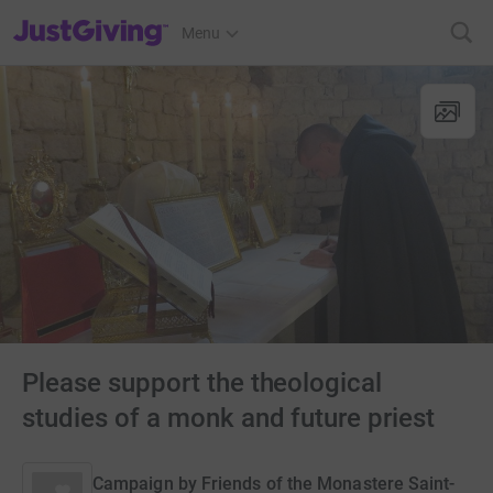
JustGiving’s homepage
Menu
Please support the theological
studies of a monk and future priest
Campaign by
Friends of the Monastere Saint-