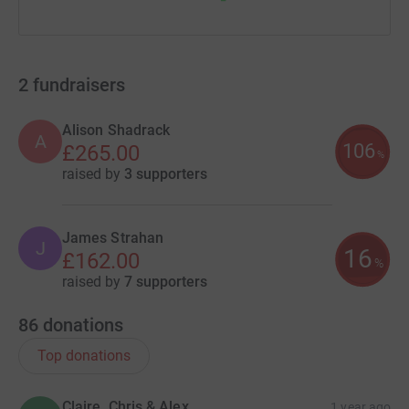
2
fundraisers
Alison Shadrack
A
106
£265.00
%
raised by
3 supporters
James Strahan
J
16
£162.00
%
raised by
7 supporters
86
donations
Top donations
Claire, Chris & Alex
1 year ago