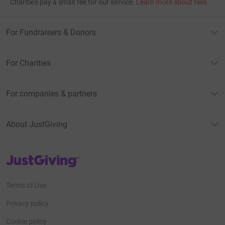
Charities pay a small fee for our service.
Learn more about fees
For Fundraisers & Donors
For Charities
For companies & partners
About JustGiving
JustGiving’s homepage
Terms of Use
Privacy policy
Cookie policy