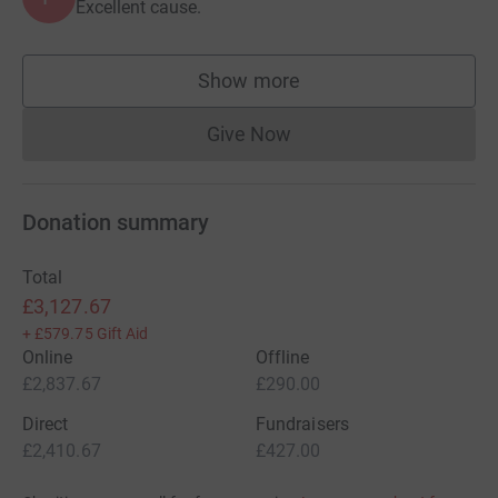
Excellent cause.
Show more
supporters
Give Now
Donations cannot currently 
Donation summary
Total
£3,127.67
+
£579.75
Gift Aid
Online
Offline
£2,837.67
£290.00
Direct
Fundraisers
£2,410.67
£427.00