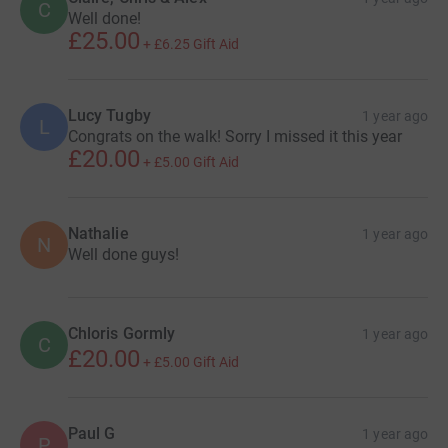
C
Well done!
£25.00
+
£6.25
Gift Aid
Lucy Tugby
1 year ago
L
Congrats on the walk! Sorry I missed it this year
£20.00
+
£5.00
Gift Aid
Nathalie
1 year ago
N
Well done guys!
Chloris Gormly
1 year ago
C
£20.00
+
£5.00
Gift Aid
Paul G
1 year ago
P