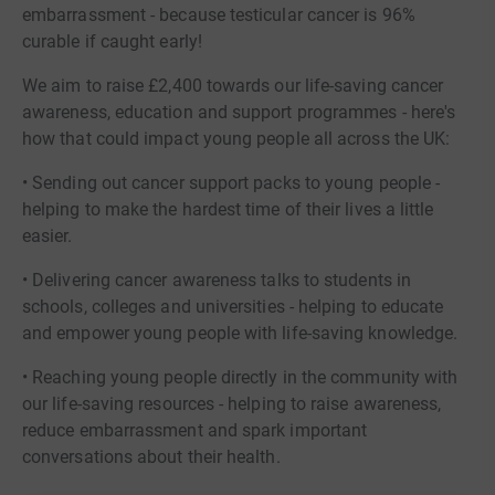
embarrassment - because testicular cancer is 96%
curable if caught early!
We aim to raise £2,400 towards our life-saving cancer
awareness, education and support programmes - here's
how that could impact young people all across the UK:
• Sending out cancer support packs to young people -
helping to make the hardest time of their lives a little
easier.
• Delivering cancer awareness talks to students in
schools, colleges and universities - helping to educate
and empower young people with life-saving knowledge.
• Reaching young people directly in the community with
our life-saving resources - helping to raise awareness,
reduce embarrassment and spark important
conversations about their health.