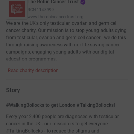
The Robin Cancer Trust
RCN
1148999
www.therobincancertrust.org
We are the UK's only testicular, ovarian and germ cell
cancer charity. Our mission is to stop young adults dying
from testicular, ovarian and germ cell cancer - we do this
through raising awareness with our life-saving cancer
campaigns, engaging young adults with our digital
education programmes.
Read charity description
Story
#WalkingBollocks to get London #TalkingBollocks!
Every year 2,400 people are diagnosed with testicular
cancer in the UK - our mission is to get everyone
#TalkingBollocks - to reduce the stigma and