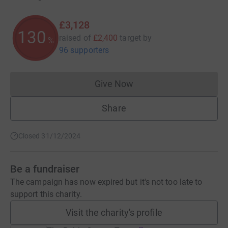
£3,128
130
raised of
£2,400
target
by
%
96 supporters
Give Now
Donations cannot currently 
Share
Closed 31/12/2024
Be a fundraiser
The campaign has now expired but it's not too late to
support this charity.
Visit the charity's profile