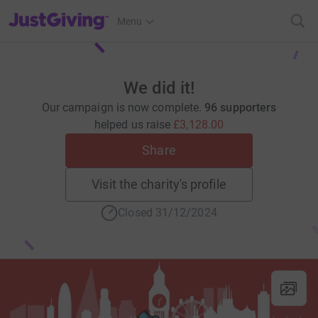
JustGiving’s homepage
Menu
We did it!
Our campaign is now complete.
96 supporters
helped us raise
£3,128.00
Share
Visit the charity's profile
Closed 31/12/2024