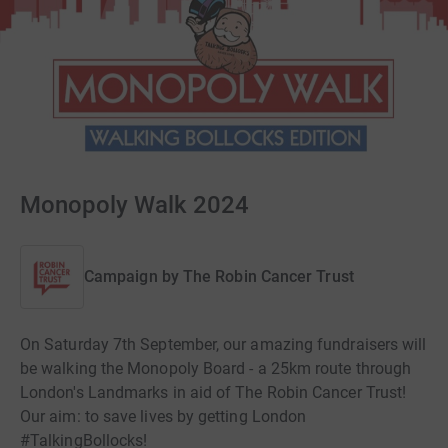
Monopoly Walk 2024
Campaign by
The Robin Cancer Trust
On Saturday 7th September, our amazing fundraisers will
be walking the Monopoly Board - a 25km route through
London's Landmarks in aid of The Robin Cancer Trust!
Our aim: to save lives by getting London
#TalkingBollocks!