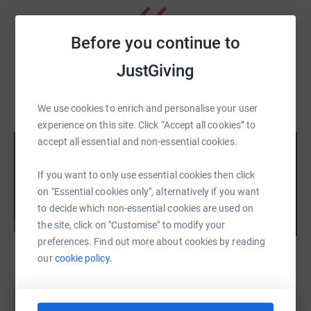
Before you continue to
The Robin Cancer Trust saved my life - John,
JustGiving
testicular cancer survivor
We use cookies to enrich and personalise your user
experience on this site. Click “Accept all cookies” to
accept all essential and non-essential cookies.
If you want to only use essential cookies then click
on "Essential cookies only", alternatively if you want
to decide which non-essential cookies are used on
the site, click on "Customise" to modify your
preferences. Find out more about cookies by reading
our
cookie policy.