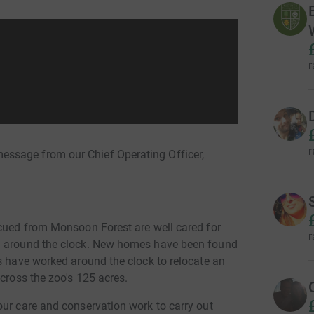
r
r
ssage from our Chief Operating Officer,
scued from Monsoon Forest are well cared for
r
em around the clock. New homes have been found
s have worked around the clock to relocate an
across the zoo's 125 acres.
our care and conservation work to carry out