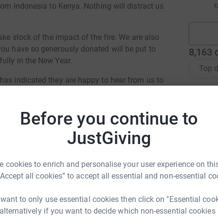
r
rom Indonesia to Kenya. Nothing will distract us
ake stock of the impact of the fire. We are also
you have so generously donated will be put to
8,163
ully in the New Year.
Top d
has indicated they are happy to hear from us to
 be contacted you can check back here for an
M
M
£
Before you continue to
and kindness. Letters and donations are still
JustGiving
mory shared has made us even more determined
 stronger than ever. We are very lucky and
A
 you all.
 cookies to enrich and personalise your user experience on this
“Accept all cookies” to accept all essential and non-essential co
eful New Year,
K
 want to only use essential cookies then click on "Essential coo
K
£
 alternatively if you want to decide which non-essential cookies