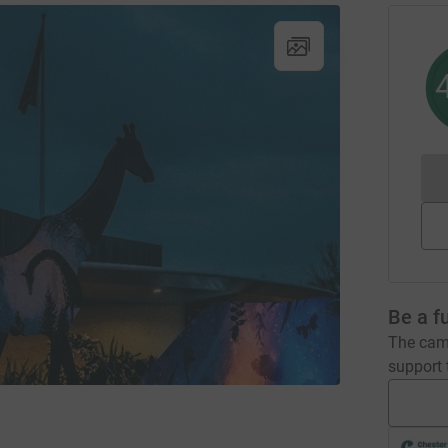
Be a f
The camp
support t