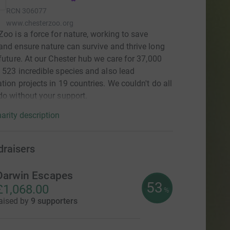
RCN
306077
www.chesterzoo.org
Zoo is a force for nature, working to save
and ensure nature can survive and thrive long
 future. At our Chester hub we care for 37,000
 523 incredible species and also lead
tion projects in 19 countries. We couldn't do all
do without your support.
arity description
draisers
Darwin Escapes
53
£1,068.00
%
aised by
9 supporters