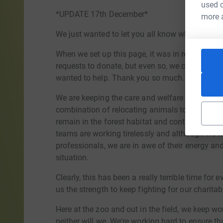
used o
*UPDATE 17th December*
more 
We just wanted to let you all know where we're 
When we set up this page, it was in response 
requests to donate, but even so, we could nev
wanted to help. Thank you so much.
We are keeping the care and welfare of the anima
combination of relocating animals to different
remain in the forest habitat and continuing to 
teams are working tirelessly and although we 
professionals, we are in awe of their energy an
situation.
Clearly, this has been a really terrible time for
us the strength to keep fighting for our charita
Here at the zoo and out in the field, we keep wor
neither will we. We're working hard to ensure th