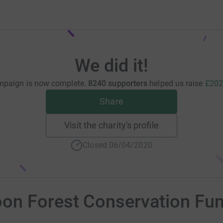
We did it!
mpaign is now complete.
8240 supporters
helped us raise
£202
Share
Visit the charity's profile
Closed 06/04/2020
on Forest Conservation Fu