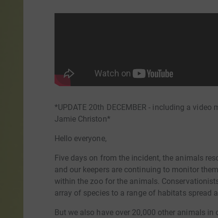
*UPDATE 20th DECEMBER - including a video me
Jamie Christon*
Hello everyone,
Five days on from the incident, the animals re
and our keepers are continuing to monitor th
within the zoo for the animals. Conservationist
array of species to a range of habitats spread 
But we also have over 20,000 other animals in 