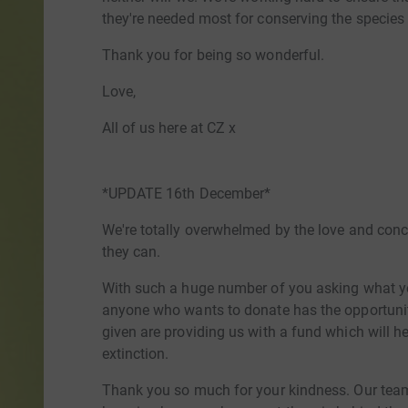
they're needed most for conserving the species
Thank you for being so wonderful.
Love,
All of us here at CZ x
*UPDATE 16th December*
We're totally overwhelmed by the love and con
they can.
With such a huge number of you asking what yo
anyone who wants to donate has the opportunity
given are providing us with a fund which will h
extinction.
Thank you so much for your kindness. Our tea