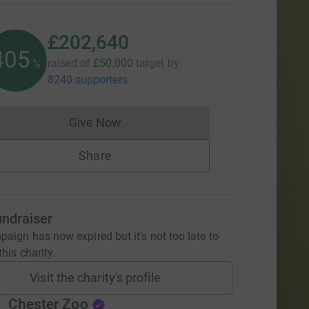
£202,640
405
raised of
£50,000
target
by
%
8240 supporters
Give Now
Donations cannot currently be made to
Share
undraiser
aign has now expired but it's not too late to
his charity.
Visit the charity's profile
Chester Zoo