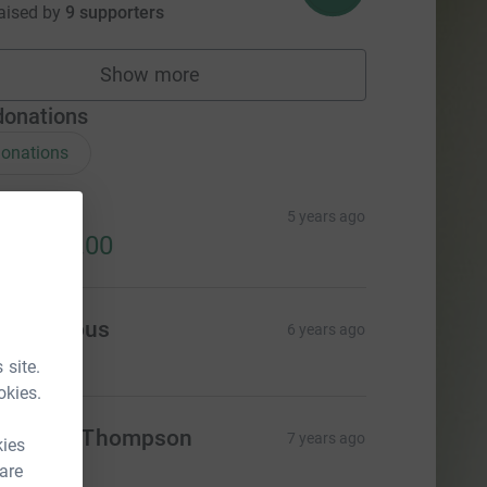
aised by
9 supporters
Show more
fundraisers
donations
onations
igrated
5 years ago
52,149.00
Anonymous
6 years ago
 site.
okies.
athleen Thompson
7 years ago
kies
30.00
 are