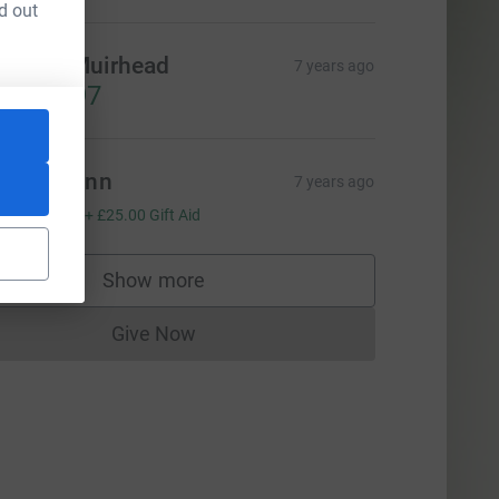
d out
oanne Muirhead
7 years ago
1,665.97
avid Chinn
7 years ago
100.00
+
£25.00
Gift Aid
Show more
supporters
Give Now
Donations cannot currently be made to