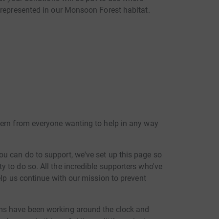
 represented in our Monsoon Forest habitat.
cern from everyone wanting to help in any way
u can do to support, we've set up this page so
 to do so. All the incredible supporters who've
elp us continue with our mission to prevent
ms have been working around the clock and