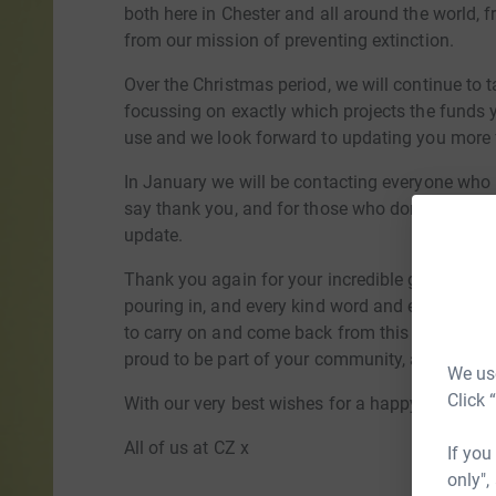
both here in Chester and all around the world, f
from our mission of preventing extinction.
Over the Christmas period, we will continue to t
focussing on exactly which projects the funds 
use and we look forward to updating you more f
In January we will be contacting everyone who 
say thank you, and for those who don't wish to
update.
Thank you again for your incredible generosity 
pouring in, and every kind word and every me
to carry on and come back from this experience
proud to be part of your community, and we love
We use
Click 
With our very best wishes for a happy and peac
All of us at CZ x
If you
only",