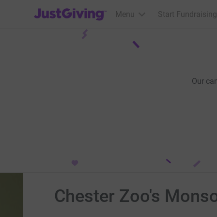
JustGiving’s homepage
Menu
Start Fundraising
Our ca
Chester Zoo's Monso