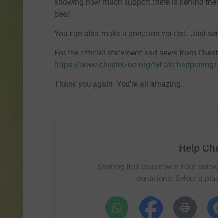
knowing how much support there is behind them 
bear.
You can also make a donation via text. Just s
For the official statement and news from Cheste
https://www.chesterzoo.org/whats-happening
Thank you again. You're all amazing.
Help Ch
Sharing this cause with your netwo
donations. Select a pla