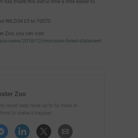
has made this awful time a little easier to
end WILD34 £5 to 70070.
r Zoo, you can visit:
/zoo-news/2018/12/monsoon-forest-statement
ester Zoo
rk could help raise up to 5x more in
tform to make it happen: