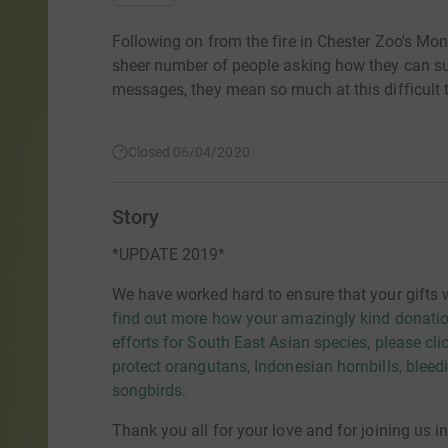
Following on from the fire in Chester Zoo's Mo
sheer number of people asking how they can su
messages, they mean so much at this difficult 
Closed 06/04/2020
Story
*UPDATE 2019*
We have worked hard to ensure that your gifts 
find out more how your amazingly kind donatio
efforts for South East Asian species, please cli
protect orangutans, Indonesian hornbills, blee
songbirds.
Thank you all for your love and for joining us i