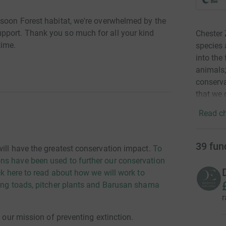
nsoon Forest habitat, we're overwhelmed by the
pport. Thank you so much for all your kind
Chester 
time.
species 
into the
animals;
conserva
that we 
Read ch
39
fun
will have the greatest conservation impact.
To
ns have been used to further our conservation
ck here to read about how we will work to
ding toads, pitcher plants and Barusan shama
r
n our mission of preventing extinction.