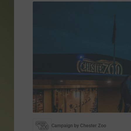
Campaign by
Chester Zoo