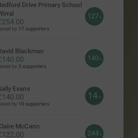
Bedford Drive Primary School
Wirral
127
%
£254.00
aised by
17 supporters
David Blackman
140
£140.00
%
aised by
5 supporters
Sally Evans
14
£140.00
%
aised by
10 supporters
Claire McCann
244
£122.00
%