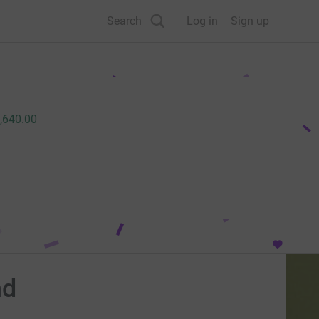
Search
Log in
Sign up
,640.00
nd