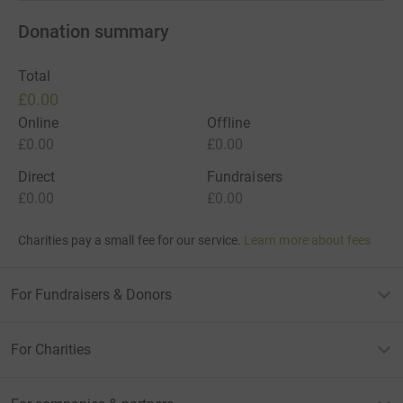
Donation summary
Total
£0.00
Online
Offline
£0.00
£0.00
Direct
Fundraisers
£0.00
£0.00
Charities pay a small fee for our service.
Learn more about fees
For Fundraisers & Donors
For Charities