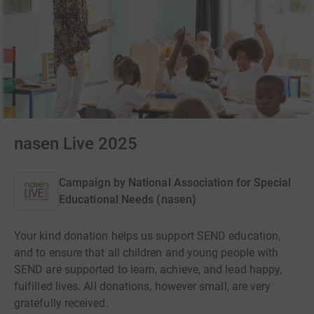
nasen Live 2025
Campaign by
National Association for Special
Educational Needs (nasen)
Your kind donation helps us support SEND education,
and to ensure that all children and young people with
SEND are supported to learn, achieve, and lead happy,
fulfilled lives. All donations, however small, are very
gratefully received.