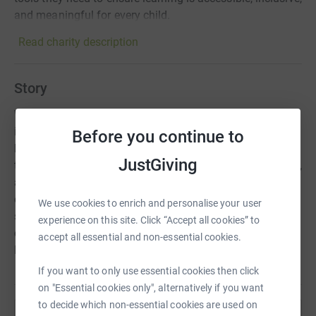
and meaningful for every child.
Read charity description
Story
We support children and young people with SEND by
improving the quality of their education. Your donations
Before you continue to
help us expand SEND training, giving more educators the
JustGiving
tools they need to ensure learning is accessible, inclusive,
and meaningful for every child. As a community of
dedicated education professionals, partners and
We use cookies to enrich and personalise your user
supporters, we are working together to ensure that all
experience on this site. Click “Accept all cookies” to
children and young people with SEND are supported to
accept all essential and non-essential cookies.
learn, achieve, and lead happy, fulfilled lives.
If you want to only use essential cookies then click
on "Essential cookies only", alternatively if you want
to decide which non-essential cookies are used on