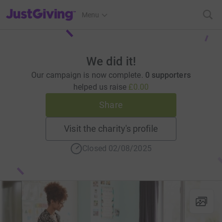
JustGiving’s homepage
Menu
We did it!
Our campaign is now complete.
0 supporters
helped us raise
£0.00
Share
Visit the charity's profile
Closed 02/08/2025