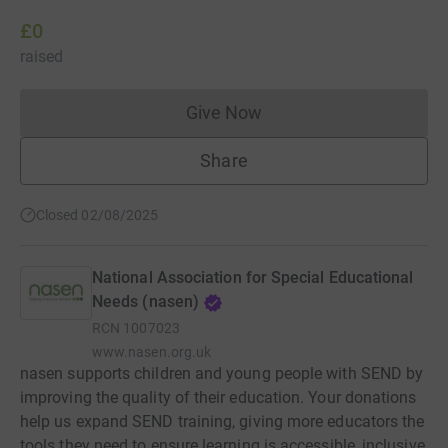
£0
raised
Give Now
Donations cannot currently 
Share
Closed 02/08/2025
National Association for Special Educational
Needs (nasen)
RCN
1007023
www.nasen.org.uk
nasen supports children and young people with SEND by
improving the quality of their education. Your donations
help us expand SEND training, giving more educators the
tools they need to ensure learning is accessible, inclusive,