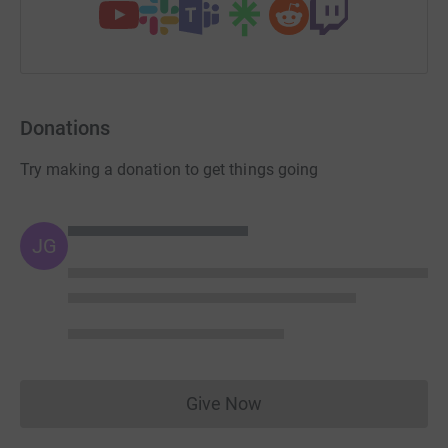
Donations
Try making a donation to get things going
JG
Give Now
Donations cannot currently 