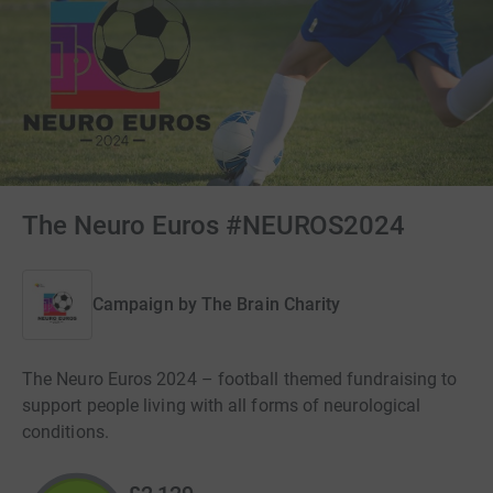
The Neuro Euros #NEUROS2024
Campaign by
The Brain Charity
The Neuro Euros 2024 – football themed fundraising to
support people living with all forms of neurological
conditions.