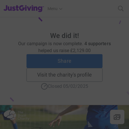
JustGiving’s homepage
Menu
We did it!
Our campaign is now complete.
4 supporters
helped us raise
£2,129.00
Share
Visit the charity's profile
Closed 05/02/2025