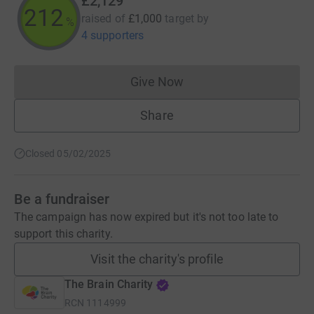
£2,129
212
raised of
£1,000
target
by
%
4 supporters
Give Now
Donations cannot currently 
Share
Closed 05/02/2025
Be a fundraiser
The campaign has now expired but it's not too late to
support this charity.
Visit the charity's profile
The Brain Charity
RCN
1114999