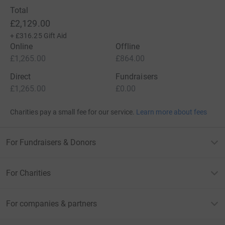
Total
£2,129.00
+
£316.25
Gift Aid
Online
Offline
£1,265.00
£864.00
Direct
Fundraisers
£1,265.00
£0.00
Charities pay a small fee for our service.
Learn more about fees
For Fundraisers & Donors
For Charities
For companies & partners