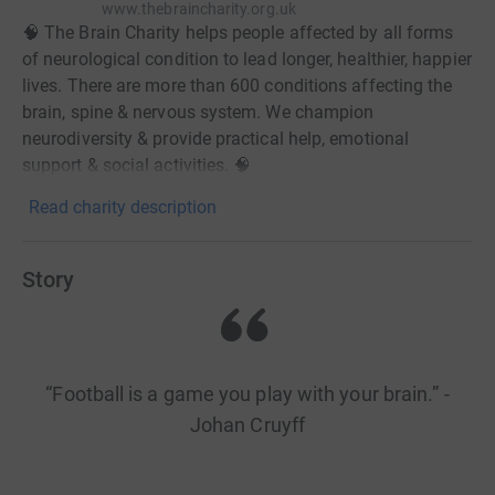
www.thebraincharity.org.uk
🧠 The Brain Charity helps people affected by all forms
of neurological condition to lead longer, healthier, happier
lives. There are more than 600 conditions affecting the
brain, spine & nervous system. We champion
neurodiversity & provide practical help, emotional
support & social activities. 🧠
Read charity description
Story
“Football is a game you play with your brain.” -
Johan Cruyff