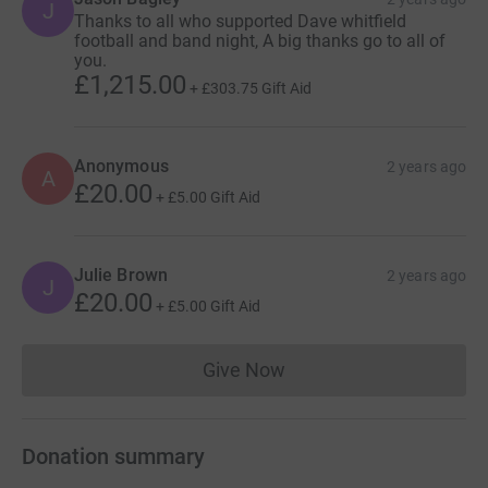
J
Thanks to all who supported Dave whitfield
football and band night, A big thanks go to all of
you.
£1,215.00
+
£303.75
Gift Aid
Anonymous
2 years ago
A
£20.00
+
£5.00
Gift Aid
Julie Brown
2 years ago
J
£20.00
+
£5.00
Gift Aid
Give Now
Donations cannot currently 
Donation summary