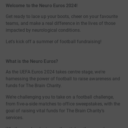
Welcome to the Neuro Euros 2024!
Get ready to lace up your boots, cheer on your favourite
teams, and make a real difference in the lives of those
impacted by neurological conditions.
Let's kick off a summer of football fundraising!
What is the Neuro Euros?
As the UEFA Euros 2024 takes centre stage, we're
harnessing the power of football to raise awareness and
funds for The Brain Charity.
We’re challenging you to take on a football challenge,
from five-a-side matches to office sweepstakes, with the
goal of raising vital funds for The Brain Charity’s
services.