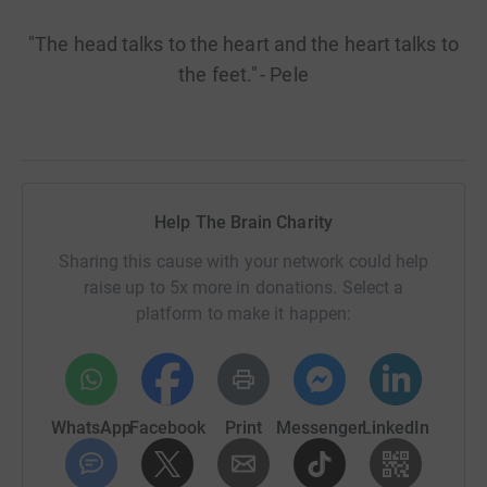
"The head talks to the heart and the heart talks to
the feet." - Pele
Help The Brain Charity
Sharing this cause with your network could help
raise up to 5x more in donations. Select a
platform to make it happen:
WhatsApp
Facebook
Print
Messenger
LinkedIn