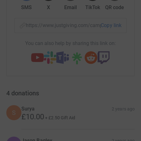
SMS
X
Email
TikTok
QR code
https://www.justgiving.com/campaign/neuros2
Copy link
You can also help by sharing this link on:
4
donations
Surya
2 years ago
S
£10.00
+
£2.50
Gift Aid
Jason Bagley
2 years ago