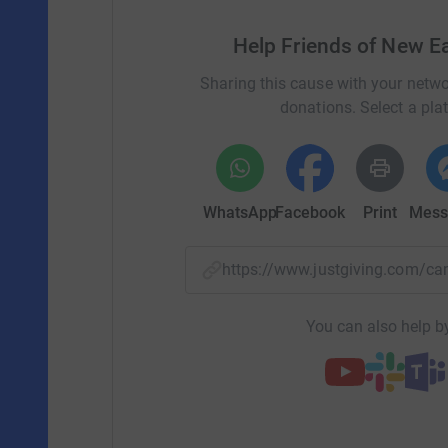
Help Friends of New 
Sharing this cause with your netwo
donations. Select a pla
WhatsApp
Facebook
Print
Mess
https://www.justgiving.com/c
You can also help by