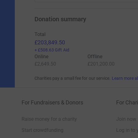
Donation summary
Total
£203,849.50
+
£508.63
Gift Aid
Online
Offline
£2,649.50
£201,200.00
Charities pay a small fee for our service.
Learn more a
For Fundraisers & Donors
For Chari
Raise money for a charity
Join now
Start crowdfunding
Log in to 