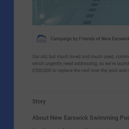
Campaign by
Friends of New Earswi
Our old, but much loved and much used, commu
which urgently need addressing, so we're launchi
£500,000 to replace the roof over the pool and i
Story
About New Earswick Swimming Po