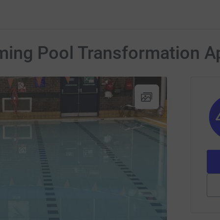
ing Pool Transformation A