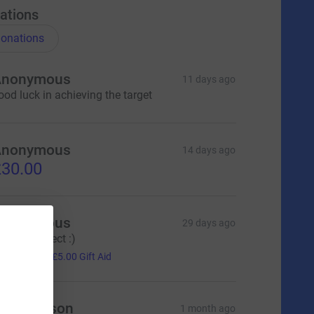
ations
onations
Anonymous
11 days ago
ood luck in achieving the target
Anonymous
14 days ago
30.00
Anonymous
29 days ago
illiant project :)
20.00
+
£5.00
Gift Aid
ndy Mason
1 month ago