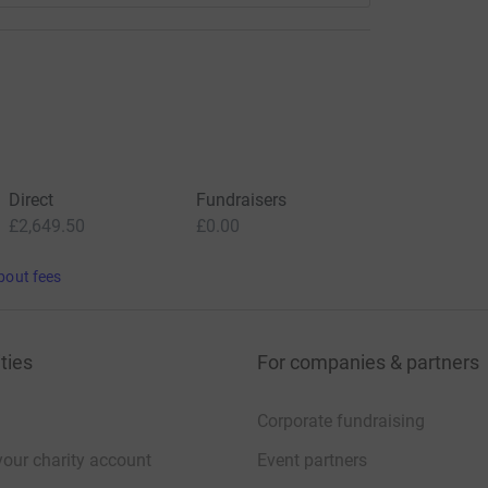
Direct
Fundraisers
£2,649.50
£0.00
bout fees
ties
For companies & partners
Corporate fundraising
your charity account
Event partners