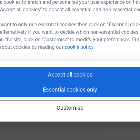
A
 cookies to enrich and personalise your user experience on this
T
lat roofs over the pool and changing areas and
“Accept all cookies” to accept all essential and non-essential co
e
. Once complete, we also plan to:
f
£
 want to only use essential cookies then click on "Essential coo
 alternatively if you want to decide which non-essential cookies
n the site, click on "Customise" to modify your preferences. Fin
D
about cookies by reading our
cookie policy.
D
I
mprove privacy and accessibility
Accept all cookies
 local facility. To support the campaign or take
Essential cookies only
 www.friendsofnewearswickpool.co.uk
Customise