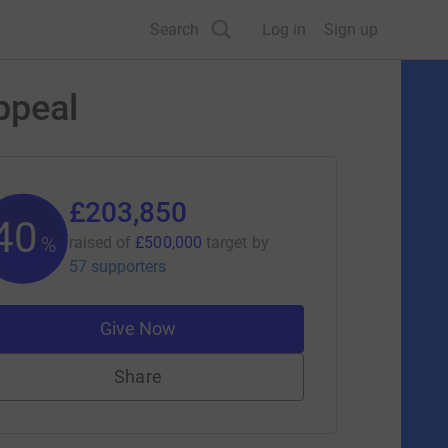
Search
Log in
Sign up
ppeal
£203,850
40
%
raised of
£500,000
target
by
57 supporters
Give Now
Share