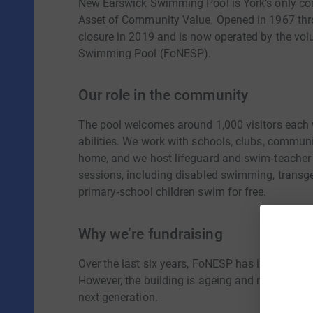
New Earswick Swimming Pool is York’s only co
Asset of Community Value. Opened in 1967 thro
closure in 2019 and is now operated by the vol
Swimming Pool (FoNESP).
Our role in the community
The pool welcomes around 1,000 visitors each
abilities. We work with schools, clubs, communit
home, and we host lifeguard and swim‑teacher tr
sessions, including disabled swimming, transg
primary‑school children swim for free.
Why we’re fundraising
Over the last six years, FoNESP has invested n
However, the building is ageing and now require
next generation.