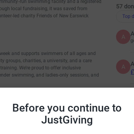
mmunity‑run swimming facility and a registered
57
don
ugh local fundraising, it was saved from
unteer‑led charity Friends of New Earswick
Top d
A
g
 week and supports swimmers of all ages and
y groups, charities, a university, and a care
A
aining. We’re proud to offer inclusive
£
ender swimming, and ladies‑only sessions, and
A
Br
Before you continue to
£
early £400,000 in essential improvements.
JustGiving
s major refurbishment to remain viable for the
A