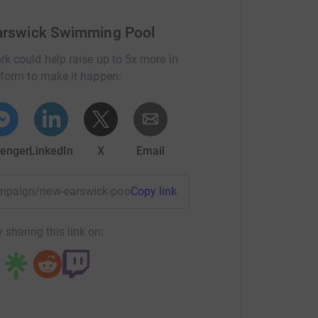
Earswick Swimming Pool
rk could help raise up to 5x more in
tform to make it happen:
enger
LinkedIn
X
Email
ampaign/new-earswick-pool-transformation-appeal?utm_med
Copy link
 sharing this link on: