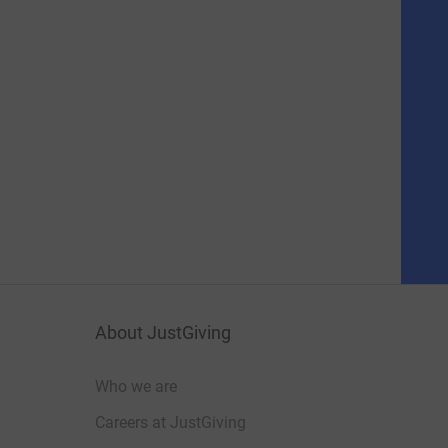
About JustGiving
Who we are
Careers at JustGiving