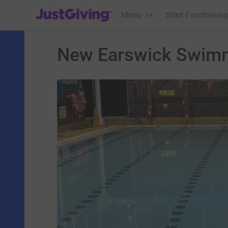
JustGiving’s homepage
Menu
Start Fundraising
New Earswick Swimm