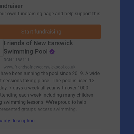
undraiser
our own fundraising page and help support this
Start fundraising
Friends of New Earswick
Swimming Pool
RCN
1188111
www.friendsofnewearswickpool.co.uk
ave been running the pool since 2019. A wide
of sessions taking place . The pool is used 12
day, 7 days a week all year with over 1000
ttending each week including many children
g swimming lessons. We’re proud to help
epresented groups access swimming.
arity description