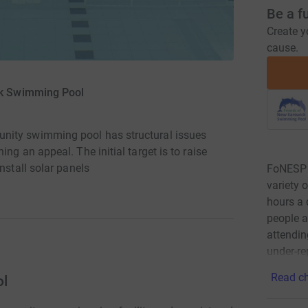
Be a f
Create y
cause.
ck Swimming Pool
nity swimming pool has structural issues
ng an appeal. The initial target is to raise
nstall solar panels
FoNESP h
variety 
hours a 
people a
attendin
under-r
Read ch
ol