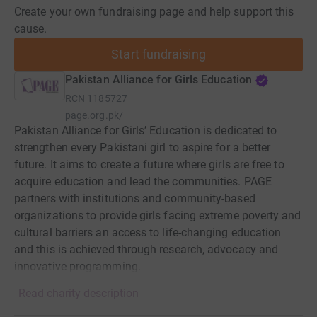
Create your own fundraising page and help support this
cause.
Start fundraising
Pakistan Alliance for Girls Education
RCN
1185727
page.org.pk/
Pakistan Alliance for Girls’ Education is dedicated to
strengthen every Pakistani girl to aspire for a better
future. It aims to create a future where girls are free to
acquire education and lead the communities. PAGE
partners with institutions and community-based
organizations to provide girls facing extreme poverty and
cultural barriers an access to life-changing education
and this is achieved through research, advocacy and
innovative programming.
Read charity description