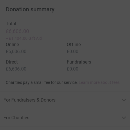
Donation summary
Total
£6,606.00
+
£1,404.00
Gift Aid
Online
Offline
£6,606.00
£0.00
Direct
Fundraisers
£6,606.00
£0.00
Charities pay a small fee for our service.
Learn more about fees
For Fundraisers & Donors
For Charities