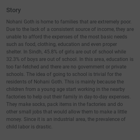
Story
Nohani Goth is home to families that are extremely poor.
Due to the lack of a consistent source of income, they are
unable to afford the expenses of the most basic needs
such as food, clothing, education and even proper
shelter. In Sindh, 45.8% of girls are out of school while
32.3% of boys are out of school. In this area, education is
too far-fetched and there are no government or private
schools. The idea of going to school is trivial for the
residents of Nohani Goth. This is mainly because the
children from a young age start working in the nearby
factories to help out their family in day-to-day expenses.
They make socks, pack items in the factories and do
other small jobs that would allow them to make a little
money. Since it is an industrial area, the prevalence of
child labor is drastic.