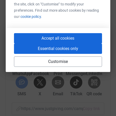
the site, click on "Customise" to modify your
preferences. Find out more about cookies by reading
our
cookie policy.
Help Pakistan Alliance for Girls Education
Sharing this cause with your network could help
Accept all cookies
raise up to 5x more in donations. Select a
platform to make it happen:
Essential cookies only
Customise
WhatsApp
Facebook
Print
Messenger
LinkedIn
SMS
X
Email
TikTok
QR code
https://www.justgiving.com/campaign/nohanig
Copy link