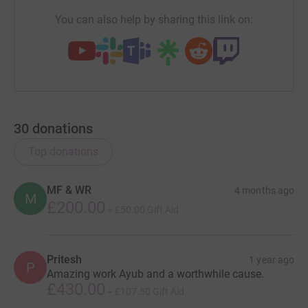
You can also help by sharing this link on:
30
donations
Top donations
MF & WR
4 months ago
M
£200.00
+
£50.00
Gift Aid
Pritesh
1 year ago
P
Amazing work Ayub and a worthwhile cause.
£430.00
+
£107.50
Gift Aid