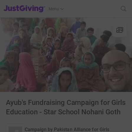
JustGiving’s homepage
Menu
Ayub's Fundraising Campaign for Girls
Education - Star School Nohani Goth
Campaign by
Pakistan Alliance for Girls