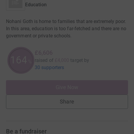
Education
Nohani Goth is home to families that are extremely poor.
In this area, education is too far-fetched and there are no
government or private schools.
£6,606
165
raised of
£4,000
target
by
%
30 supporters
Give Now
Share
Be a fundraiser