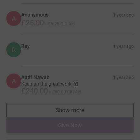
Anonymous
1 year ago
A
£25.00
+
£6.25
Gift Aid
Ray
1 year ago
R
Aatif Nawaz
1 year ago
A
Keep up the great work 🙌
£240.00
+
£60.00
Gift Aid
Show more
supporters
Give Now