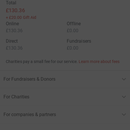
Total
£130.36
+
£20.00
Gift Aid
Online
Offline
£130.36
£0.00
Direct
Fundraisers
£130.36
£0.00
Charities pay a small fee for our service.
Learn more about fees
For Fundraisers & Donors
For Charities
For companies & partners