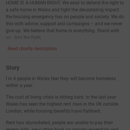
HOME IS A HUMAN RIGHT. We exist to defend the right to
a safe home in Wales and fight the devastating impact
the housing emergency has on people and society. We do
this with advice, support and campaigns – and we never
give up. We believe that home is everything. Stand with
us. Join the fight.
Read charity description
Story
I in 4 people in Wales fear they will become homeless
within a year.
The cost of living crisis is hitting hard. In the last year
Wales has seen the highest rent rises in the UK outside
London, while housing benefits have flatlined.
Rent has skyrocketed, people are unable to pay their
energy bills, are cutting back on grocery essentials and