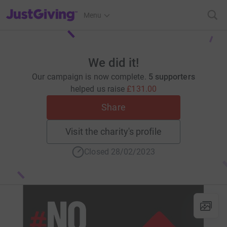
JustGiving’s homepage
Menu
We did it!
Our campaign is now complete.
5 supporters
helped us raise
£131.00
Share
Visit the charity's profile
Closed 28/02/2023