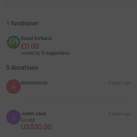
1
fundraiser
David Kirtland
£0.00
raised by
0 supporters
5
donations
Anonymous
3 years ago
A
Justin case
3 years ago
J
Go red
US$50.00