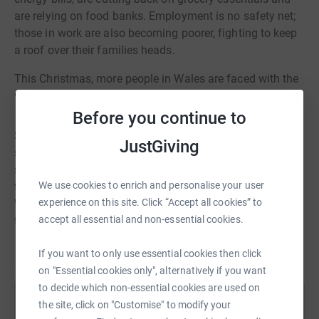
are relying on food banks. Employment is no safety net;
those in work are also becoming poorer, fighting to keep
a roof over their families heads.
This Christmas, more people in Wales are faced with the
very real prospect of losing their home.
Before you continue to
So for the festive fixtures, get involved in #NoHomeKit;
JustGiving
swap your teams home colours for an away or third kit,
spread the word and fundraise by following the hints and
We use cookies to enrich and personalise your user
tips in this pack. Together, we can make sure everyone in
experience on this site. Click “Accept all cookies” to
Wales has access to a safe, secure and affordable place
accept all essential and non-essential cookies.
to call home.
If you want to only use essential cookies then click
on "Essential cookies only", alternatively if you want
to decide which non-essential cookies are used on
the site, click on "Customise" to modify your
Help Shelter Cymru