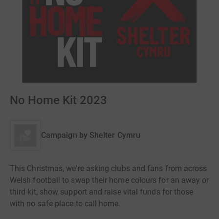
No Home Kit 2023
Campaign by
Shelter Cymru
This Christmas, we're asking clubs and fans from across
Welsh football to swap their home colours for an away or
third kit, show support and raise vital funds for those
with no safe place to call home.