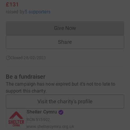
£131
raised
by
5 supporters
Give Now
Donations cannot currently 
Share
Closed 28/02/2023
Be a fundraiser
The campaign has now expired but it's not too late to
support this charity.
Visit the charity's profile
Shelter Cymru
RCN
515902
www.sheltercymru.org.uk