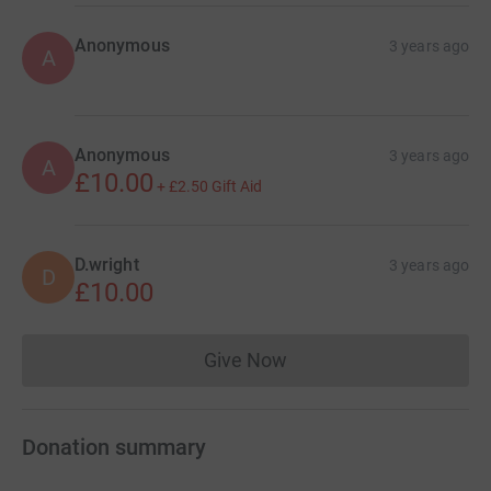
Anonymous
3 years ago
A
Anonymous
3 years ago
A
£10.00
+
£2.50
Gift Aid
D.wright
3 years ago
D
£10.00
Give Now
Donations cannot currently 
Donation summary