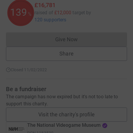
£16,781
139
raised of
£12,000
target
by
%
120 supporters
Give Now
Donations cannot currently 
Share
Closed 11/02/2022
Be a fundraiser
The campaign has now expired but it's not too late to
support this charity.
Visit the charity's profile
The National Videogame Museum