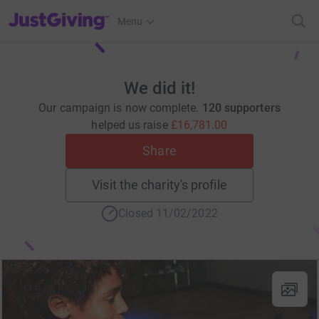
JustGiving’s homepage
Menu
We did it!
Our campaign is now complete.
120 supporters
helped us raise
£16,781.00
Share
Visit the charity's profile
Closed 11/02/2022