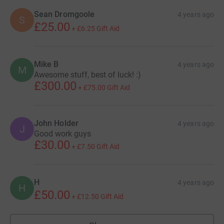
Sean Dromgoole
4 years ago
S
£25.00
+
£6.25
Gift Aid
Mike B
4 years ago
M
Awesome stuff, best of luck! :)
£300.00
+
£75.00
Gift Aid
John Holder
4 years ago
J
Good work guys
£30.00
+
£7.50
Gift Aid
H
4 years ago
H
£50.00
+
£12.50
Gift Aid