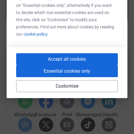
on "Essential cookies only", alternatively if you want
to decide which non-essential cookies are used on
the site, click on "Customise" to modify your
preferences. Find out more about cookies by reading
our
cookie policy.
Help The National Videogame Museum
Accept all cookies
Sharing this cause with your network could help
Essential cookies only
raise up to 5x more in donations. Select a
platform to make it happen:
Customise
WhatsApp
Facebook
Print
Messenger
LinkedIn