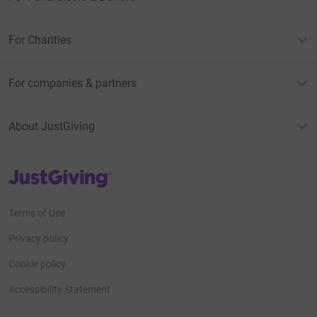
For Charities
For companies & partners
About JustGiving
JustGiving’s homepage
Terms of Use
Privacy policy
Cookie policy
Accessibility Statement