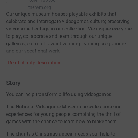
RCN
1183530
thenvm.org
Our unique museum houses playable exhibits that
celebrate and interrogate videogames culture; preserving
videogame heritage in our collection. We inspire everyone
to play, collaborate and learn through our unique
galleries, our multi-award winning learning programme
and our vocational work.
Read charity description
Story
You can help transform a life using videogames.
The National Videogame Museum provides amazing
experiences for young people, combining the thrill of
games with the chance to learn how to make them.
The charity's Christmas appeal needs your help to