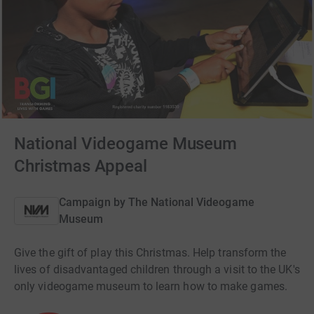
National Videogame Museum
Christmas Appeal
Campaign by
The National Videogame
Museum
Give the gift of play this Christmas. Help transform the
lives of disadvantaged children through a visit to the UK's
only videogame museum to learn how to make games.