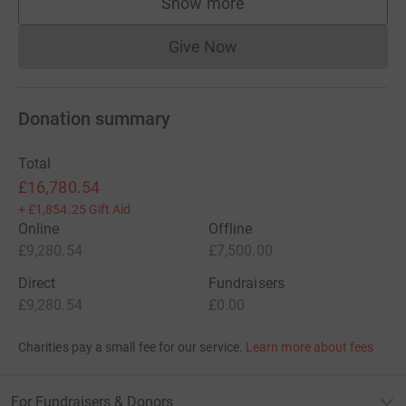
Show more
supporters
Give Now
Donations cannot currently 
Donation summary
Total
£16,780.54
+
£1,854.25
Gift Aid
Online
Offline
£9,280.54
£7,500.00
Direct
Fundraisers
£9,280.54
£0.00
Charities pay a small fee for our service.
Learn more about fees
For Fundraisers & Donors