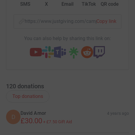
SMS
X
Email
TikTok
QR code
https://www.justgiving.com/campaign/nvmxma
Copy link
You can also help by sharing this link on:
120
donations
Top donations
David Amor
4 years ago
D
£30.00
+
£7.50
Gift Aid