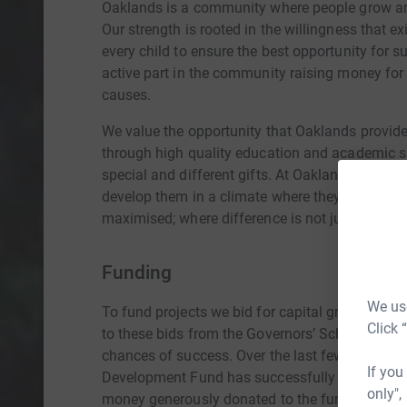
Oaklands is a community where people grow and
Our strength is rooted in the willingness that e
every child to ensure the best opportunity for 
active part in the community raising money for
causes.
We value the opportunity that Oaklands provides 
through high quality education and academic s
special and different gifts. At Oaklands, we iden
develop them in a climate where they can be s
maximised; where difference is not just tolerate
Funding
We use
To fund projects we bid for capital grants fro
Click 
to these bids from the Governors’ School Deve
chances of success. Over the last few years ev
If you
Development Fund has successfully leveraged, 
only",
money generously donated to the fund really d