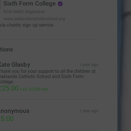
Sixth Form College
RCN
HMRC Registered
www.oaklandscatholicschool.org
via charity sign up service.
tions
Kate Glasby
1 year ago
hank you for your support to all the children at
aklands Catholic School and Sixth Form
ollege.
£25.00
+
£6.25
Gift Aid
Anonymous
1 year ago
5.00