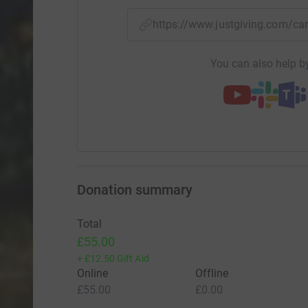
https://www.justgiving.com/
You can also help by
Donation summary
Total
£55.00
+
£12.50
Gift Aid
Online
Offline
£55.00
£0.00