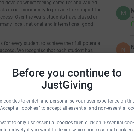
 develop whilst feeling cared for and valued.
xists in our community to provide the support for
M
M
success. Over the years students have played an
K
£
 many local, national and international good
for every student to achieve their full potential
N
N
uccess. We recognise that each student has
T
tify those gifts and find opportunities to
o
£
hared and personal achievement can be
Before you continue to
d but celebrated.
JustGiving
T
T
£
 cookies to enrich and personalise your user experience on this
m the Department for Education and contributing
“Accept all cookies” to accept all essential and non-essential co
lopment Fund significantly improves the
ery pound from the Governors’ School
 want to only use essential cookies then click on "Essential coo
on average, £55 of funding from the DfE. The
 alternatively if you want to decide which non-essential cookies
oes make a tangible difference. Our success