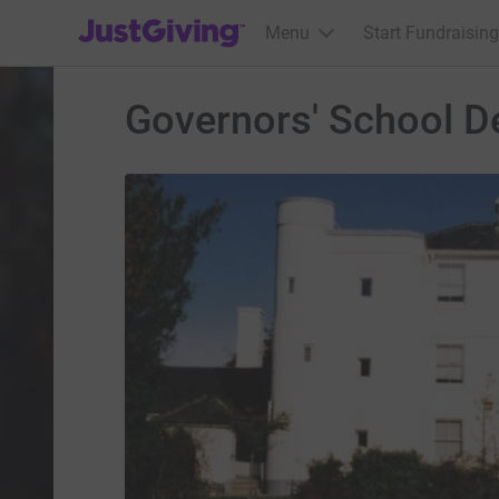
JustGiving’s homepage
Menu
Start Fundraising
Governors' School 