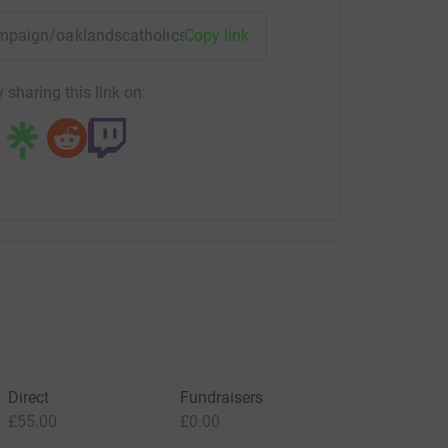
campaign/oaklandscatholicschooldevelopmentfund?utm_medi
Copy link
 sharing this link on:
Direct
Fundraisers
£55.00
£0.00