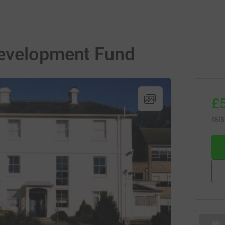
Development Fund
£
rai