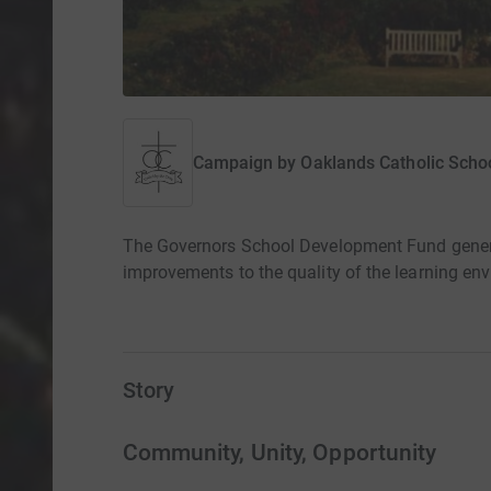
Campaign by
Oaklands Catholic Scho
The Governors School Development Fund generat
improvements to the quality of the learning env
Story
Community, Unity, Opportunity