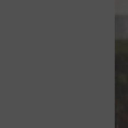
um=CA&utm_source=CL