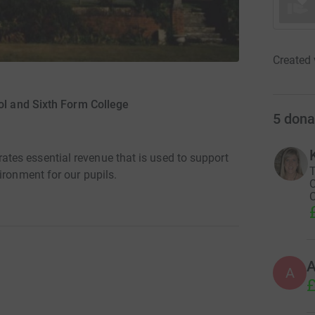
Created 
ol and Sixth Form College
5
dona
es essential revenue that is used to support
T
ironment for our pupils.
O
C
A
£