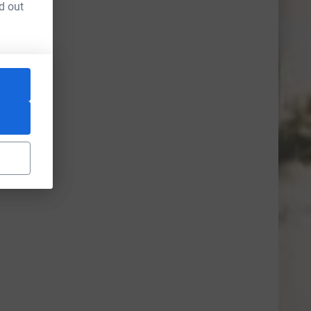
d out