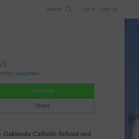
Search
Log in
Sign up
55
sed
by
5 supporters
Give Now
Share
Oaklands Catholic School and