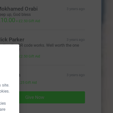
okhamed Orabi
3 years ago
eep up, God bless
10.00
+
£2.50
Gift Aid
ick Parker
3 years ago
esting the QR code works. Well worth the one
ff donation!
10.00
+
£2.50
Gift Aid
im Finch
3 years ago
5.00
+
£1.25
Gift Aid
 site.
okies.
Give Now
kies
 are