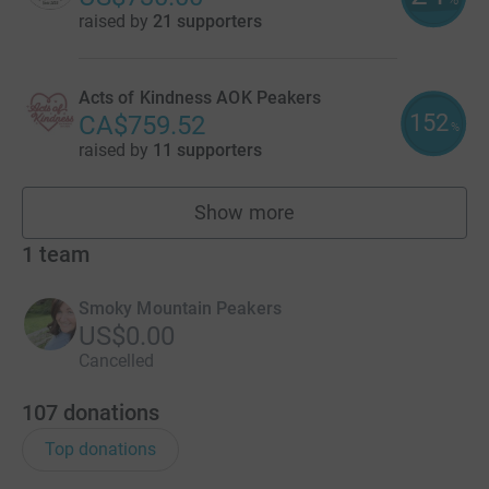
raised by
21 supporters
Acts of Kindness AOK Peakers
152
CA$759.52
%
raised by
11 supporters
Show more
fundraisers
1
team
Smoky Mountain Peakers
US$0.00
Cancelled
107
donations
Top donations