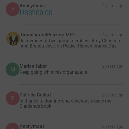
Anonymous
2 years ago
A
US$200.00
GrandparentPeakers MPC
2 years ago
In memory of two group members, Amy Christian
and Brenda Jess, on Peaker Remembrance Day
Marjan faber
2 years ago
M
Keep going whis this organazatie
Patricia Godart
2 years ago
P
in thanks to Joanne who generously gave me
Clanlands book
Anonymous
2 years ago