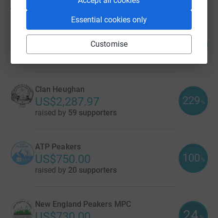
Accept all cookies
41
fundraisers
Essential cookies only
Roadtrip Peakers
554
US$2,770.43
Customise
%
raised by
37 supporters
Clan Heughan
229
US$2,287.97
%
raised by
59 supporters
ATP Peakers
100
US$750.00
%
raised by
20 supporters
New England Peakers MPC
24
US$730.00
%