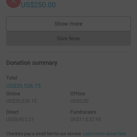
A
US$250.00
Show more
supporters
Give Now
Donations cannot currently 
Donation summary
Total
US$20,536.15
Online
Offline
US$20,536.15
US$0.00
Direct
Fundraisers
US$8,903.21
US$11,632.95
Charities pay a small fee for our service.
Learn more about fees