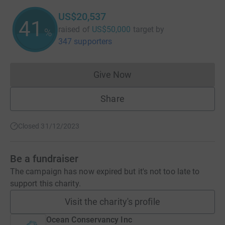
US$20,537
41
raised of
US$50,000
target
by
%
347 supporters
Give Now
Donations cannot currently 
Share
Closed 31/12/2023
Be a fundraiser
The campaign has now expired but it's not too late to
support this charity.
Visit the charity's profile
Ocean Conservancy Inc