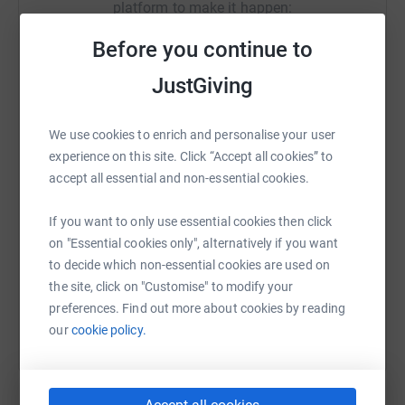
platform to make it happen:
Before you continue to
JustGiving
WhatsApp
Facebook
Print
Messenger
LinkedIn
We use cookies to enrich and personalise your user
experience on this site. Click “Accept all cookies” to
SMS
X
Email
TikTok
QR code
accept all essential and non-essential cookies.
If you want to only use essential cookies then click
https://www.justgiving.com/campaign/oceanco
Copy link
on "Essential cookies only", alternatively if you want
to decide which non-essential cookies are used on
You can also help by sharing this link on:
the site, click on "Customise" to modify your
preferences. Find out more about cookies by reading
our
cookie policy.