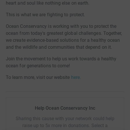
heart and soul like nothing else on earth.
This is what we are fighting to protect.
Ocean Conservancy is working with you to protect the
ocean from today's greatest global challenges. Together,
we create evidence-based solutions for a healthy ocean
and the wildlife and communities that depend on it.
Join the movement to help us work towards a healthy
ocean for generations to come!
To learn more, visit our website
here.
Help Ocean Conservancy Inc
Sharing this cause with your network could help
raise up to 5x more in donations. Select a