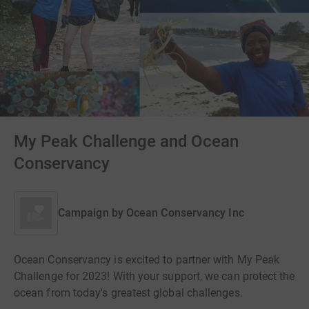
My Peak Challenge and Ocean
Conservancy
Campaign by
Ocean Conservancy Inc
Ocean Conservancy is excited to partner with My Peak
Challenge for 2023! With your support, we can protect the
ocean from today's greatest global challenges.