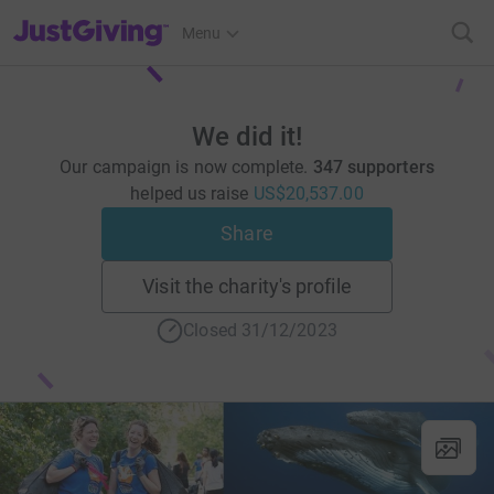
JustGiving’s homepage
Menu
We did it!
Our campaign is now complete.
347 supporters
helped us raise
US$20,537.00
Share
Visit the charity's profile
Closed 31/12/2023