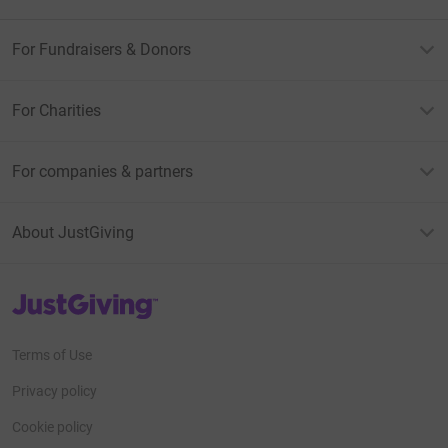
For Fundraisers & Donors
For Charities
For companies & partners
About JustGiving
JustGiving’s homepage
Terms of Use
Privacy policy
Cookie policy