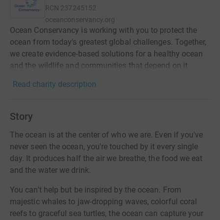
RCN
237245152
oceanconservancy.org
Ocean Conservancy is working with you to protect the
ocean from today's greatest global challenges. Together,
we create evidence-based solutions for a healthy ocean
and the wildlife and communities that depend on it.
Read charity description
Story
The ocean is at the center of who we are. Even if you've
never seen the ocean, you're touched by it every single
day. It produces half the air we breathe, the food we eat
and the water we drink.
You can't help but be inspired by the ocean. From
majestic whales to jaw-dropping waves, colorful coral
reefs to graceful sea turtles, the ocean can capture your