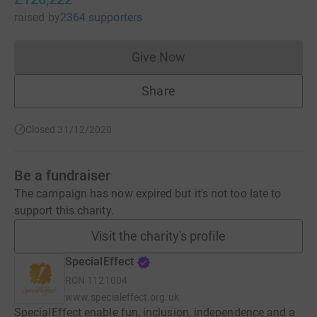
raised
by
2364 supporters
Give Now
Donations cannot currently 
Share
Closed 31/12/2020
Be a fundraiser
The campaign has now expired but it's not too late to
support this charity.
Visit the charity's profile
SpecialEffect
RCN
1121004
www.specialeffect.org.uk
SpecialEffect enable fun, inclusion, independence and a