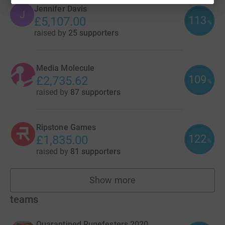
Jennifer Davis
J
113
£5,107.00
%
raised by
25 supporters
Media Molecule
109
£2,735.62
%
raised by
87 supporters
Ripstone Games
122
£1,835.00
%
raised by
81 supporters
Show more
fundraisers
teams
Quarantined Runefesters 2020