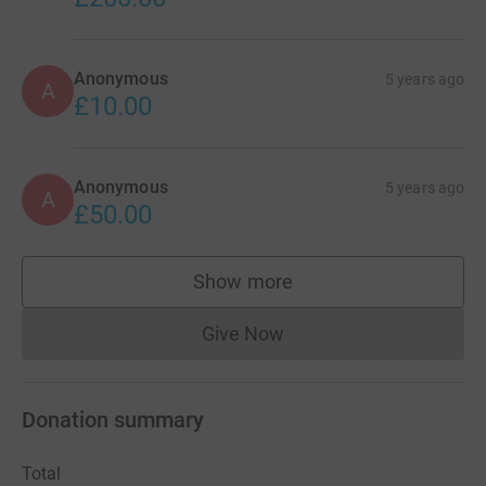
Anonymous
5 years ago
A
£10.00
Anonymous
5 years ago
A
£50.00
Show more
supporters
Give Now
Donations cannot currently 
Donation summary
Total