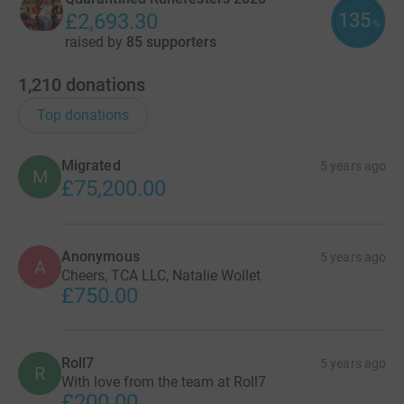
135
£2,693.30
%
raised by
85 supporters
1,210
donations
Top donations
Migrated
5 years ago
M
£75,200.00
Anonymous
5 years ago
A
Cheers, TCA LLC, Natalie Wollet
£750.00
Roll7
5 years ago
R
With love from the team at Roll7
£200.00