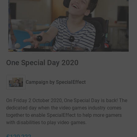
One Special Day 2020
Campaign by
SpecialEffect
On Friday 2 October 2020, One Special Day is back! The
dedicated day when the video games industry comes
together to enable SpecialEffect to help more gamers
with disabilities to play video games.
£120,222