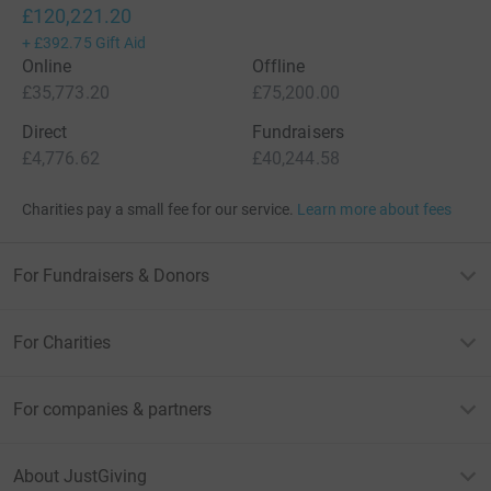
£120,221.20
+
£392.75
Gift Aid
Online
Offline
£35,773.20
£75,200.00
Direct
Fundraisers
£4,776.62
£40,244.58
Charities pay a small fee for our service.
Learn more about fees
For Fundraisers & Donors
For Charities
For companies & partners
About JustGiving