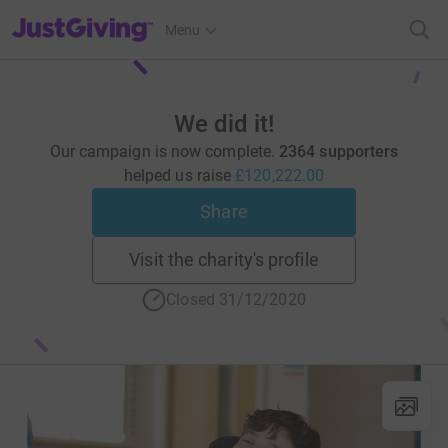
JustGiving’s homepage
Menu
We did it!
Our campaign is now complete.
2364 supporters
helped us raise
£120,222.00
Share
Visit the charity's profile
Closed 31/12/2020