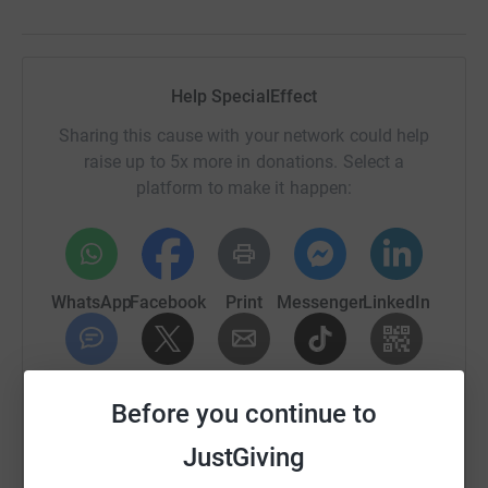
Help SpecialEffect
Sharing this cause with your network could help
raise up to 5x more in donations. Select a
platform to make it happen:
WhatsApp
Facebook
Print
Messenger
LinkedIn
SMS
X
Email
TikTok
QR code
Before you continue to
https://www.justgiving.com/campaign/onespec
Copy link
JustGiving