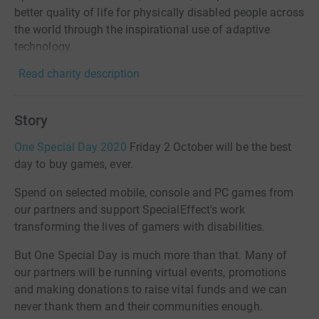
better quality of life for physically disabled people across
the world through the inspirational use of adaptive
technology.
Read charity description
Story
One Special Day 2020
Friday 2 October will be the best
day to buy games, ever.
Spend on selected mobile, console and PC games from
our partners and support SpecialEffect's work
transforming the lives of gamers with disabilities.
But One Special Day is much more than that. Many of
our partners will be running virtual events, promotions
and making donations to raise vital funds and we can
never thank them and their communities enough.