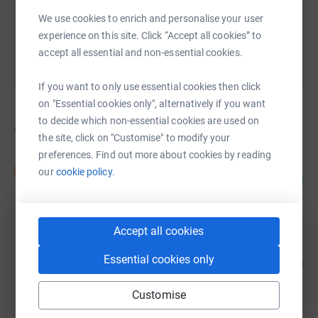
You can also help by sharing this link on:
We use cookies to enrich and personalise your user
experience on this site. Click “Accept all cookies” to
accept all essential and non-essential cookies.
If you want to only use essential cookies then click
on "Essential cookies only", alternatively if you want
to decide which non-essential cookies are used on
43
fundraisers
the site, click on "Customise" to modify your
preferences. Find out more about cookies by reading
Nick Streeter
N
our
cookie policy.
154
£7,681.00
%
raised by
189 supporters
Accept all cookies
Team Hutch
Essential cookies only
114
£5,679.74
%
raised by
100 supporters
Customise