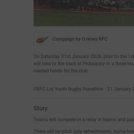
Campaign by
Orkney RFC
On Saturday 31st January 2026, prior to the 
will take to the track at Pickaquoy in a three
needed funds for the club.
ORFC Ltd Youth Rugby Runathon · 31 January 2
Story
Teams will compete in a relay in teams and pa
There will be pitch side refreshments, home bak