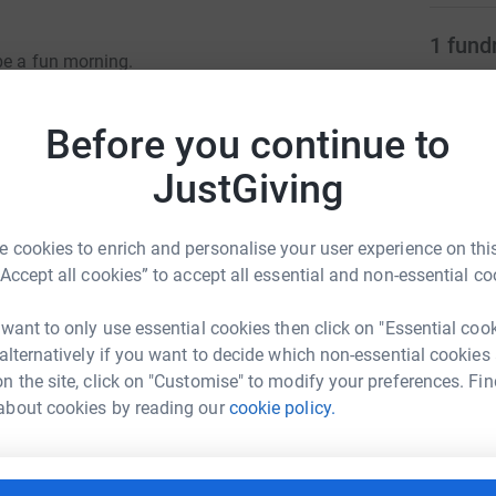
1
fund
be a fun morning.
K
ire £21k, Balls & Equipment £3150, Laundry of kit
£
Before you continue to
r
JustGiving
 or ability to play rugby for fun or in
cotland.
41
don
Top d
 cookies to enrich and personalise your user experience on this
“Accept all cookies” to accept all essential and non-essential co
J
J
 want to only use essential cookies then click on "Essential coo
W
kney RFC
 alternatively if you want to decide which non-essential cookies
£
n the site, click on "Customise" to modify your preferences. Fin
rk could help raise up to 5x more in
about cookies by reading our
cookie policy.
tform to make it happen:
P
P
£