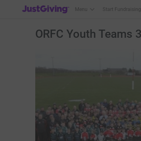
JustGiving’s homepage
Menu
Start Fundraising
ORFC Youth Teams 3