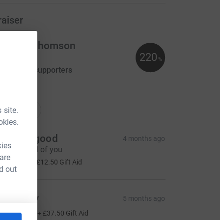
raiser
ristina Thomson
220
110.00
%
aised by
3 supporters
ations
onations
 site.
okies.
oy Hawgood
4 months ago
kies
ell done all of you
 are
50.00
+
£12.50
Gift Aid
d out
D Monty
5 months ago
150.00
+
£37.50
Gift Aid