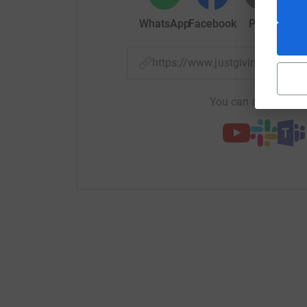
WhatsApp
Facebook
Print
Mess
https://www.justgiving.com/
You can also help by