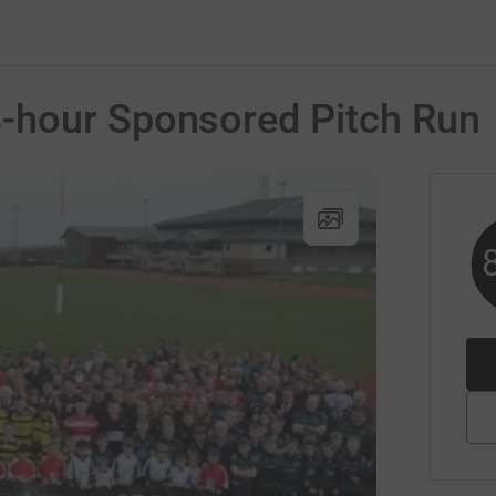
-hour Sponsored Pitch Run