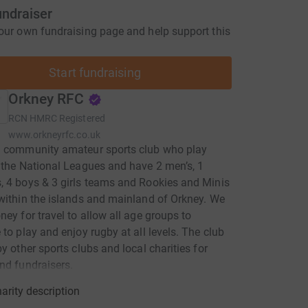
undraiser
our own fundraising page and help support this
Start fundraising
Orkney RFC
RCN
HMRC Registered
www.orkneyrfc.co.uk
a community amateur sports club who play
 the National Leagues and have 2 men’s, 1
 4 boys & 3 girls teams and Rookies and Minis
within the islands and mainland of Orkney. We
ney for travel to allow all age groups to
 to play and enjoy rugby at all levels. The club
by other sports clubs and local charities for
nd fundraisers.
arity description