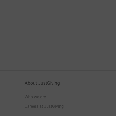
About JustGiving
Who we are
Careers at JustGiving