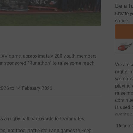
Be a f
Create y
cause.
1st XV game, approximately 200 youth members
 hour sponsored “Runathon” to raise some much
We are 
rugby in
woman’s,
playing 
026 to 14 February 2026
·
raise mo
continue
is used 
events a
ss a rugby ball backwards to teammates.
Read ch
es, hot food, bottle stall and games to keep