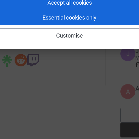
Accept all cookies
enger
LinkedIn
X
Email
Essential cookies only
E
E
£
campaign/orfcyouthrunathon?utm_medium=CA&utm_source=CL
Copy link
Customise
 sharing this link on:
J
J
M
£
A