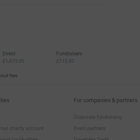
Direct
Fundraisers
£1,673.00
£110.00
bout fees
ties
For companies & partners
Corporate fundraising
your charity account
Event partners
port for charities
Developer Tools