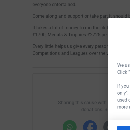
everyone entertained.
Come along and support or take part it should 
It takes a lot of money to run the club, pitch h
£1700, Medals & Trophies £2725 per year.
Every little helps us give every person of any age
Competitions and Leagues over the whole of S
We use
Click 
If you
Help Or
only",
used o
Sharing this cause with your netwo
more 
donations. Select a pla