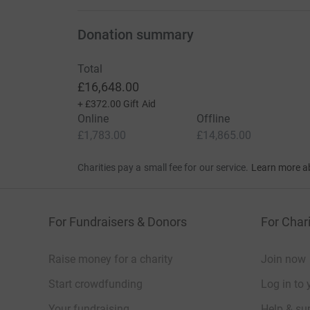
Donation summary
Total
£16,648.00
+
£372.00
Gift Aid
Online
Offline
£1,783.00
£14,865.00
Charities pay a small fee for our service.
Learn more a
For Fundraisers & Donors
For Chari
Raise money for a charity
Join now
Start crowdfunding
Log in to 
Your fundraising
Help & sup