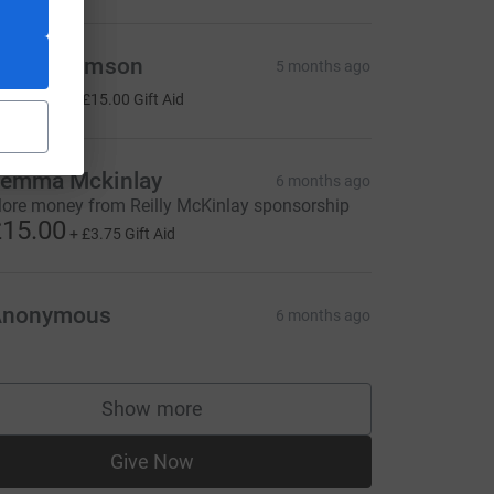
inar Thomson
5 months ago
60.00
+
£15.00
Gift Aid
emma Mckinlay
6 months ago
ore money from Reilly McKinlay sponsorship
15.00
+
£3.75
Gift Aid
Anonymous
6 months ago
Show more
supporters
Give Now