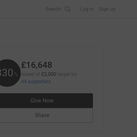
Search
Log in
Sign up
£16,648
832
raised of
£2,000
target
by
%
44 supporters
Give Now
Share