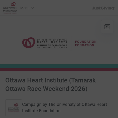
JustGiving’s h
Menu
Ottawa Heart Institute (Tamarak
Ottawa Race Weekend 2026)
Campaign by
The University of Ottawa Heart
Institute Foundation