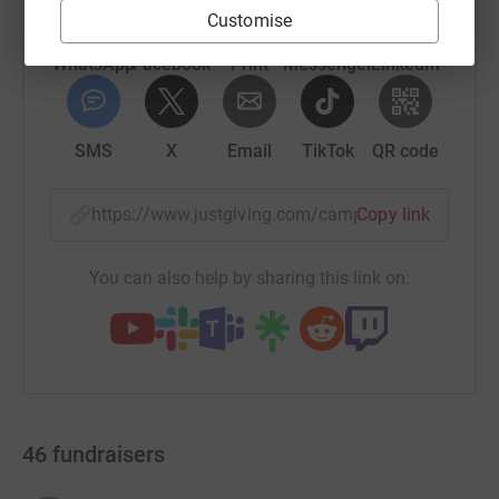
Customise
WhatsApp
Facebook
Print
Messenger
LinkedIn
SMS
X
Email
TikTok
QR code
https://www.justgiving.com/campaign/ottawah
Copy link
You can also help by sharing this link on:
46
fundraisers