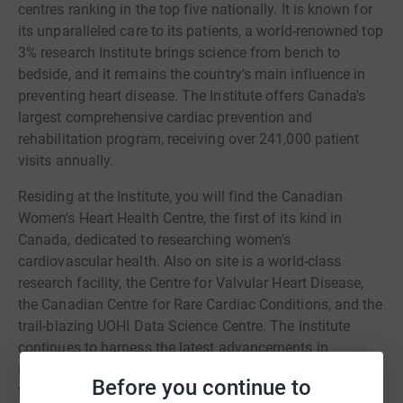
centres ranking in the top five nationally. It is known for
its unparalleled care to its patients, a world-renowned top
3% research Institute brings science from bench to
bedside, and it remains the country's main influence in
preventing heart disease. The Institute offers Canada's
largest comprehensive cardiac prevention and
rehabilitation program, receiving over 241,000 patient
visits annually.
Residing at the Institute, you will find the Canadian
Women's Heart Health Centre, the first of its kind in
Canada, dedicated to researching women's
cardiovascular health. Also on site is a world-class
research facility, the Centre for Valvular Heart Disease,
the Canadian Centre for Rare Cardiac Conditions, and the
trail-blazing UOHI Data Science Centre. The Institute
continues to harness the latest advancements in
machine learning and technology while finding
Before you continue to
tomorrow's treatments.