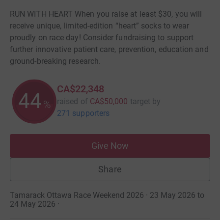
RUN WITH HEART When you raise at least $30, you will
receive unique, limited-edition “heart” socks to wear
proudly on race day! Consider fundraising to support
further innovative patient care, prevention, education and
ground-breaking research.
CA$22,348
44
raised of
CA$50,000
target
by
%
271 supporters
Give Now
Share
Tamarack Ottawa Race Weekend 2026 · 23 May 2026 to
24 May 2026
·