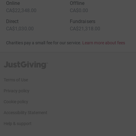
Online
Offline
CA$22,348.00
CA$0.00
Direct
Fundraisers
CA$1,030.00
CA$21,318.00
Charities pay a small fee for our service.
Learn more about fees
JustGiving’s homepage
Terms of Use
Privacy policy
Cookie policy
Accessibility Statement
Help & support