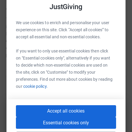
JustGiving
About the University of Ottawa Heart Institute Foundation
Through the generous philanthropic support of
We use cookies to enrich and personalise your user
individuals, businesses, and community events, the
experience on this site. Click “Accept all cookies” to
Foundation raises funds that power innovative patient-
accept all essential and non-essential cookies.
centred care, ground-breaking research, state-of-the-art
equipment, cardiovascular prevention & rehabilitation
If you want to only use essential cookies then click
patient programs, and education.
on "Essential cookies only", alternatively if you want
to decide which non-essential cookies are used on
the site, click on "Customise" to modify your
preferences. Find out more about cookies by reading
Help The University of Ottawa Heart Institute
our
cookie policy.
Foundation
Sharing this cause with your network could help
Accept all cookies
raise up to 5x more in donations. Select a
platform to make it happen:
Essential cookies only