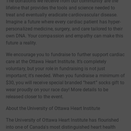
The donations we receive from our community are the
lifeline that provides the tools and science needed to
treat and eventually eradicate cardiovascular disease.
Imagine a future where every cardiac patient has hyper-
personalized medicine, surgery, and care tailored to their
own DNA. Your compassion and empathy can make this
future a reality.
We encourage you to fundraise to further support cardiac
care at the Ottawa Heart Institute. It’s completely
voluntary, but your role in fundraising is not just
important; it's needed. When you fundraise a minimum of
$30, you will receive special branded “heart” socks gift to
wear proudly on your race day! More details to be
released closer to the event.
About the University of Ottawa Heart Institute
The University of Ottawa Heart Institute has flourished
into one of Canada's most distinguished heart health