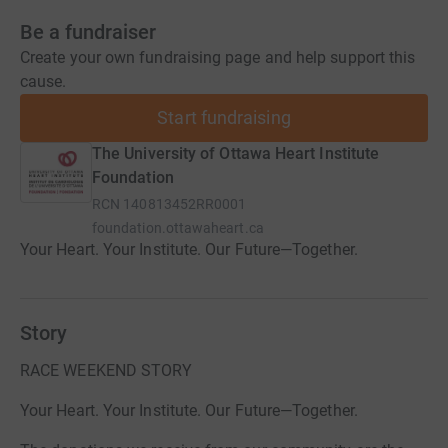
Be a fundraiser
Create your own fundraising page and help support this
cause.
Start fundraising
The University of Ottawa Heart Institute
Foundation
RCN
140813452RR0001
foundation.ottawaheart.ca
Your Heart. Your Institute. Our Future—Together.
Story
RACE WEEKEND STORY
Your Heart. Your Institute. Our Future—Together.