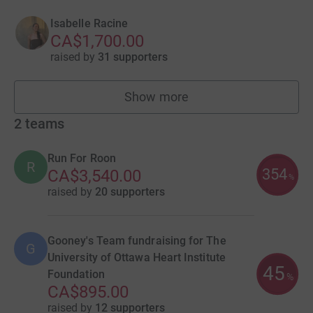
Isabelle Racine
CA$1,700.00
raised by
31 supporters
Show more
fundraisers
2
teams
Run For Roon
R
354
CA$3,540.00
%
raised by
20 supporters
Gooney's Team fundraising for The
G
University of Ottawa Heart Institute
45
Foundation
%
CA$895.00
raised by
12 supporters