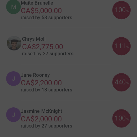
Maite Brunelle
M
100
CA$5,000.00
%
raised by
53 supporters
Chrys Moll
111
CA$2,775.00
%
raised by
37 supporters
Jane Rooney
J
440
CA$2,200.00
%
raised by
13 supporters
Jasmine McKnight
J
100
CA$2,000.00
%
raised by
27 supporters