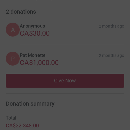
2
donations
Anonymous
2 months ago
A
CA$30.00
Pat Monette
2 months ago
P
CA$1,000.00
Give Now
Donation summary
Total
CA$22,348.00