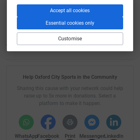
invaluable – please share with friends and family
Accept all cookies
who have a connection with our great community
club"
Essential cookies only
Customise
Justin Merritt, Oxford City SITC
Help Oxford City Sports in the Community
Sharing this cause with your network could help
raise up to 5x more in donations. Select a
platform to make it happen:
WhatsApp
Facebook
Print
Messenger
LinkedIn