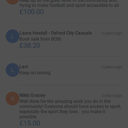
Keep up all the great work in the community and
trying to make football and sport accessible to all
£100.00
Laura Hextall - Oxford City Casuals
2 years ago
L
Book sale from BOBi
£38.20
Levi
2 years ago
L
Keep on raising
Nikki Gracey
2 years ago
N
Well done for the amazing work you do in the
community! Everyone should have access to sport,
especially the sport they love… you make it
possible.
£15.00