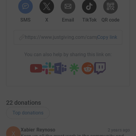
SMS
X
Email
TikTok
QR code
https://www.justgiving.com/campaign/oxford-ci
Copy link
You can also help by sharing this link on:
22
donations
Top donations
Xabier Reynoso
2 years ago
X