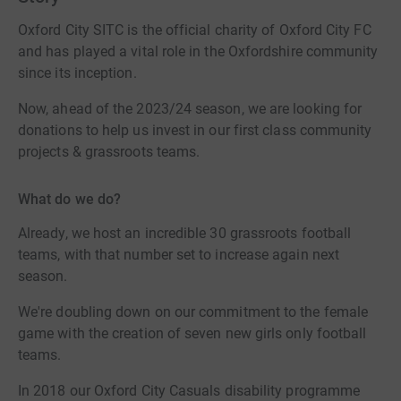
Oxford City SITC is the official charity of Oxford City FC
and has played a vital role in the Oxfordshire community
since its inception.
Now, ahead of the 2023/24 season, we are looking for
donations to help us invest in our first class community
projects & grassroots teams.
What do we do?
Already, we host an incredible 30 grassroots football
teams, with that number set to increase again next
season.
We're doubling down on our commitment to the female
game with the creation of seven new girls only football
teams.
In 2018 our Oxford City Casuals disability programme