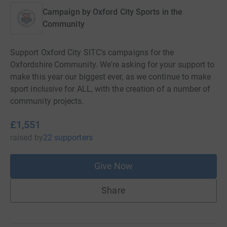
Campaign by
Oxford City Sports in the
Community
Support Oxford City SITC's campaigns for the
Oxfordshire Community. We're asking for your support to
make this year our biggest ever, as we continue to make
sport inclusive for ALL, with the creation of a number of
community projects.
£1,551
raised
by
22 supporters
Give Now
Share