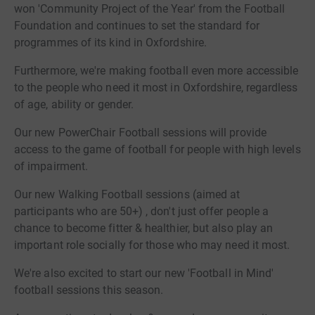
won 'Community Project of the Year' from the Football
Foundation and continues to set the standard for
programmes of its kind in Oxfordshire.
Furthermore, we're making football even more accessible
to the people who need it most in Oxfordshire, regardless
of age, ability or gender.
Our new PowerChair Football sessions will provide
access to the game of football for people with high levels
of impairment.
Our new Walking Football sessions (aimed at
participants who are 50+) , don't just offer people a
chance to become fitter & healthier, but also play an
important role socially for those who may need it most.
We're also excited to start our new 'Football in Mind'
football sessions this season.