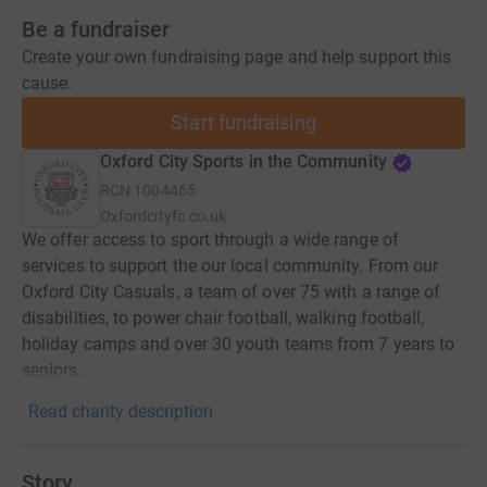
Be a fundraiser
Create your own fundraising page and help support this
cause.
Start fundraising
Oxford City Sports in the Community
RCN
1004465
Oxfordcityfc.co.uk
We offer access to sport through a wide range of
services to support the our local community. From our
Oxford City Casuals, a team of over 75 with a range of
disabilities, to power chair football, walking football,
holiday camps and over 30 youth teams from 7 years to
seniors.
Read charity description
Story