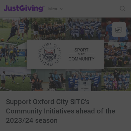
JustGiving’s homepage
Menu
Support Oxford City SITC's
Community Initiatives ahead of the
2023/24 season