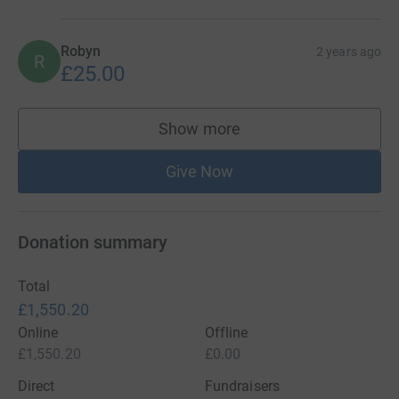
Robyn
2 years ago
R
£25.00
Show more
supporters
Give Now
Donation summary
Total
£1,550.20
Online
Offline
£1,550.20
£0.00
Direct
Fundraisers