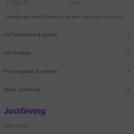
£1,550.20
£0.00
Charities pay a small fee for our service.
Learn more about fees
For Fundraisers & Donors
For Charities
For companies & partners
About JustGiving
JustGiving’s homepage
Terms of Use