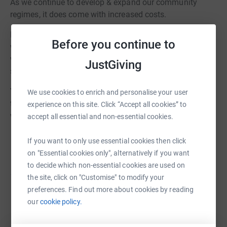
As we continue to develop & expand our community
regimes, it does come with increased costs.
Lots of people in the Oxfordshire community are familiar
Before you continue to
with what OCFC SITC have been doing in the local area,
whether that be running football sessions, visiting
JustGiving
schools or other community events.
Your donations really make the difference and will mean
We use cookies to enrich and personalise your user
that we can continue to invest into our local community
experience on this site. Click “Accept all cookies” to
with further exciting projects.
accept all essential and non-essential cookies.
If you want to only use essential cookies then click
on "Essential cookies only", alternatively if you want
to decide which non-essential cookies are used on
We are seeking further investment into community
the site, click on "Customise" to modify your
preferences. Find out more about cookies by reading
projects, junior and youth teams, the girls and
our
cookie policy.
Women's programme as well as general
maintenance of the facilities. Your support is