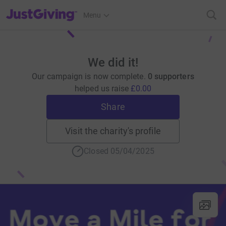
JustGiving’s homepage
Menu
We did it!
Our campaign is now complete.
0 supporters
helped us raise
£0.00
Share
Visit the charity's profile
Closed 05/04/2025