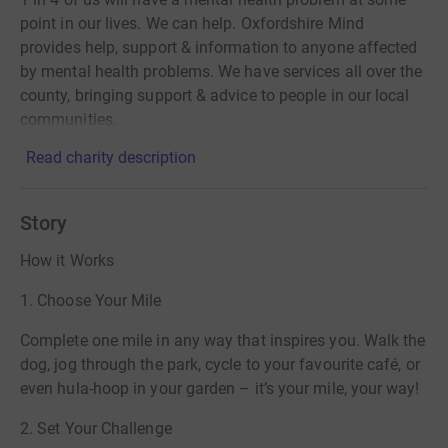
point in our lives. We can help. Oxfordshire Mind
provides help, support & information to anyone affected
by mental health problems. We have services all over the
county, bringing support & advice to people in our local
communities.
Read charity description
Story
How it Works
1. Choose Your Mile
Complete one mile in any way that inspires you. Walk the
dog, jog through the park, cycle to your favourite café, or
even hula-hoop in your garden – it’s your mile, your way!
2. Set Your Challenge