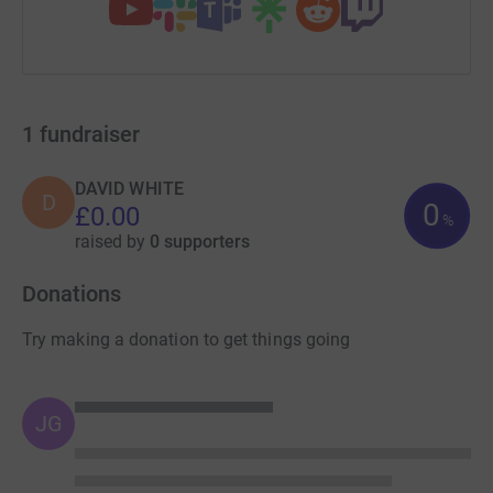
1
fundraiser
DAVID WHITE
D
0
£0.00
%
raised by
0 supporters
Donations
Try making a donation to get things going
JG