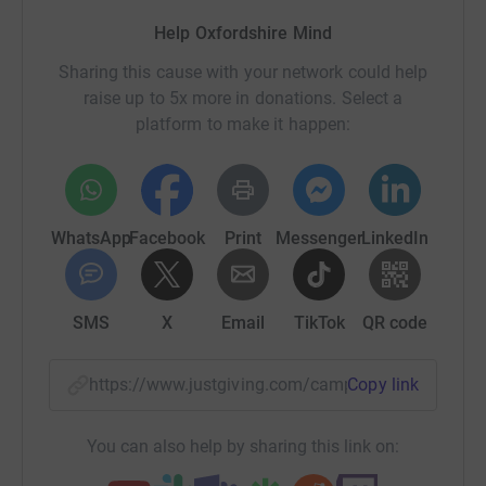
Help Oxfordshire Mind
Sharing this cause with your network could help
raise up to 5x more in donations. Select a
platform to make it happen:
WhatsApp
Facebook
Print
Messenger
LinkedIn
SMS
X
Email
TikTok
QR code
https://www.justgiving.com/campaign/oxfordsh
Copy link
You can also help by sharing this link on: