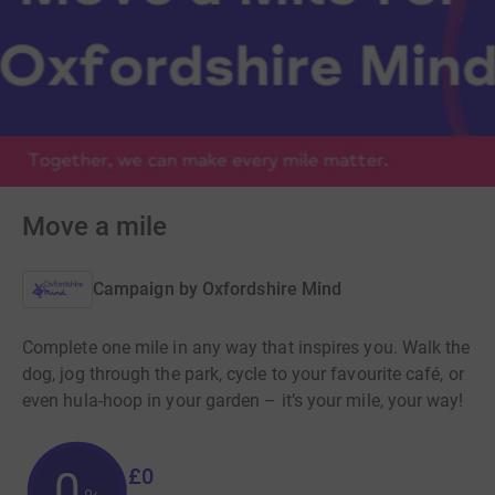
Move a mile
Campaign by
Oxfordshire Mind
Complete one mile in any way that inspires you. Walk the
dog, jog through the park, cycle to your favourite café, or
even hula-hoop in your garden – it’s your mile, your way!
£0
0