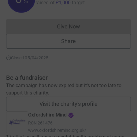
%
raised of
£1,000
target
Give Now
Donations cannot currently 
Share
Closed 05/04/2025
Be a fundraiser
The campaign has now expired but it's not too late to
support this charity.
Visit the charity's profile
Oxfordshire Mind
RCN
261476
www.oxfordshiremind.org.uk/
1 in 4 of us will have a mental health problem at some