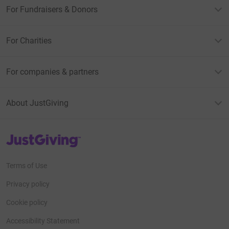
For Fundraisers & Donors
For Charities
For companies & partners
About JustGiving
JustGiving’s homepage
Terms of Use
Privacy policy
Cookie policy
Accessibility Statement