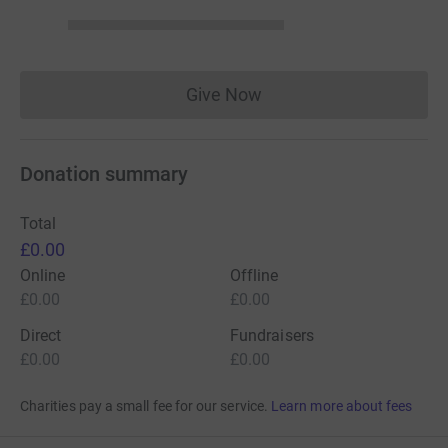
Give Now
Donations cannot currently 
Donation summary
Total
£0.00
Online
Offline
£0.00
£0.00
Direct
Fundraisers
£0.00
£0.00
Charities pay a small fee for our service.
Learn more about fees