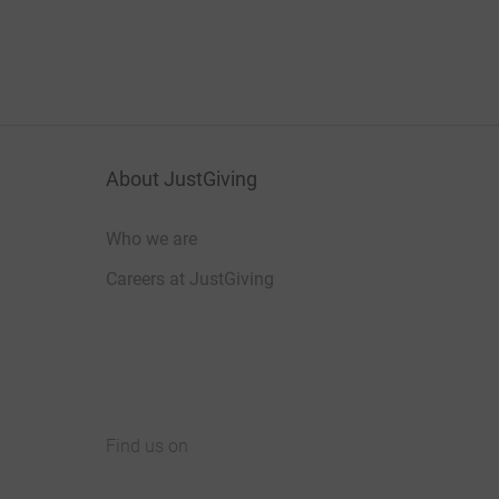
About JustGiving
Who we are
Careers at JustGiving
Find us on
JustGiving on Facebook
JustGiving on Instagram
JustGiving on TikTok
JustGiving on Youtube
JustGiving on LinkedIn
JustGiving on X