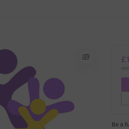
£
rai
Be a f