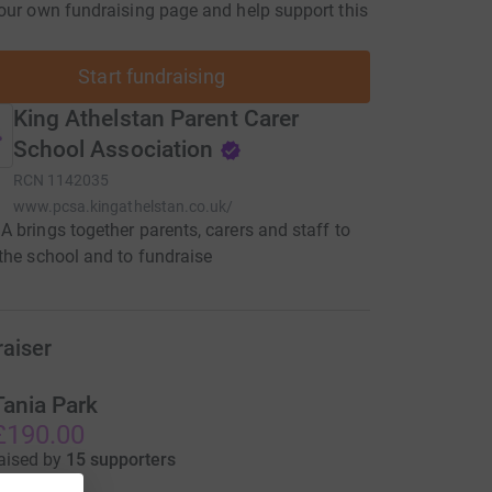
our own fundraising page and help support this
Start fundraising
King Athelstan Parent Carer
School Association
RCN
1142035
www.pcsa.kingathelstan.co.uk/
 brings together parents, carers and staff to
the school and to fundraise
raiser
Tania Park
£190.00
aised by
15 supporters