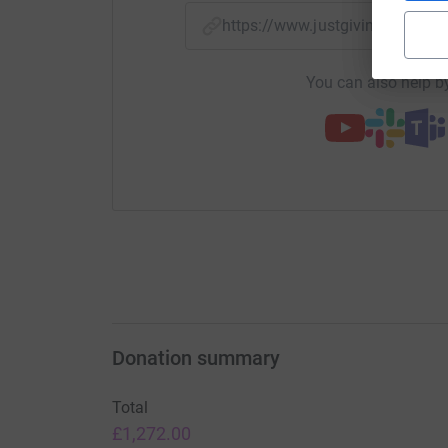
https://www.justgiving.com/
You can also help by
Donation summary
Total
£1,272.00