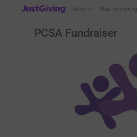
JustGiving’s homepage
Menu
Start Fundraising
PCSA Fundraiser