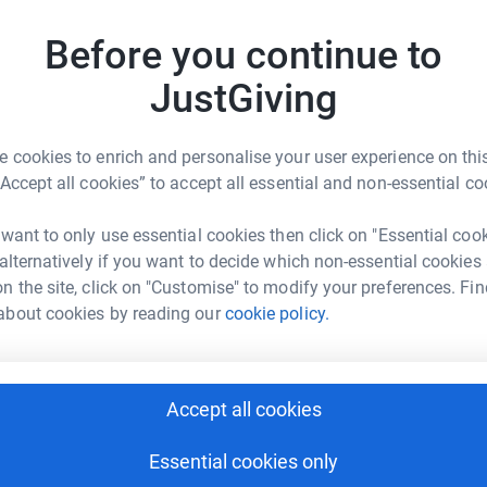
79
don
ldren’s education
Before you continue to
Top d
JustGiving
other special events
M
M
T
 cookies to enrich and personalise your user experience on this
m
“Accept all cookies” to accept all essential and non-essential co
£
 want to only use essential cookies then click on "Essential coo
 alternatively if you want to decide which non-essential cookies
t Carer School Association
A
n the site, click on "Customise" to modify your preferences. Fin
rk could help raise up to 5x more in
about cookies by reading our
cookie policy.
tform to make it happen:
B
B
W
Accept all cookies
£
enger
LinkedIn
X
Email
Essential cookies only