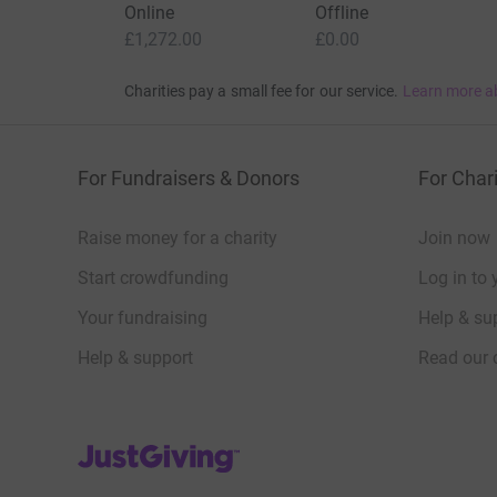
Online
Offline
£1,272.00
£0.00
Charities pay a small fee for our service.
Learn more a
For Fundraisers & Donors
For Chari
Raise money for a charity
Join now
Start crowdfunding
Log in to 
Your fundraising
Help & sup
Help & support
Read our 
JustGiving’s homepage