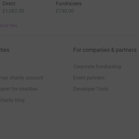
Direct
Fundraisers
£1,082.00
£190.00
bout fees
ties
For companies & partners
Corporate fundraising
your charity account
Event partners
port for charities
Developer Tools
charity blog