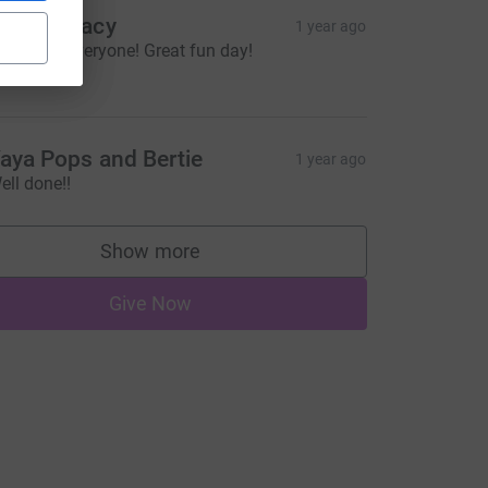
ayne Deacy
1 year ago
ell done everyone! Great fun day!
10.00
aya Pops and Bertie
1 year ago
ell done!!
Show more
supporters
Give Now