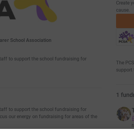
Create y
cause.
arer School Association
aff to support the school fundraising for
The PCSA
support 
1
fund
aff to support the school fundraising for
ocus our energy on fundraising for areas of the
r