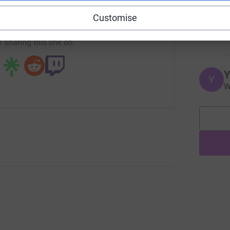
J
campaign/pcsa?utm_medium=CA&utm_source=CL
Copy link
J
Customise
W
£
 sharing this link on:
Y
Y
W