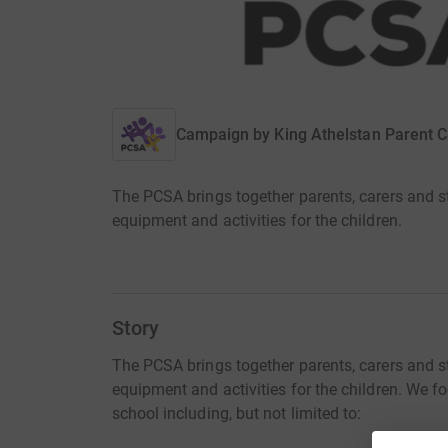
Campaign by
King Athelstan Parent C
The PCSA brings together parents, carers and st
equipment and activities for the children.
Story
The PCSA brings together parents, carers and st
equipment and activities for the children. We f
school including, but not limited to: