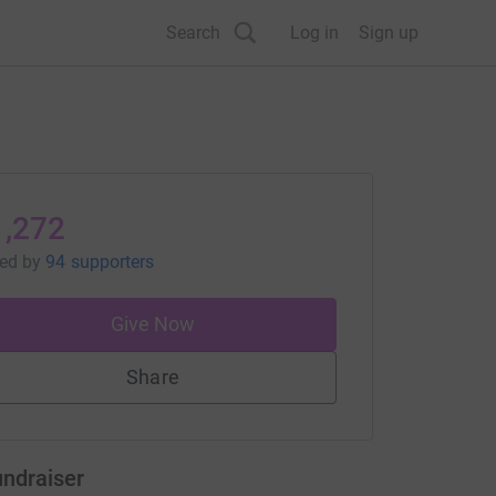
Search
Log in
Sign up
1,272
sed
by
94 supporters
Give Now
Share
undraiser