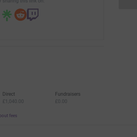
 sharing this link on:
Direct
Fundraisers
£1,040.00
£0.00
bout fees