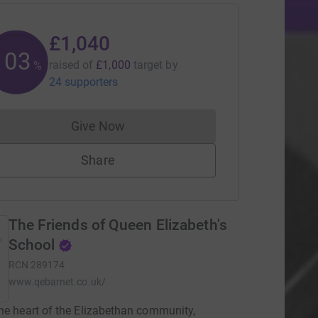
£1,040
104
raised of
£1,000
target
by
%
24 supporters
Give Now
Donations cannot currently be made to
Share
The Friends of Queen Elizabeth's
School
RCN
289174
www.qebarnet.co.uk/
he heart of the Elizabethan community,