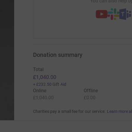
You can also help by
Donation summary
Total
£1,040.00
+
£232.50
Gift Aid
Online
Offline
£1,040.00
£0.00
Charities pay a small fee for our service.
Learn more a