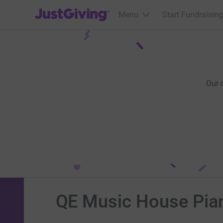
JustGiving’s homepage
Menu
Start Fundraising
Our 
QE Music House Pian