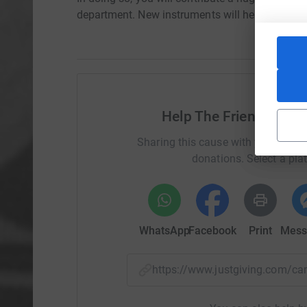
department. New instruments will help not only
Help The Friends of Q
Sharing this cause with your netwo
donations. Select a pla
WhatsApp
Facebook
Print
Mess
https://www.justgiving.com/