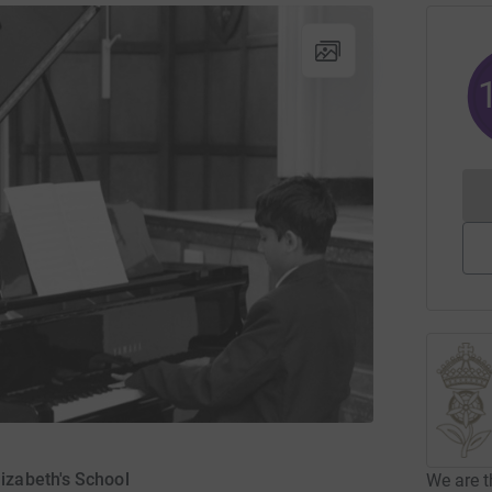
izabeth's School
We are t