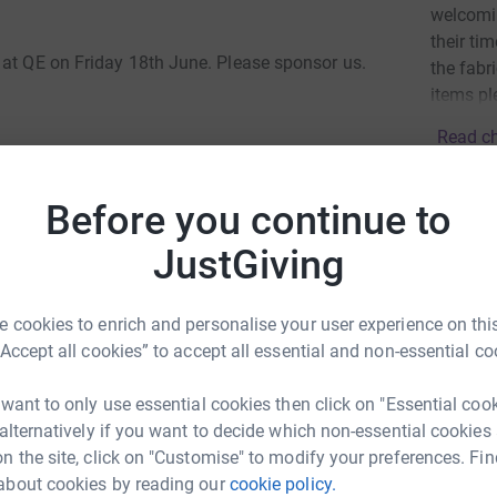
welcomin
their ti
 at QE on Friday 18th June. Please sponsor us.
the fabr
items pl
Read ch
24
don
Before you continue to
lay continuous music for one hour to raise
Top d
JustGiving
School. Each House will be represented by 20
o rules, other than someone must be playing the
A
 cookies to enrich and personalise your user experience on this
£
“Accept all cookies” to accept all essential and non-essential co
e will be well on our way to achieving our target
s you can, but we understand that some may
 want to only use essential cookies then click on "Essential coo
important thing is to take on the challenge and
J
 alternatively if you want to decide which non-essential cookies
J
W
n the site, click on "Customise" to modify your preferences. Fin
d
about cookies by reading our
cookie policy.
b
o QE by improving the facilities in the new Music