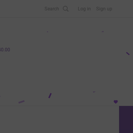
Search
Log in
Sign up
40.00