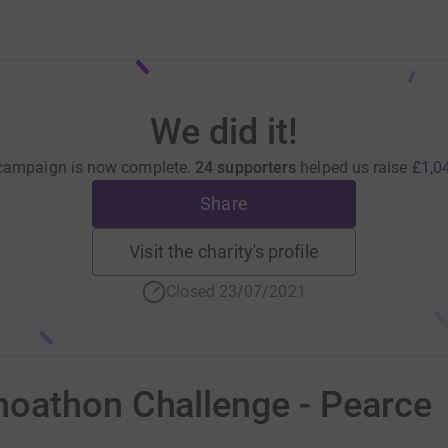
We did it!
campaign is now complete.
24 supporters
helped us raise
£1,0
Share
Visit the charity's profile
Closed 23/07/2021
oathon Challenge - Pearce