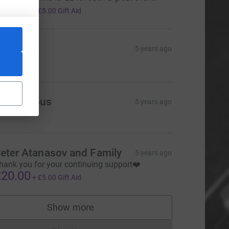
20.00
+
£5.00
Gift Aid
hankar
5 years ago
20.00
Anonymous
5 years ago
eter Atanasov and Family
5 years ago
hank you for your continuing support❤️
20.00
+
£5.00
Gift Aid
Show more
supporters