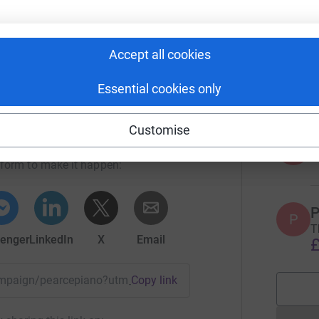
£
 current students, but generations to come.
Accept all cookies
S
S
£
Essential cookies only
ueen Elizabeth's School
Customise
A
rk could help raise up to 5x more in
tform to make it happen:
P
P
T
enger
LinkedIn
X
Email
£
campaign/pearcepiano?utm_medium=CA&utm_source=CL
Copy link