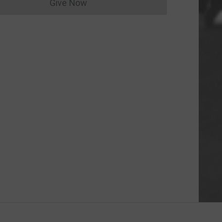
Give Now
Donations cannot currently be made to