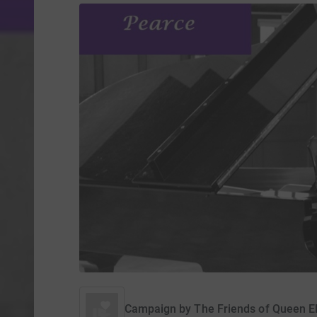
Campaign by
The Friends of Queen El