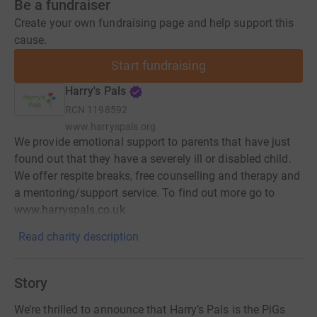
Be a fundraiser
Create your own fundraising page and help support this
cause.
Start fundraising
Harry's Pals
RCN
1198592
www.harryspals.org
We provide emotional support to parents that have just
found out that they have a severely ill or disabled child.
We offer respite breaks, free counselling and therapy and
a mentoring/support service. To find out more go to
www.harryspals.co.uk
Read charity description
Story
We’re thrilled to announce that Harry’s Pals is the PiGs