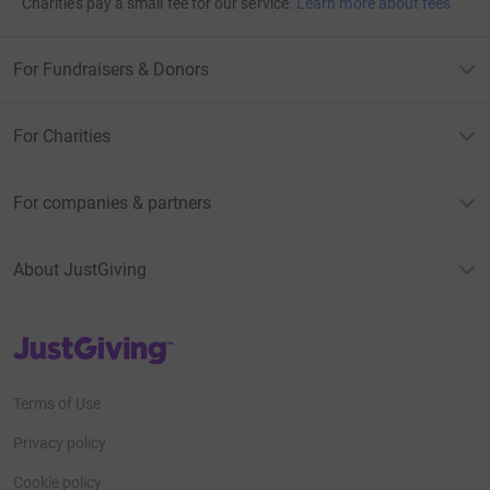
Charities pay a small fee for our service.
Learn more about fees
For Fundraisers & Donors
For Charities
For companies & partners
About JustGiving
JustGiving’s homepage
Terms of Use
Privacy policy
Cookie policy