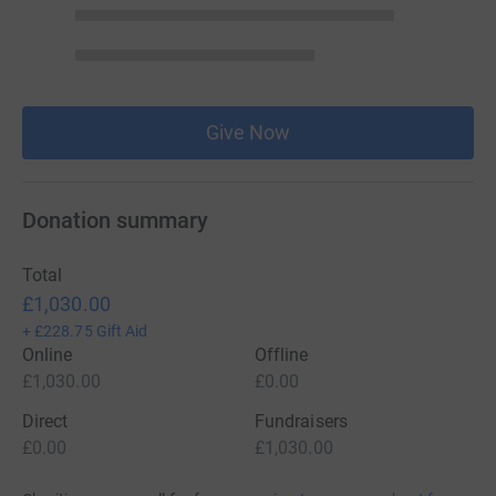
Give Now
Donation summary
Total
£1,030.00
+
£228.75
Gift Aid
Online
Offline
£1,030.00
£0.00
Direct
Fundraisers
£0.00
£1,030.00