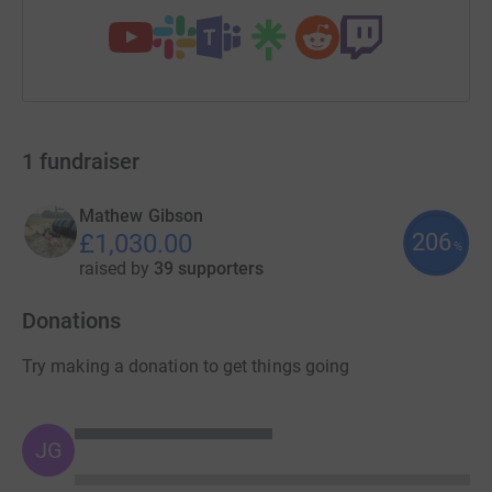
1
fundraiser
Mathew Gibson
206
£1,030.00
%
raised by
39 supporters
Donations
Try making a donation to get things going
JG