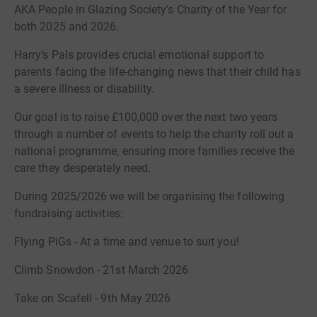
AKA People in Glazing Society’s Charity of the Year for
both 2025 and 2026.
Harry’s Pals provides crucial emotional support to
parents facing the life-changing news that their child has
a severe illness or disability.
Our goal is to raise £100,000 over the next two years
through a number of events to help the charity roll out a
national programme, ensuring more families receive the
care they desperately need.
During 2025/2026 we will be organising the following
fundraising activities:
Flying PiGs - At a time and venue to suit you!
Climb Snowdon - 21st March 2026
Take on Scafell - 9th May 2026