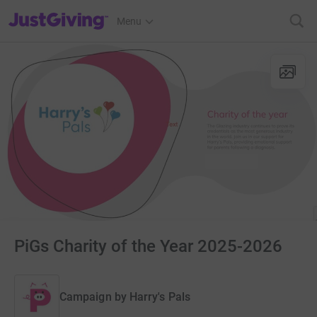
JustGiving’s homepage
Menu
PiGs Charity of the Year 2025-2026
Campaign by
Harry's Pals