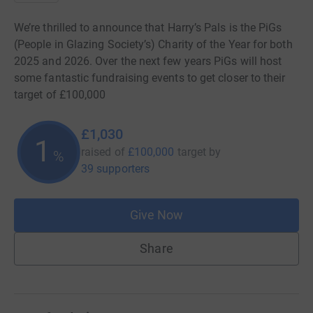
We’re thrilled to announce that Harry’s Pals is the PiGs
(People in Glazing Society’s) Charity of the Year for both
2025 and 2026. Over the next few years PiGs will host
some fantastic fundraising events to get closer to their
target of £100,000
£1,030
1
raised of
£100,000
target
by
%
39 supporters
Give Now
Share