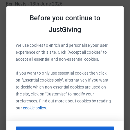
Ben Nevis - 13th June 2026
Edale Skyline 11th July 2026
Before you continue to
About Harry’s Pals
JustGiving
Founded by Hayley Charlesworth after her son Harry was
We use cookies to enrich and personalise your user
born with significant brain damage in 2015, Harry’s Pals
experience on this site. Click “Accept all cookies” to
charity fills a critical gap in emotional support for
accept all essential and non-essential cookies.
families. Harry’s Pals provides:
Free bespoke counselling and therapy sessions to build
If you want to only use essential cookies then click
resilience and coping mechanisms for parents.
on "Essential cookies only", alternatively if you want
to decide which non-essential cookies are used on
Short breaks for families to create positive memories
the site, click on "Customise" to modify your
during precious moments.
preferences. Find out more about cookies by reading
our
cookie policy.
To find out more about Harry’s Pals and the impact they
are having visit: www.harryspals.org