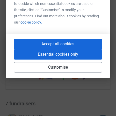
to decide which non-essential cookies are used on
the site, click on "Customise" to modify your
WhatsApp
Facebook
Print
Messenger
LinkedIn
preferences. Find out more about cookies by reading
our
cookie policy.
SMS
X
Email
TikTok
QR code
Accept all cookies
https://www.justgiving.com/campaign/pilgrims
Copy link
Essential cookies only
You can also help by sharing this link on:
Customise
7
fundraisers