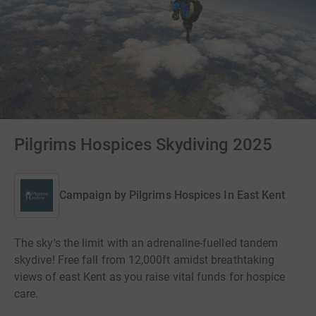
Pilgrims Hospices Skydiving 2025
Campaign by
Pilgrims Hospices In East Kent
The sky's the limit with an adrenaline-fuelled tandem
skydive! Free fall from 12,000ft amidst breathtaking
views of east Kent as you raise vital funds for hospice
care.