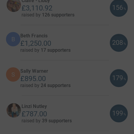
Claire - Libby
156
£3,110.92
%
raised by
126 supporters
Beth Francis
B
208
£1,250.00
%
raised by
17 supporters
Sally Warner
S
179
£895.00
%
raised by
24 supporters
Linzi Nutley
199
£787.00
%
raised by
39 supporters