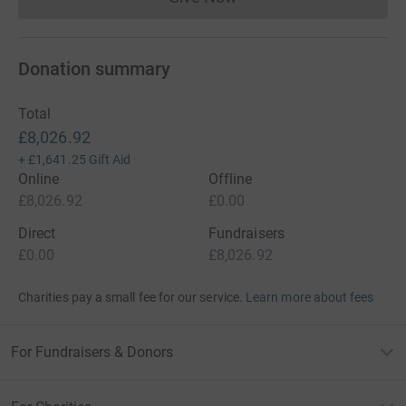
Donations cannot currently 
Donation summary
Total
£8,026.92
+
£1,641.25
Gift Aid
Online
Offline
£8,026.92
£0.00
Direct
Fundraisers
£0.00
£8,026.92
Charities pay a small fee for our service.
Learn more about fees
For Fundraisers & Donors