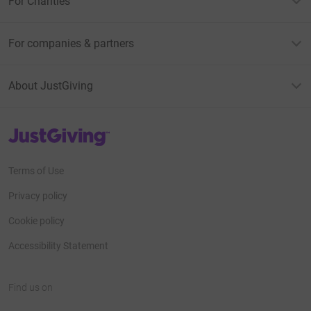
For Charities
For companies & partners
About JustGiving
JustGiving’s homepage
Terms of Use
Privacy policy
Cookie policy
Accessibility Statement
Find us on