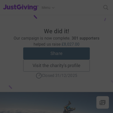
JustGiving’s homepage
Menu
We did it!
Our campaign is now complete.
301 supporters
helped us raise
£8,027.00
Share
Visit the charity's profile
Closed 31/12/2025