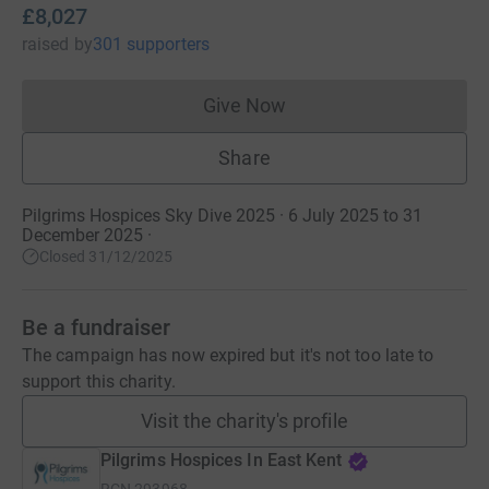
£8,027
raised
by
301 supporters
Give Now
Donations cannot currently 
Share
Pilgrims Hospices Sky Dive 2025 · 6 July 2025 to 31
December 2025
·
Closed 31/12/2025
Be a fundraiser
The campaign has now expired but it's not too late to
support this charity.
Visit the charity's profile
Pilgrims Hospices In East Kent