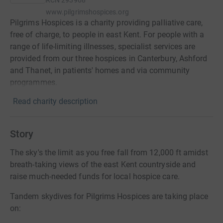
RCN
293968
www.pilgrimshospices.org
Pilgrims Hospices is a charity providing palliative care,
free of charge, to people in east Kent. For people with a
range of life-limiting illnesses, specialist services are
provided from our three hospices in Canterbury, Ashford
and Thanet, in patients' homes and via community
programmes.
Read charity description
Story
The sky's the limit as you free fall from 12,000 ft amidst
breath-taking views of the east Kent countryside and
raise much-needed funds for local hospice care.
Tandem skydives for Pilgrims Hospices are taking place
on: