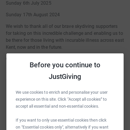
Sunday 6th July 2025
Sunday 17th August 2024
We wish to thank all of our brave skydiving supporters
for taking on this incredible challenge and enabling us to
be there for those living with incurable illness across east
Kent, now and in the future.
Good luck!
Before you continue to
JustGiving
Help Pilgrims Hospices In East Kent
We use cookies to enrich and personalise your user
experience on this site. Click “Accept all cookies” to
Sharing this cause with your network could help
accept all essential and non-essential cookies.
raise up to 5x more in donations. Select a
platform to make it happen:
If you want to only use essential cookies then click
on "Essential cookies only", alternatively if you want