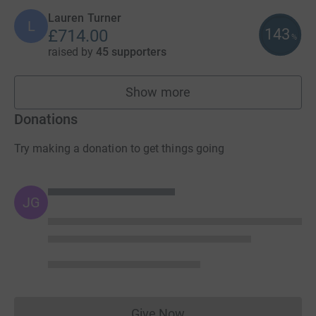
Lauren Turner
L
143
£714.00
%
raised by
45 supporters
Show more
fundraisers
Donations
Try making a donation to get things going
JG
Give Now