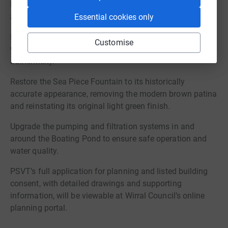
Pond with resin bound gravel to both improve
accessibility and replicate the original surface
Essential cookies only
Dismantle, repair, and rebuild the stone perimeter walls
Customise
with local stonemasons to ensure long-term stability and
authenticity.
Restore the Sea Piece Fountain to its historically
accurate appearance, removing the modern brown patina
and reinstating its original light green finish.
Upgrade the pumping and filtration systems in and
around the Boating Pond to ensure safe operation and
water quality.
PSVT’s full application for planning and listed building
consent, with detailed drawings and supporting
information, will be viewable at Wirral Council’s online
planning portal.