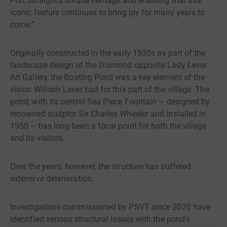
Port Sunlight’s unique heritage and ensuring that this
iconic feature continues to bring joy for many years to
come.”
Originally constructed in the early 1930s as part of the
landscape design of the Diamond opposite Lady Lever
Art Gallery, the Boating Pond was a key element of the
vision William Lever had for this part of the village. The
pond, with its central Sea Piece Fountain – designed by
renowned sculptor Sir Charles Wheeler and installed in
1950 – has long been a focal point for both the village
and its visitors.
Over the years, however, the structure has suffered
extensive deterioration.
Investigations commissioned by PSVT since 2020 have
identified serious structural issues with the pond’s