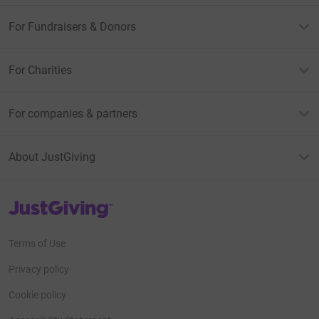
For Fundraisers & Donors
For Charities
For companies & partners
About JustGiving
JustGiving’s homepage
Terms of Use
Privacy policy
Cookie policy