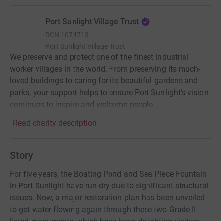
Port Sunlight Village Trust
RCN
1074713
Port Sunlight Village Trust
We preserve and protect one of the finest industrial
worker villages in the world. From preserving its much-
loved buildings to caring for its beautiful gardens and
parks, your support helps to ensure Port Sunlight’s vision
continues to inspire and welcome people.
Read charity description
Story
For five years, the Boating Pond and Sea Piece Fountain
in Port Sunlight have run dry due to significant structural
issues. Now, a major restoration plan has been unveiled
to get water flowing again through these two Grade II