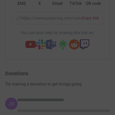
SMS
X
Email
TikTok
QR code
https://www.justgiving.com/campaign/portsunl
Copy link
You can also help by sharing this link on:
Donations
Try making a donation to get things going
JG