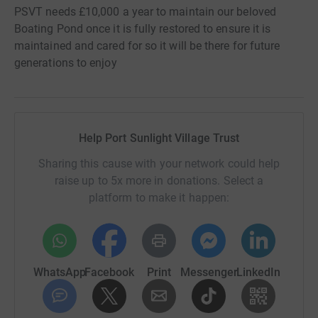
PSVT needs £10,000 a year to maintain our beloved
Boating Pond once it is fully restored to ensure it is
maintained and cared for so it will be there for future
generations to enjoy
Help Port Sunlight Village Trust
Sharing this cause with your network could help
raise up to 5x more in donations. Select a
platform to make it happen:
WhatsApp
Facebook
Print
Messenger
LinkedIn