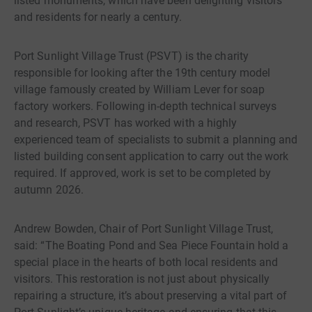
listed monuments, which have been delighting visitors
and residents for nearly a century.
Port Sunlight Village Trust (PSVT) is the charity
responsible for looking after the 19th century model
village famously created by William Lever for soap
factory workers. Following in-depth technical surveys
and research, PSVT has worked with a highly
experienced team of specialists to submit a planning and
listed building consent application to carry out the work
required. If approved, work is set to be completed by
autumn 2026.
Andrew Bowden, Chair of Port Sunlight Village Trust,
said: “The Boating Pond and Sea Piece Fountain hold a
special place in the hearts of both local residents and
visitors. This restoration is not just about physically
repairing a structure, it’s about preserving a vital part of