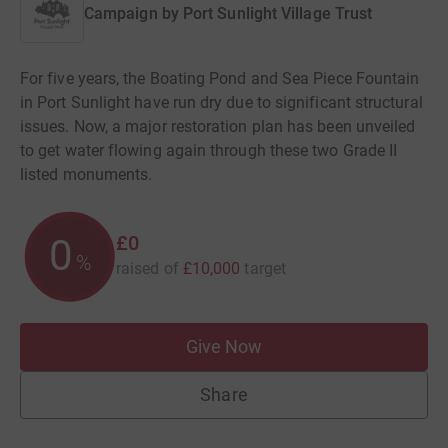
Campaign by
Port Sunlight Village Trust
For five years, the Boating Pond and Sea Piece Fountain
in Port Sunlight have run dry due to significant structural
issues. Now, a major restoration plan has been unveiled
to get water flowing again through these two Grade II
listed monuments.
£0
0
%
raised of
£10,000
target
Give Now
Share