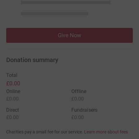
Give Now
Donation summary
Total
£0.00
Online
Offline
£0.00
£0.00
Direct
Fundraisers
£0.00
£0.00
Charities pay a small fee for our service.
Learn more about fees