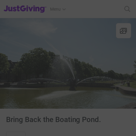
JustGiving’s homepage
Menu
Bring Back the Boating Pond.