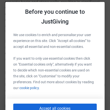
concrete basin and stone walls, resulting in significant
water leakage. Additional safety concerns and potential
Before you continue to
environmental contamination led to the pond being
emptied in 2021. Research has also discovered that the
JustGiving
appearance of the Sea Piece Fountain has changed over
the decades from a light green colour to brown.
We use cookies to enrich and personalise your user
experience on this site. Click “Accept all cookies” to
Following extensive consultation with conservation
accept all essential and non-essential cookies.
specialists, Historic England and Wirral Council’s
conservation team, PSVT has developed an ambitious
If you want to only use essential cookies then click
and sustainable restoration plan. The proposals are to:
on "Essential cookies only", alternatively if you want
to decide which non-essential cookies are used on
Replace the compromised concrete basin with a modern,
the site, click on "Customise" to modify your
structurally sound equivalent designed to prevent future
preferences. Find out more about cookies by reading
leakage – several options to retain and repair the existing
our
cookie policy.
concrete basin were evaluated, however these were
found to be unsuitable.
Replace an area of ‘crazy paving’ around the Boating
Accept all cookies