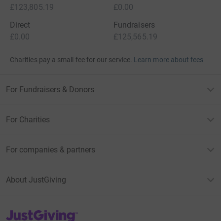
£123,805.19
£0.00
Direct
Fundraisers
£0.00
£125,565.19
Charities pay a small fee for our service.
Learn more about fees
For Fundraisers & Donors
For Charities
For companies & partners
About JustGiving
JustGiving’s homepage