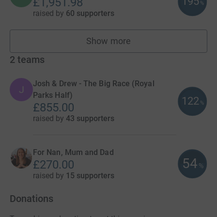
195
£1,951.98
%
raised by
60 supporters
Show more
fundraisers
2
teams
Josh & Drew - The Big Race (Royal
J
Parks Half)
122
%
£855.00
raised by
43 supporters
For Nan, Mum and Dad
54
£270.00
%
raised by
15 supporters
Donations