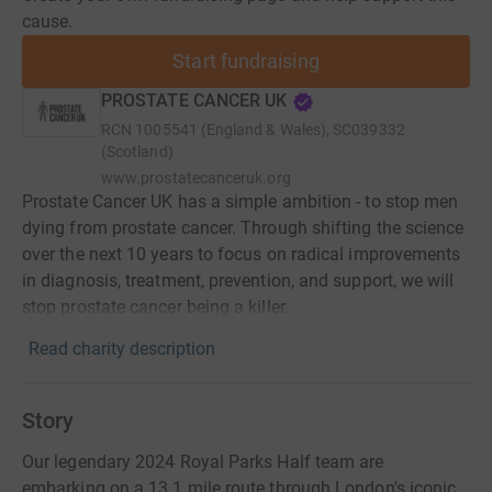
cause.
Start fundraising
PROSTATE CANCER UK
RCN
1005541 (England & Wales), SC039332
(Scotland)
www.prostatecanceruk.org
Prostate Cancer UK has a simple ambition - to stop men
dying from prostate cancer. Through shifting the science
over the next 10 years to focus on radical improvements
in diagnosis, treatment, prevention, and support, we will
stop prostate cancer being a killer.
Read charity description
Story
Our legendary 2024 Royal Parks Half team are
embarking on a 13.1 mile route through London's iconic