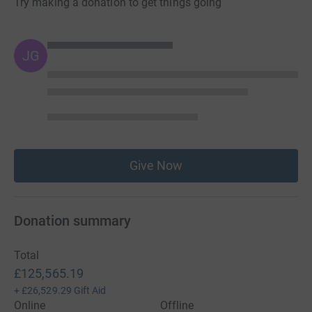
Try making a donation to get things going
JG
Give Now
Donation summary
Total
£125,565.19
+
£26,529.29
Gift Aid
Online
Offline