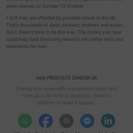
green spaces, on Sunday 13 October.
1 in 8 men are affected by prostate cancer in the UK.
That’s thousands of dads, partners, brothers and mates.
But it doesn't have to be this way. The money you raise
could help fund lifesaving research into better tests and
treatments for men.
Help PROSTATE CANCER UK
Sharing this cause with your network could help
raise up to 5x more in donations. Select a
platform to make it happen: