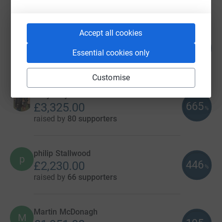
raised by
100 supporters
Accept all cookies
Teepan Vivekananthan
148
£3,710.49
%
Essential cookies only
raised by
122 supporters
Customise
Lucy Mayne
665
£3,325.00
%
raised by
80 supporters
philip Stallwood
p
446
£2,230.00
%
raised by
66 supporters
Martin McDonagh
M