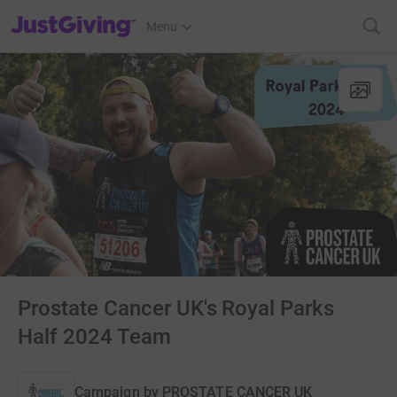
JustGiving’s homepage
Menu
Prostate Cancer UK's Royal Parks
Half 2024 Team
Campaign by
PROSTATE CANCER UK