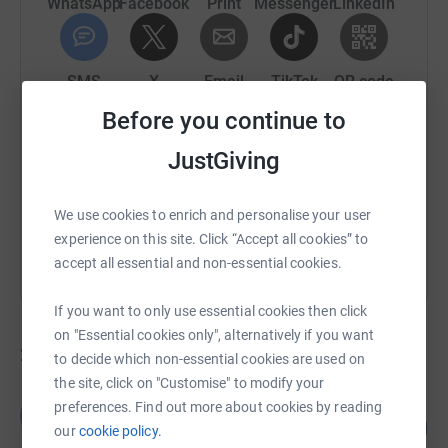
WhatsApp
Facebook
Print
Messenger
LinkedIn
SMS
X
Email
TikTok
QR code
Before you continue to
https://www.justgiving.com/campaign/prostate-c
Copy link
JustGiving
You can also help by sharing this link on:
We use cookies to enrich and personalise your user
experience on this site. Click “Accept all cookies” to
accept all essential and non-essential cookies.
If you want to only use essential cookies then click
on "Essential cookies only", alternatively if you want
238
fundraisers
to decide which non-essential cookies are used on
the site, click on "Customise" to modify your
Team Castle Farm
preferences. Find out more about cookies by reading
T
127
£6,369.07
our
cookie policy.
%