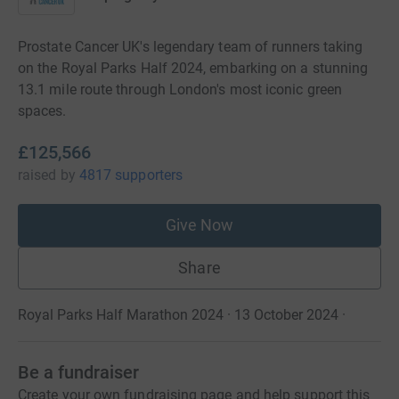
Prostate Cancer UK's legendary team of runners taking
on the Royal Parks Half 2024, embarking on a stunning
13.1 mile route through London's most iconic green
spaces.
£125,566
raised
by
4817 supporters
Give Now
Share
Royal Parks Half Marathon 2024 · 13 October 2024
·
Be a fundraiser
Create your own fundraising page and help support this